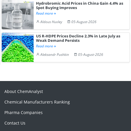
Hydrobromic Acid Prices in China Gain 4.4% as
Spot Buying Improves
Read more
Aldous Huxley
05-August-2026
US R-HDPE Prices Decline 2.3% in Late July as
Weak Demand Persists
Read more
Aleksandr Pushkin
05-August-2026
About ChemAnalyst
Chemical Manufacturers Ranking
Pharma Companies
Contact Us