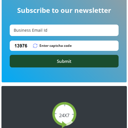
Subscribe to our newsletter
Submit
24X7