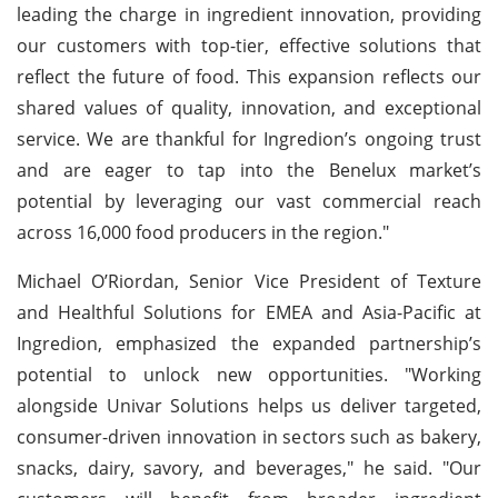
leading the charge in ingredient innovation, providing
our customers with top-tier, effective solutions that
reflect the future of food. This expansion reflects our
shared values of quality, innovation, and exceptional
service. We are thankful for Ingredion’s ongoing trust
and are eager to tap into the Benelux market’s
potential by leveraging our vast commercial reach
across 16,000 food producers in the region."
Michael O’Riordan, Senior Vice President of Texture
and Healthful Solutions for EMEA and Asia-Pacific at
Ingredion, emphasized the expanded partnership’s
potential to unlock new opportunities. "Working
alongside Univar Solutions helps us deliver targeted,
consumer-driven innovation in sectors such as bakery,
snacks, dairy, savory, and beverages," he said. "Our