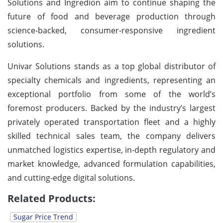
Solutions and Ingredion aim to continue shaping the
future of food and beverage production through
science-backed, consumer-responsive ingredient
solutions.
Univar Solutions stands as a top global distributor of
specialty chemicals and ingredients, representing an
exceptional portfolio from some of the world’s
foremost producers. Backed by the industry’s largest
privately operated transportation fleet and a highly
skilled technical sales team, the company delivers
unmatched logistics expertise, in-depth regulatory and
market knowledge, advanced formulation capabilities,
and cutting-edge digital solutions.
Related Products:
Sugar Price Trend