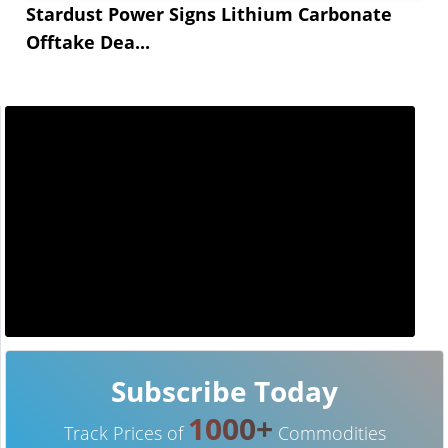
Stardust Power Signs Lithium Carbonate
Offtake Dea...
Subscribe Today
1000+
Track Prices of
Commodities