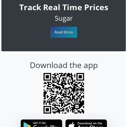
Track Real Time Prices
Sugar
Read More
Download the app