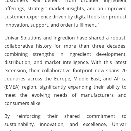
customers will benefit from broader ingredient
offerings, strategic market insights, and an improved
customer experience driven by digital tools for product
innovation, support, and order fulfillment."
Univar Solutions and Ingredion have shared a robust,
collaborative history for more than three decades,
combining strengths in ingredient development,
distribution, and market intelligence. With this latest
extension, their collaborative footprint now spans 20
countries across the Europe, Middle East, and Africa
(EMEA) region, significantly expanding their ability to
meet the evolving needs of manufacturers and
consumers alike.
By reinforcing their shared commitment to
sustainability, innovation, and excellence, Univar