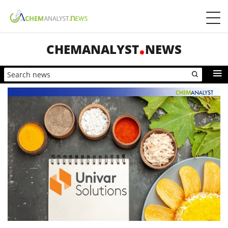
CHEMANALYST
NEWS