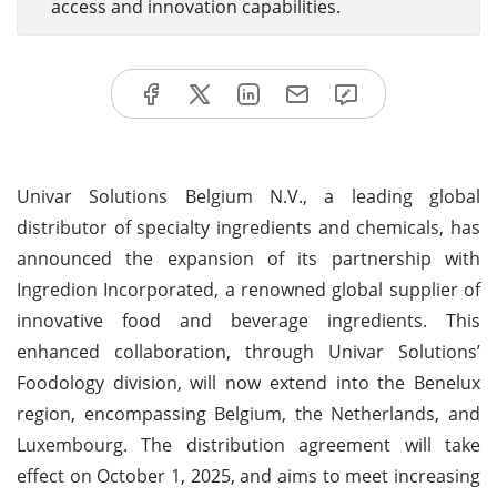
access and innovation capabilities.
Univar Solutions Belgium N.V., a leading global
distributor of specialty ingredients and chemicals, has
announced the expansion of its partnership with
Ingredion Incorporated, a renowned global supplier of
innovative food and beverage ingredients. This
enhanced collaboration, through Univar Solutions’
Foodology division, will now extend into the Benelux
region, encompassing Belgium, the Netherlands, and
Luxembourg. The distribution agreement will take
effect on October 1, 2025, and aims to meet increasing