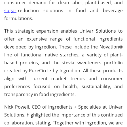
consumer demand for clean label, plant-based, and
sugar
-reduction solutions in food and beverage
formulations.
This strategic expansion enables Univar Solutions to
offer an extensive range of functional ingredients
developed by Ingredion. These include the Novation®
line of functional native starches, a variety of plant-
based proteins, and the stevia sweeteners portfolio
created by PureCircle by Ingredion. All these products
align with current market trends and consumer
preferences focused on health, sustainability, and
transparency in food ingredients.
Nick Powell, CEO of Ingredients + Specialties at Univar
Solutions, highlighted the importance of this continued
collaboration, stating, "Together with Ingredion, we are