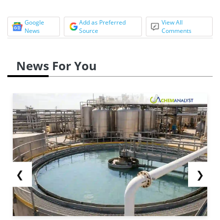
Google
Add as Preferred
View All
News
Source
Comments
News For You
❮
❯