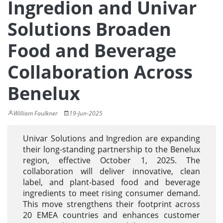
Ingredion and Univar
Solutions Broaden
Food and Beverage
Collaboration Across
Benelux
William Faulkner
19-Jun-2025
Univar Solutions and Ingredion are expanding
their long-standing partnership to the Benelux
region, effective October 1, 2025. The
collaboration will deliver innovative, clean
label, and plant-based food and beverage
ingredients to meet rising consumer demand.
This move strengthens their footprint across
20 EMEA countries and enhances customer