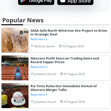
Popular News
SAGA Sells North Wind Iron Ore Project to Orion
in Strategic Deal
Read more
Nicholas Sparks
05-August-2026
Glencore Profit Soars on Trading Gains and
Record Copper Prices
Read more
Jonathan Stroud
05-August-2026
Rio Tinto Rules Out Immediate Revival of
Glencore Merger Talks
Read more
Jonathan Stroud
05-August-2026