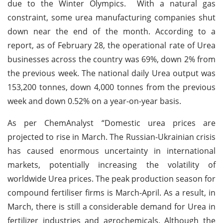
due to the Winter Olympics. With a natural gas
constraint, some urea manufacturing companies shut
down near the end of the month. According to a
report, as of February 28, the operational rate of Urea
businesses across the country was 69%, down 2% from
the previous week. The national daily Urea output was
153,200 tonnes, down 4,000 tonnes from the previous
week and down 0.52% on a year-on-year basis.
As per ChemAnalyst “Domestic urea prices are
projected to rise in March. The Russian-Ukrainian crisis
has caused enormous uncertainty in international
markets, potentially increasing the volatility of
worldwide Urea prices. The peak production season for
compound fertiliser firms is March-April. As a result, in
March, there is still a considerable demand for Urea in
fertilizer industries and agrochemicals. Although the