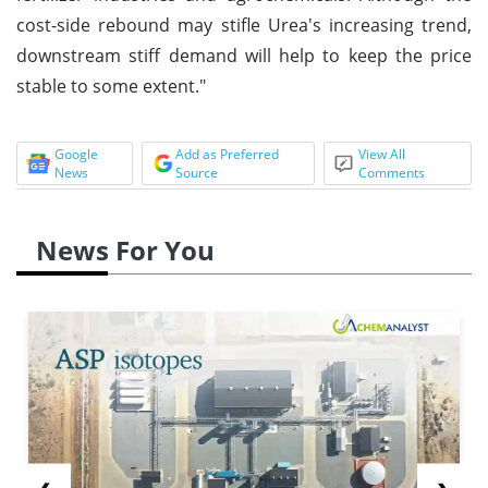
cost-side rebound may stifle Urea's increasing trend,
downstream stiff demand will help to keep the price
stable to some extent."
Google
Add as Preferred
View All
News
Source
Comments
News For You