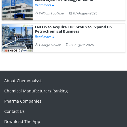
Read more
William Faulkner
07-August-2026
ENEOS to Acquire TPC Group to Expand US
Petrochemical Business
Read more
George Orwell
07-August-2026
About ChemAnalyst
Chemical Manufacturers Ranking
Pharma Companies
Contact Us
Download The App