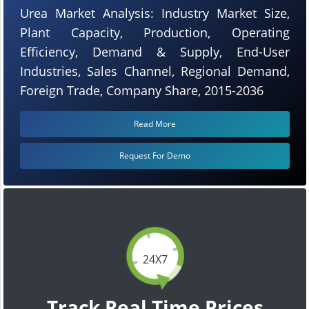
Urea Market Analysis: Industry Market Size,
Plant Capacity, Production, Operating
Efficiency, Demand & Supply, End-User
Industries, Sales Channel, Regional Demand,
Foreign Trade, Company Share, 2015-2036
Read More
Request For Demo
24X7
Track Real Time Prices