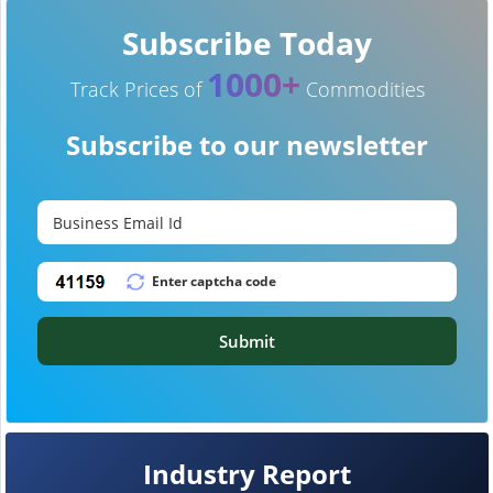
Subscribe Today
1000+
Track Prices of
Commodities
Subscribe to our newsletter
Submit
Industry Report