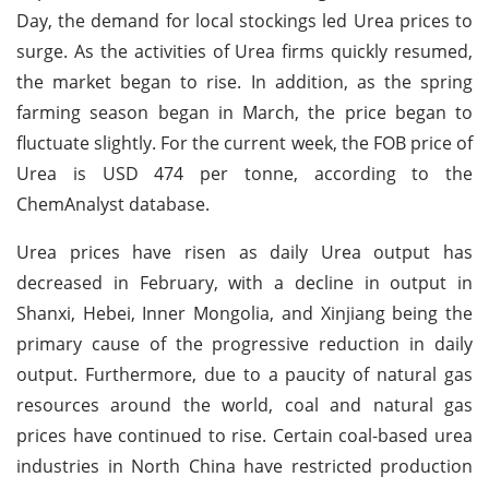
Day, the demand for local stockings led Urea prices to
surge. As the activities of Urea firms quickly resumed,
the market began to rise. In addition, as the spring
farming season began in March, the price began to
fluctuate slightly. For the current week, the FOB price of
Urea is USD 474 per tonne, according to the
ChemAnalyst database.
Urea prices have risen as daily Urea output has
decreased in February, with a decline in output in
Shanxi, Hebei, Inner Mongolia, and Xinjiang being the
primary cause of the progressive reduction in daily
output. Furthermore, due to a paucity of natural gas
resources around the world, coal and natural gas
prices have continued to rise. Certain coal-based urea
industries in North China have restricted production