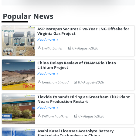
Popular News
ASP Isotopes Secures Five-Year LNG Offtake for
Virginia Gas Project
Read more
Emilia Lanier
07-August-2026
China Delays Review of ENAMI-Rio Tinto
Lithium Project
Read more
Jonathan Stroud
07-August-2026
Tioxide Expands Hiring as Greatham TiO2 Plant
Nears Production Restart
Read more
William Faulkner
07-August-2026
Asahi Kasei Licenses Acetolyte Battery
Electrolyte Technology in China