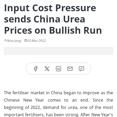
Input Cost Pressure
sends China Urea
Prices on Bullish Run
Nina Jiang
03-Mar-2022
The fertiliser market in China began to improve as the
Chinese New Year comes to an end. Since the
beginning of 2022, demand for urea, one of the most
important fertilisers, has been strong. After New Year's