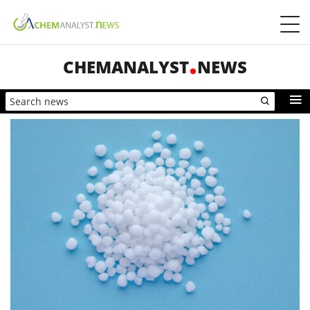
CHEMANALYST
NEWS