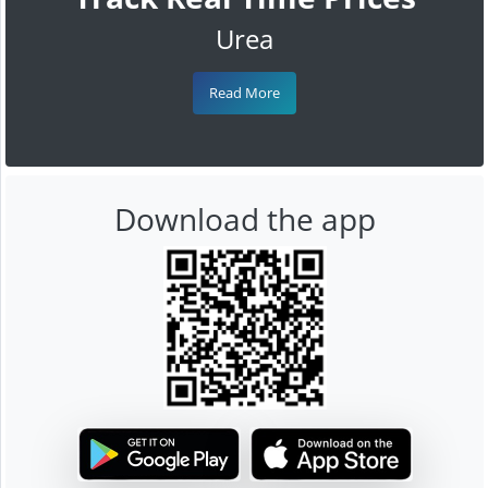
Urea
Read More
Download the app