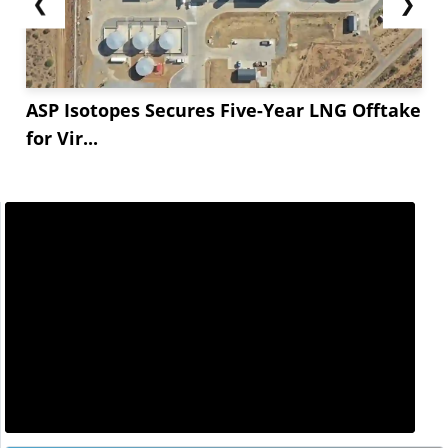
❮
❯
ASP Isotopes Secures Five-Year LNG Offtake
for Vir...