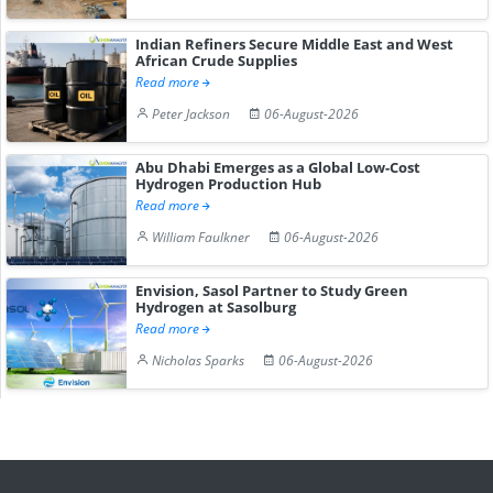
Indian Refiners Secure Middle East and West
African Crude Supplies
Read more
Peter Jackson
06-August-2026
Abu Dhabi Emerges as a Global Low-Cost
Hydrogen Production Hub
Read more
William Faulkner
06-August-2026
Envision, Sasol Partner to Study Green
Hydrogen at Sasolburg
Read more
Nicholas Sparks
06-August-2026