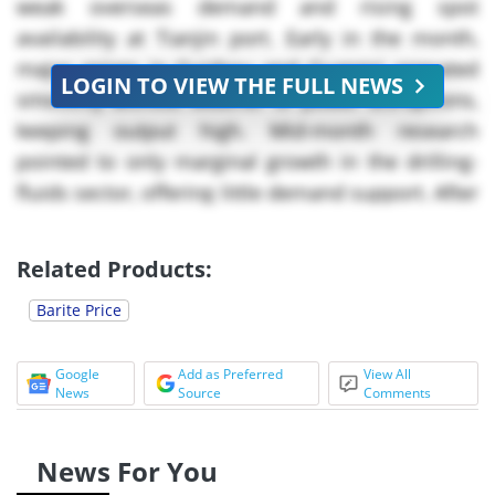
weak overseas demand and rising spot
availability at Tianjin port. Early in the month,
major mines in Guizhou and Guangxi operated
LOGIN TO VIEW THE FULL NEWS
smoothly without weather or power disruptions,
keeping output high. Mid-month research
pointed to only marginal growth in the drilling-
fluids sector, offering little demand support. After
the passage of a national supply-chain due-
diligence law on ** May, producers accelerated
Related Products:
shipments of pre-registered lots, temporarily
Barite Price
boosting available tonnage and strengthening
buyer leverage. By late May, exporters were
trimming offers to maintain vessel utilisation
Google
Add as Preferred
View All
News
Source
Comments
amid sluggish enquiry, deepening the downturn
in the barite market.
News For You
China’s barite market saw its price direction