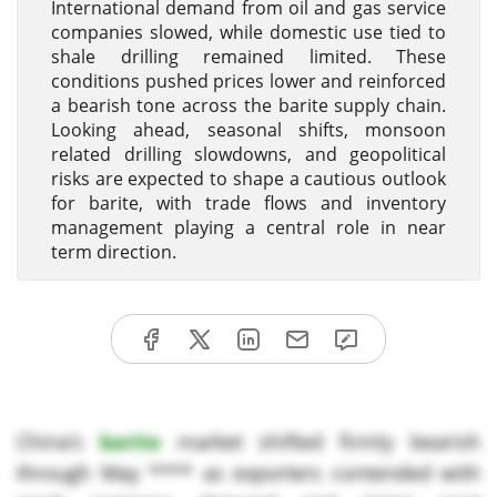
International demand from oil and gas service
companies slowed, while domestic use tied to
shale drilling remained limited. These
conditions pushed prices lower and reinforced
a bearish tone across the barite supply chain.
Looking ahead, seasonal shifts, monsoon
related drilling slowdowns, and geopolitical
risks are expected to shape a cautious outlook
for barite, with trade flows and inventory
management playing a central role in near
term direction.
China’s
barite
market shifted firmly bearish
through May **** as exporters contended with