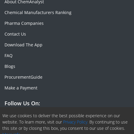
About ChemAnalyst
Chemical Manufacturers Ranking
Pharma Companies
Contact Us
Download The App
FAQ
Blogs
ProcurementGuide
Make a Payment
Follow Us On:
Facebook
Linkedin
X or Twiter
SlideShare
Pinterest
RSS Fedd
We use cookies to deliver the best possible experience on our
website. To learn more, visit our
Privacy Policy.
By continuing to use
this site or by closing this box, you consent to our use of cookies.