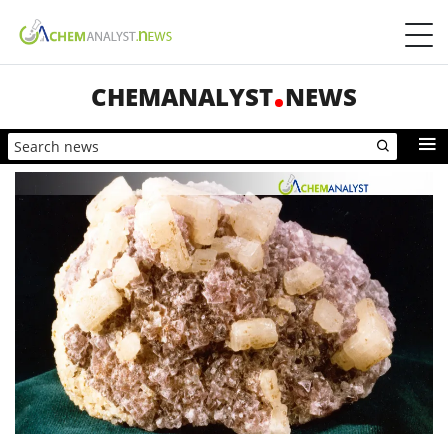
CHEMANALYST
NEWS