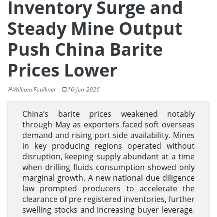
Inventory Surge and
Steady Mine Output
Push China Barite
Prices Lower
William Faulkner
16-Jun-2026
China’s barite prices weakened notably
through May as exporters faced soft overseas
demand and rising port side availability. Mines
in key producing regions operated without
disruption, keeping supply abundant at a time
when drilling fluids consumption showed only
marginal growth. A new national due diligence
law prompted producers to accelerate the
clearance of pre registered inventories, further
swelling stocks and increasing buyer leverage.