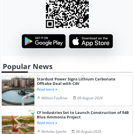
Popular News
Stardust Power Signs Lithium Carbonate
Offtake Deal with C4V
Read more
William Faulkner
06-August-2026
CF Industries Set to Launch Construction of $4B
Blue Ammonia Project
Read more
Nicholas Sparks
06-August-2026