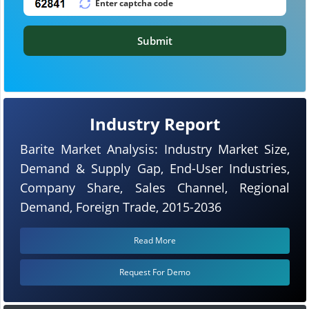
Submit
Industry Report
Barite Market Analysis: Industry Market Size,
Demand & Supply Gap, End-User Industries,
Company Share, Sales Channel, Regional
Demand, Foreign Trade, 2015-2036
Read More
Request For Demo