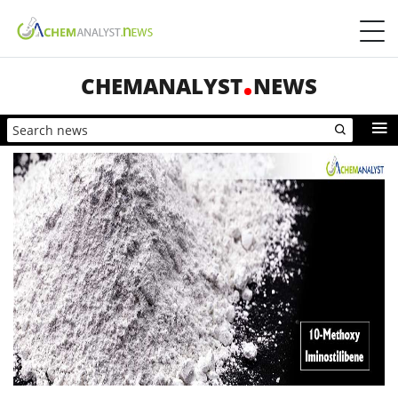
CHEMANALYST
NEWS