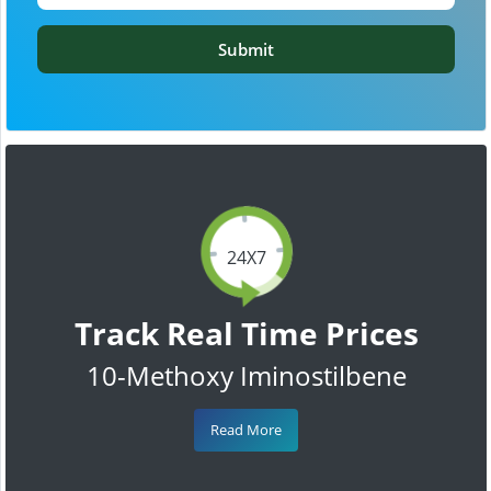
Submit
24X7
Track Real Time Prices
10-Methoxy Iminostilbene
Read More