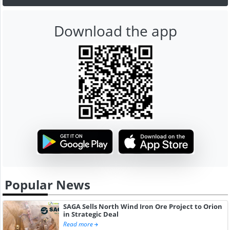
Download the app
Popular News
SAGA Sells North Wind Iron Ore Project to Orion
in Strategic Deal
Read more