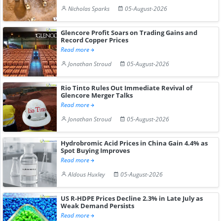
Nicholas Sparks
05-August-2026
Glencore Profit Soars on Trading Gains and
Record Copper Prices
Read more
Jonathan Stroud
05-August-2026
Rio Tinto Rules Out Immediate Revival of
Glencore Merger Talks
Read more
Jonathan Stroud
05-August-2026
Hydrobromic Acid Prices in China Gain 4.4% as
Spot Buying Improves
Read more
Aldous Huxley
05-August-2026
US R-HDPE Prices Decline 2.3% in Late July as
Weak Demand Persists
Read more