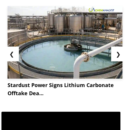
competitive in global market.
**-Methoxy Iminostilbene consumption was soft
as pharmaceutical, cosmetic and personal care
companies adopted cautious procurement
strategy with enough inventory.
**-Methoxy Iminostilbene prices will rise slightly
in...
❮
❯
Stardust Power Signs Lithium Carbonate
Offtake Dea...