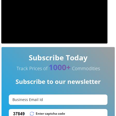
Subscribe Today
1000+
Track Prices of
Commodities
Subscribe to our newsletter