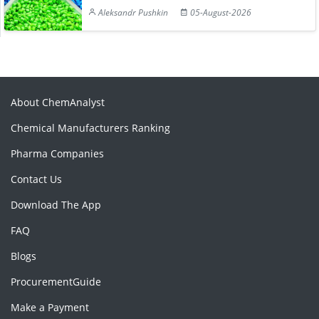
Aleksandr Pushkin
05-August-2026
About ChemAnalyst
Chemical Manufacturers Ranking
Pharma Companies
Contact Us
Download The App
FAQ
Blogs
ProcurementGuide
Make a Payment