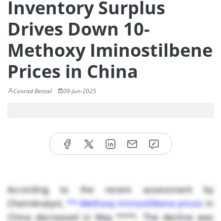
Inventory Surplus
Drives Down 10-
Methoxy Iminostilbene
Prices in China
Conrad Beissel
09-Jun-2025
According to the recent assessment by
ChemAnalyst,
**-Methoxy Iminostilbene prices
in
China decreased in May ****. The decline was