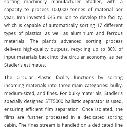
sorting machinery manufacturer Stadler, with a
capacity to process 100,000 tonnes of material per
year. Iren invested €45 million to develop the facility,
which is capable of automatically sorting 17 different
types of plastics, as well as aluminium and ferrous
materials. The plant’s advanced sorting process
delivers high-quality outputs, recycling up to 80% of
input materials back into the circular economy, as per
Stadler’s estimates.
The Circular Plastic facility functions by sorting
incoming materials into three main categories: bulky,
medium-sized, and fines. For bulky materials, Stadler’s
specially designed STT5000 ballistic separator is used,
ensuring efficient film separation. Once isolated, the
films are further processed in a dedicated sorting
cabin. The fines stream is handled on a dedicated line