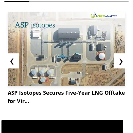
❮
❯
ASP Isotopes Secures Five-Year LNG Offtake
for Vir...