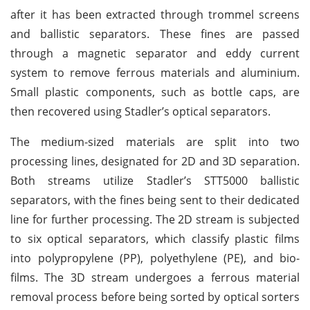
after it has been extracted through trommel screens
and ballistic separators. These fines are passed
through a magnetic separator and eddy current
system to remove ferrous materials and aluminium.
Small plastic components, such as bottle caps, are
then recovered using Stadler’s optical separators.
The medium-sized materials are split into two
processing lines, designated for 2D and 3D separation.
Both streams utilize Stadler’s STT5000 ballistic
separators, with the fines being sent to their dedicated
line for further processing. The 2D stream is subjected
to six optical separators, which classify plastic films
into polypropylene (PP), polyethylene (PE), and bio-
films. The 3D stream undergoes a ferrous material
removal process before being sorted by optical sorters