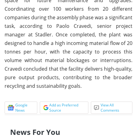
space for future maintenance and upgrades.
Coordinating over 100 workers from 20 different
companies during the assembly phase was a significant
task, according to Paolo Cravedi, senior project
manager at Stadler. Once completed, the plant was
designed to handle a high incoming material flow of 20
tonnes per hour, with the capacity to process this
volume without material blockages or interruptions.
Cravedi concluded that the facility delivers high-quality,
pure output products, contributing to the broader
recycling and sustainability goals.
Google
Add as Preferred
View All
News
Source
Comments
News For You