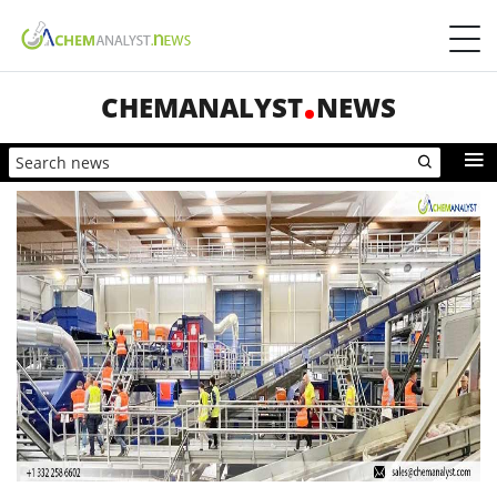
CHEMANALYST
NEWS