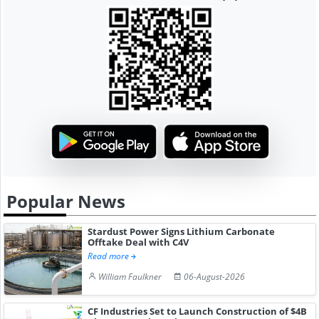
Popular News
Stardust Power Signs Lithium Carbonate
Offtake Deal with C4V
Read more
William Faulkner
06-August-2026
CF Industries Set to Launch Construction of $4B