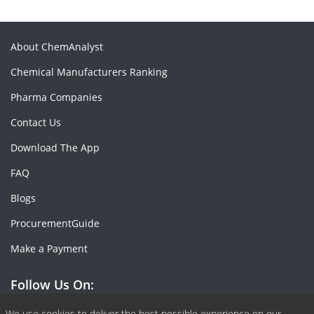
About ChemAnalyst
Chemical Manufacturers Ranking
Pharma Companies
Contact Us
Download The App
FAQ
Blogs
ProcurementGuide
Make a Payment
Follow Us On:
We use cookies to deliver the best possible experience on our