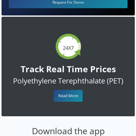
Request For Demo
24X7
Track Real Time Prices
Polyethylene Terephthalate (PET)
Read More
Download the app