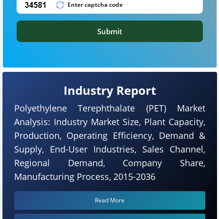
Submit
Industry Report
Polyethylene Terephthalate (PET) Market
Analysis: Industry Market Size, Plant Capacity,
Production, Operating Efficiency, Demand &
Supply, End-User Industries, Sales Channel,
Regional Demand, Company Share,
Manufacturing Process, 2015-2036
Read More