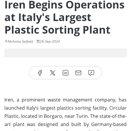
Iren Begins Operations
at Italy's Largest
Plastic Sorting Plant
Nicholas Seifield
26-Sep-2024
Iren, a prominent waste management company, has
launched Italy’s largest plastics sorting facility, Circular
Plastic, located in Borgaro, near Turin. The state-of-the-
art plant was designed and built by Germany-based