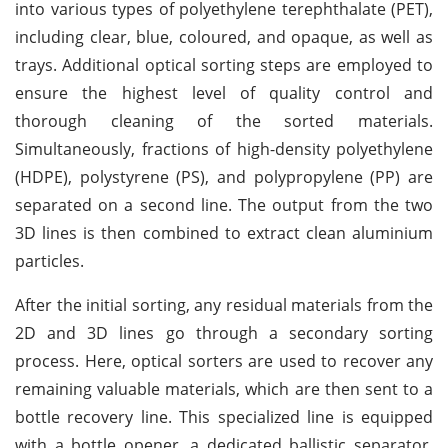
into various types of polyethylene terephthalate (PET),
including clear, blue, coloured, and opaque, as well as
trays. Additional optical sorting steps are employed to
ensure the highest level of quality control and
thorough cleaning of the sorted materials.
Simultaneously, fractions of high-density polyethylene
(HDPE), polystyrene (PS), and polypropylene (PP) are
separated on a second line. The output from the two
3D lines is then combined to extract clean aluminium
particles.
After the initial sorting, any residual materials from the
2D and 3D lines go through a secondary sorting
process. Here, optical sorters are used to recover any
remaining valuable materials, which are then sent to a
bottle recovery line. This specialized line is equipped
with a bottle opener, a dedicated ballistic separator,