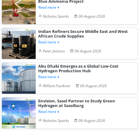
Blue Ammonia Project
Read more
Nicholas Sparks
06-August-2026
Indian Refiners Secure Middle East and West
African Crude Supplies
Read more
Peter Jackson
06-August-2026
Abu Dhabi Emerges as a Global Low-Cost
Hydrogen Production Hub
Read more
William Faulkner
06-August-2026
Envision, Sasol Partner to Study Green
Hydrogen at Sasolburg
Read more
Nicholas Sparks
06-August-2026