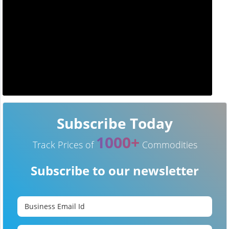
Subscribe Today
1000+
Track Prices of
Commodities
Subscribe to our newsletter