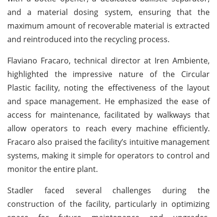
and a material dosing system, ensuring that the
maximum amount of recoverable material is extracted
and reintroduced into the recycling process.
Flaviano Fracaro, technical director at Iren Ambiente,
highlighted the impressive nature of the Circular
Plastic facility, noting the effectiveness of the layout
and space management. He emphasized the ease of
access for maintenance, facilitated by walkways that
allow operators to reach every machine efficiently.
Fracaro also praised the facility’s intuitive management
systems, making it simple for operators to control and
monitor the entire plant.
Stadler faced several challenges during the
construction of the facility, particularly in optimizing