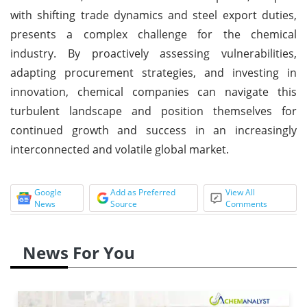
with shifting trade dynamics and steel export duties,
presents a complex challenge for the chemical
industry. By proactively assessing vulnerabilities,
adapting procurement strategies, and investing in
innovation, chemical companies can navigate this
turbulent landscape and position themselves for
continued growth and success in an increasingly
interconnected and volatile global market.
Google
Add as Preferred
View All
News
Source
Comments
News For You