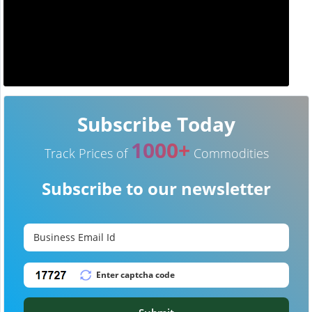
Subscribe Today
1000+
Track Prices of
Commodities
Subscribe to our newsletter