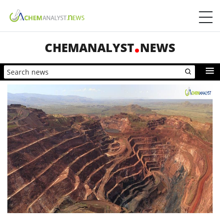
CHEMANALYST
NEWS