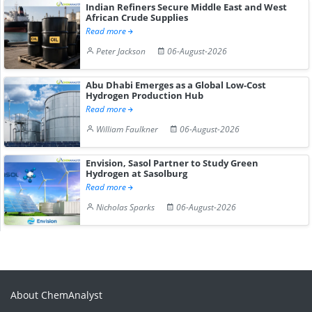
Indian Refiners Secure Middle East and West
African Crude Supplies
Read more
Peter Jackson
06-August-2026
Abu Dhabi Emerges as a Global Low-Cost
Hydrogen Production Hub
Read more
William Faulkner
06-August-2026
Envision, Sasol Partner to Study Green
Hydrogen at Sasolburg
Read more
Nicholas Sparks
06-August-2026
About ChemAnalyst