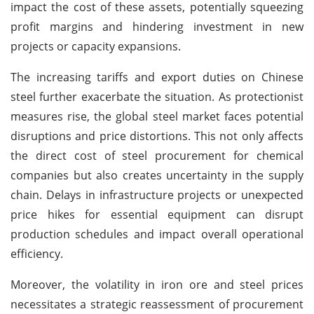
impact the cost of these assets, potentially squeezing
profit margins and hindering investment in new
projects or capacity expansions.
The increasing tariffs and export duties on Chinese
steel further exacerbate the situation. As protectionist
measures rise, the global steel market faces potential
disruptions and price distortions. This not only affects
the direct cost of steel procurement for chemical
companies but also creates uncertainty in the supply
chain. Delays in infrastructure projects or unexpected
price hikes for essential equipment can disrupt
production schedules and impact overall operational
efficiency.
Moreover, the volatility in iron ore and steel prices
necessitates a strategic reassessment of procurement