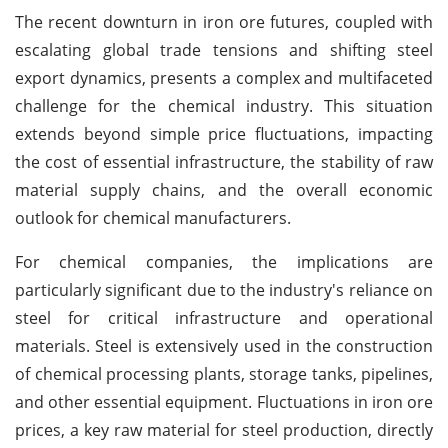
The recent downturn in iron ore futures, coupled with
escalating global trade tensions and shifting steel
export dynamics, presents a complex and multifaceted
challenge for the chemical industry. This situation
extends beyond simple price fluctuations, impacting
the cost of essential infrastructure, the stability of raw
material supply chains, and the overall economic
outlook for chemical manufacturers.
For chemical companies, the implications are
particularly significant due to the industry's reliance on
steel for critical infrastructure and operational
materials. Steel is extensively used in the construction
of chemical processing plants, storage tanks, pipelines,
and other essential equipment. Fluctuations in iron ore
prices, a key raw material for steel production, directly