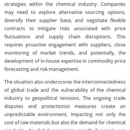
strategies within the chemical industry. Companies
may need to explore alternative sourcing options,
diversify their supplier base, and negotiate flexible
contracts to mitigate risks associated with price
fluctuations and supply chain disruptions. This
requires proactive engagement with suppliers, close
monitoring of market trends, and potentially, the
development of in-house expertise in commodity price
forecasting and risk management.
The situation also underscores the interconnectedness
of global trade and the vulnerability of the chemical
industry to geopolitical tensions. The ongoing trade
disputes and protectionist measures create an
unpredictable environment, impacting not only the
cost of raw materials but also the demand for chemical