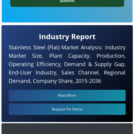
Submit
Industry Report
Stainless Steel (Flat) Market Analysis: Industry
Market Size, Plant Capacity, Production,
Operating Efficiency, Demand & Supply Gap,
End-User Industry, Sales Channel, Regional
Demand, Company Share, 2015-2036
Read More
Request For Demo