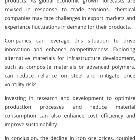
products. As global economic growth forecasts are
revised in response to trade tensions, chemical
companies may face challenges in export markets and
experience fluctuations in demand for their products.
Companies can leverage this situation to drive
innovation and enhance competitiveness. Exploring
alternative materials for infrastructure development,
such as composite materials or advanced polymers,
can reduce reliance on steel and mitigate price
volatility risks.
Investing in research and development to optimize
production processes and reduce material
consumption can also enhance cost efficiency and
improve sustainability.
In conclusion, the decline in iron ore prices, coupled