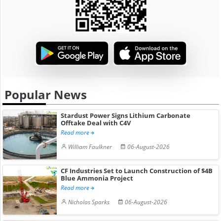
Popular News
Stardust Power Signs Lithium Carbonate
Offtake Deal with C4V
Read more
William Faulkner
06-August-2026
CF Industries Set to Launch Construction of $4B
Blue Ammonia Project
Read more
Nicholas Sparks
06-August-2026