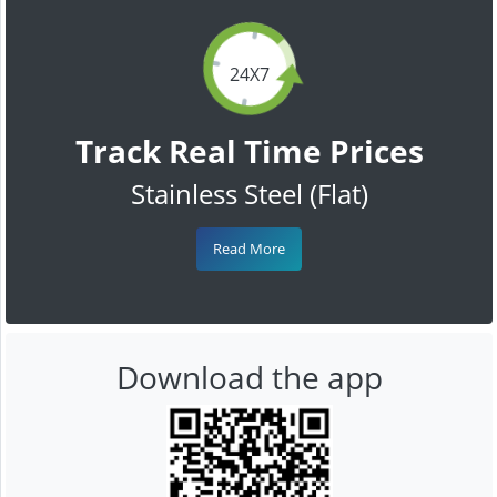
24X7
Track Real Time Prices
Stainless Steel (Flat)
Read More
Download the app