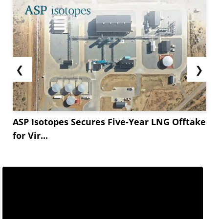
❮
❯
ASP Isotopes Secures Five-Year LNG Offtake
for Vir...