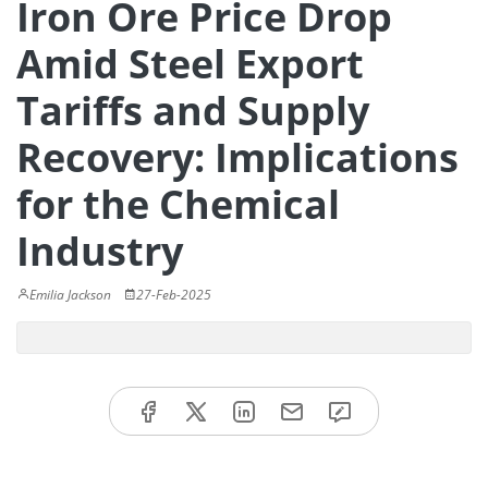
Iron Ore Price Drop
Amid Steel Export
Tariffs and Supply
Recovery: Implications
for the Chemical
Industry
Emilia Jackson
27-Feb-2025