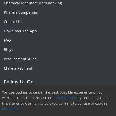
Chemical Manufacturers Ranking
Pharma Companies
Contact Us
Download The App
FAQ
Blogs
ProcurementGuide
Make a Payment
Follow Us On:
Facebook
Linkedin
X or Twiter
SlideShare
Pinterest
RSS Fedd
We use cookies to deliver the best possible experience on our
website. To learn more, visit our
Privacy Policy.
By continuing to use
this site or by closing this box, you consent to our use of cookies.
More info.