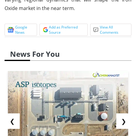
Oxide market in the near term.
Google
Add as Preferred
View All
News
Source
Comments
News For You
❮
❯