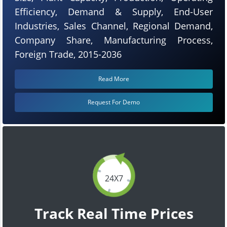
Efficiency, Demand & Supply, End-User
Industries, Sales Channel, Regional Demand,
Company Share, Manufacturing Process,
Foreign Trade, 2015-2036
Read More
Request For Demo
24X7
Track Real Time Prices