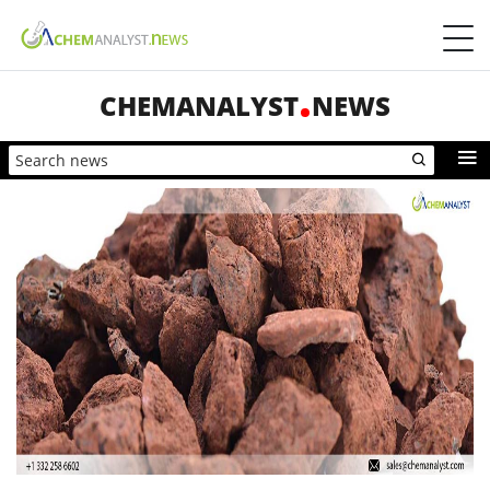
CHEMANALYST
NEWS