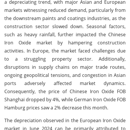
a depreciating trend, with major Asian and European
markets witnessing reduced demand, particularly from
the downstream paints and coatings industries, as the
construction sector slowed down. Seasonal factors,
such as heavy rainfall, further impacted the Chinese
Iron Oxide market by hampering construction
activities. In Europe, the market faced challenges due
to a struggling property sector. Additionally,
disruptions in supply chains on major trade routes,
ongoing geopolitical tensions, and congestion in Asian
ports adversely affected market dynamics.
Consequently, the price of Chinese Iron Oxide FOB
Shanghai dropped by 4%, while German Iron Oxide FOB
Hamburg prices saw a 2% decrease this month.
The depreciation observed in the European Iron Oxide
market in June 2024 can be primarily attributed to