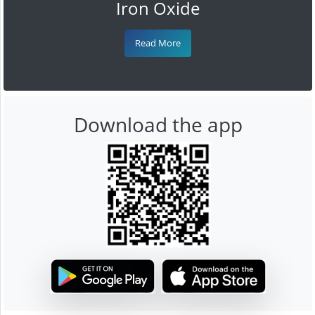
Iron Oxide
Read More
Download the app