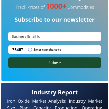
1000+
Track Prices of
Commodities
Subscribe to our newsletter
Submit
Industry Report
Iron Oxide Market Analysis: Industry Market
Size, Plant Capacity, Production, Operating