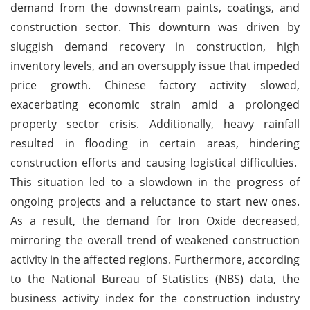
demand from the downstream paints, coatings, and
construction sector. This downturn was driven by
sluggish demand recovery in construction, high
inventory levels, and an oversupply issue that impeded
price growth. Chinese factory activity slowed,
exacerbating economic strain amid a prolonged
property sector crisis. Additionally, heavy rainfall
resulted in flooding in certain areas, hindering
construction efforts and causing logistical difficulties.
This situation led to a slowdown in the progress of
ongoing projects and a reluctance to start new ones.
As a result, the demand for Iron Oxide decreased,
mirroring the overall trend of weakened construction
activity in the affected regions. Furthermore, according
to the National Bureau of Statistics (NBS) data, the
business activity index for the construction industry