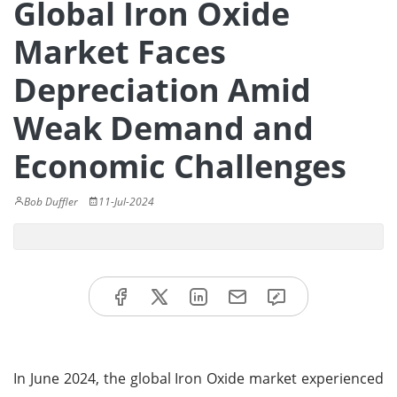
Global Iron Oxide
Market Faces
Depreciation Amid
Weak Demand and
Economic Challenges
Bob Duffler
11-Jul-2024
In June 2024, the global Iron Oxide market experienced