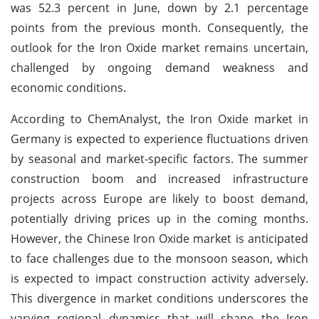
was 52.3 percent in June, down by 2.1 percentage
points from the previous month. Consequently, the
outlook for the Iron Oxide market remains uncertain,
challenged by ongoing demand weakness and
economic conditions.
According to ChemAnalyst, the Iron Oxide market in
Germany is expected to experience fluctuations driven
by seasonal and market-specific factors. The summer
construction boom and increased infrastructure
projects across Europe are likely to boost demand,
potentially driving prices up in the coming months.
However, the Chinese Iron Oxide market is anticipated
to face challenges due to the monsoon season, which
is expected to impact construction activity adversely.
This divergence in market conditions underscores the
varying regional dynamics that will shape the Iron