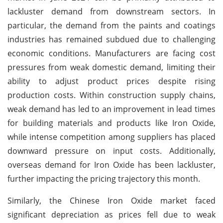
lackluster demand from downstream sectors. In
particular, the demand from the paints and coatings
industries has remained subdued due to challenging
economic conditions. Manufacturers are facing cost
pressures from weak domestic demand, limiting their
ability to adjust product prices despite rising
production costs. Within construction supply chains,
weak demand has led to an improvement in lead times
for building materials and products like Iron Oxide,
while intense competition among suppliers has placed
downward pressure on input costs. Additionally,
overseas demand for Iron Oxide has been lackluster,
further impacting the pricing trajectory this month.
Similarly, the Chinese Iron Oxide market faced
significant depreciation as prices fell due to weak