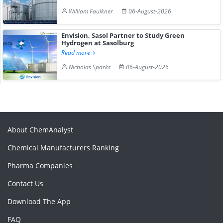
William Faulkner
06-August-2026
Envision, Sasol Partner to Study Green
Hydrogen at Sasolburg
Read more
Nicholas Sparks
06-August-2026
About ChemAnalyst
Chemical Manufacturers Ranking
Pharma Companies
Contact Us
Download The App
FAQ