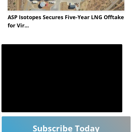
ASP Isotopes Secures Five-Year LNG Offtake
for Vir...
Subscribe Today