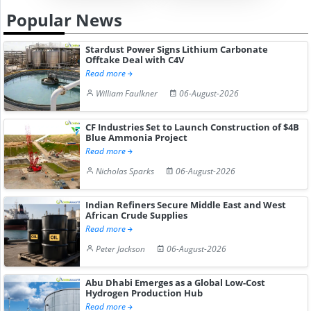
Popular News
Stardust Power Signs Lithium Carbonate
Offtake Deal with C4V
Read more
William Faulkner
06-August-2026
CF Industries Set to Launch Construction of $4B
Blue Ammonia Project
Read more
Nicholas Sparks
06-August-2026
Indian Refiners Secure Middle East and West
African Crude Supplies
Read more
Peter Jackson
06-August-2026
Abu Dhabi Emerges as a Global Low-Cost
Hydrogen Production Hub
Read more