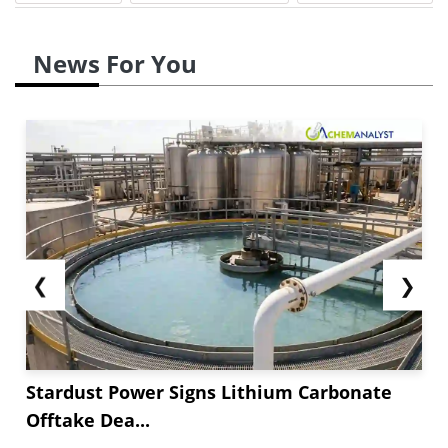
News For You
❮
❯
Stardust Power Signs Lithium Carbonate
Offtake Dea...