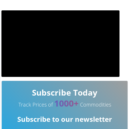
Subscribe Today
1000+
Track Prices of
Commodities
Subscribe to our newsletter