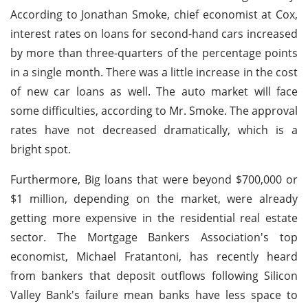
According to Jonathan Smoke, chief economist at Cox,
interest rates on loans for second-hand cars increased
by more than three-quarters of the percentage points
in a single month. There was a little increase in the cost
of new car loans as well. The auto market will face
some difficulties, according to Mr. Smoke. The approval
rates have not decreased dramatically, which is a
bright spot.
Furthermore, Big loans that were beyond $700,000 or
$1 million, depending on the market, were already
getting more expensive in the residential real estate
sector. The Mortgage Bankers Association's top
economist, Michael Fratantoni, has recently heard
from bankers that deposit outflows following Silicon
Valley Bank's failure mean banks have less space to