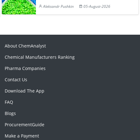
Aleksandr Pushkin
05-August-2026
About ChemAnalyst
Chemical Manufacturers Ranking
Pharma Companies
Contact Us
Download The App
FAQ
Blogs
ProcurementGuide
Make a Payment