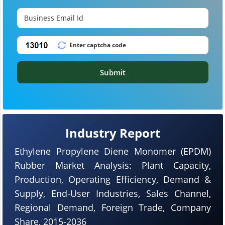
Submit
Industry Report
Ethylene Propylene Diene Monomer (EPDM)
Rubber Market Analysis: Plant Capacity,
Production, Operating Efficiency, Demand &
Supply, End-User Industries, Sales Channel,
Regional Demand, Foreign Trade, Company
Share, 2015-2036