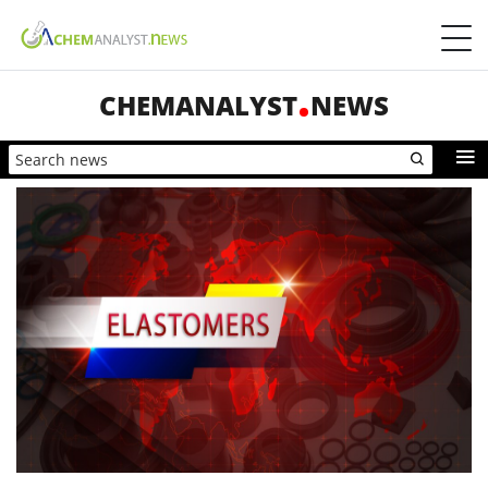
CHEMANALYST
NEWS