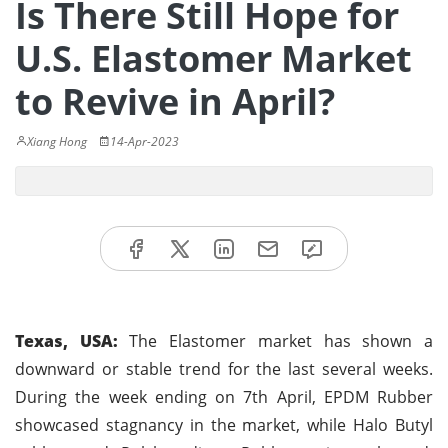
Is There Still Hope for
U.S. Elastomer Market
to Revive in April?
Xiang Hong
14-Apr-2023
Texas, USA:
The Elastomer market has shown a
downward or stable trend for the last several weeks.
During the week ending on 7th April, EPDM Rubber
showcased stagnancy in the market, while Halo Butyl