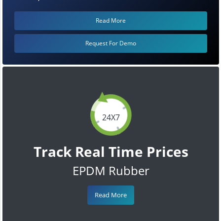
Read More
Request For Demo
24X7
Track Real Time Prices
EPDM Rubber
Read More