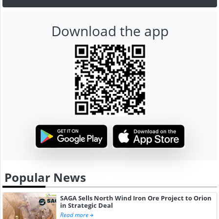
Download the app
Popular News
SAGA Sells North Wind Iron Ore Project to Orion
in Strategic Deal
Read more