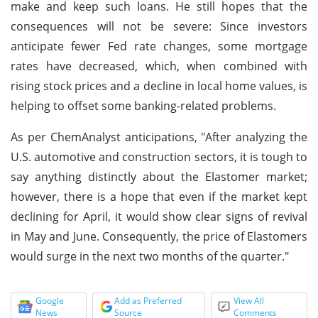
make and keep such loans. He still hopes that the
consequences will not be severe: Since investors
anticipate fewer Fed rate changes, some mortgage
rates have decreased, which, when combined with
rising stock prices and a decline in local home values, is
helping to offset some banking-related problems.
As per ChemAnalyst anticipations, "After analyzing the
U.S. automotive and construction sectors, it is tough to
say anything distinctly about the Elastomer market;
however, there is a hope that even if the market kept
declining for April, it would show clear signs of revival
in May and June. Consequently, the price of Elastomers
would surge in the next two months of the quarter."
Google
Add as Preferred
View All
News
Source
Comments