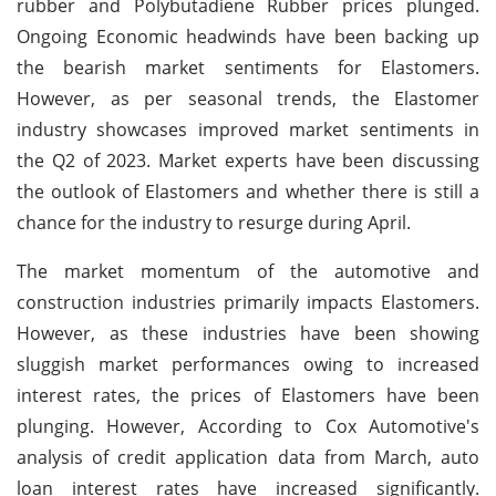
rubber and Polybutadiene Rubber prices plunged.
Ongoing Economic headwinds have been backing up
the bearish market sentiments for Elastomers.
However, as per seasonal trends, the Elastomer
industry showcases improved market sentiments in
the Q2 of 2023. Market experts have been discussing
the outlook of Elastomers and whether there is still a
chance for the industry to resurge during April.
The market momentum of the automotive and
construction industries primarily impacts Elastomers.
However, as these industries have been showing
sluggish market performances owing to increased
interest rates, the prices of Elastomers have been
plunging. However, According to Cox Automotive's
analysis of credit application data from March, auto
loan interest rates have increased significantly.