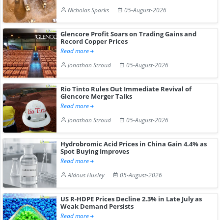
Nicholas Sparks
05-August-2026
Glencore Profit Soars on Trading Gains and
Record Copper Prices
Read more
Jonathan Stroud
05-August-2026
Rio Tinto Rules Out Immediate Revival of
Glencore Merger Talks
Read more
Jonathan Stroud
05-August-2026
Hydrobromic Acid Prices in China Gain 4.4% as
Spot Buying Improves
Read more
Aldous Huxley
05-August-2026
US R-HDPE Prices Decline 2.3% in Late July as
Weak Demand Persists
Read more