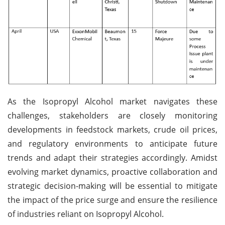
As the Isopropyl Alcohol market navigates these
challenges, stakeholders are closely monitoring
developments in feedstock markets, crude oil prices,
and regulatory environments to anticipate future
trends and adapt their strategies accordingly. Amidst
evolving market dynamics, proactive collaboration and
strategic decision-making will be essential to mitigate
the impact of the price surge and ensure the resilience
of industries reliant on Isopropyl Alcohol.