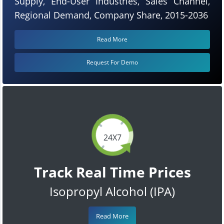
Supply, End-User Industries, Sales Channel,
Regional Demand, Company Share, 2015-2036
Read More
Request For Demo
24X7
Track Real Time Prices
Isopropyl Alcohol (IPA)
Read More