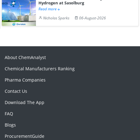
Hydrogen at Sasolburg
Read more
Nicholas Sparks
06-August-2026
About ChemAnalyst
Chemical Manufacturers Ranking
Pharma Companies
Contact Us
Download The App
FAQ
Blogs
ProcurementGuide