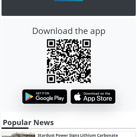
Download the app
Popular News
Stardust Power Signs Lithium Carbonate