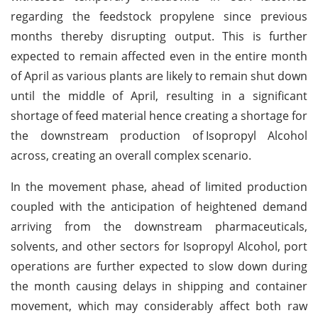
regarding the feedstock propylene since previous
months thereby disrupting output. This is further
expected to remain affected even in the entire month
of April as various plants are likely to remain shut down
until the middle of April, resulting in a significant
shortage of feed material hence creating a shortage for
the downstream production of
Isopropyl Alcohol
across, creating an overall complex scenario.
In the movement phase, ahead of limited production
coupled with the anticipation of heightened demand
arriving from the downstream pharmaceuticals,
solvents, and other sectors for Isopropyl Alcohol, port
operations are further expected to slow down during
the month causing delays in shipping and container
movement, which may considerably affect both raw