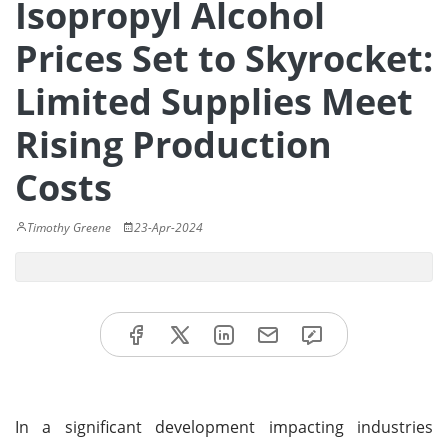
Isopropyl Alcohol
Prices Set to Skyrocket:
Limited Supplies Meet
Rising Production
Costs
Timothy Greene
23-Apr-2024
In a significant development impacting industries