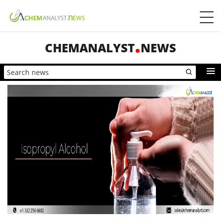
CHEMANALYST
NEWS