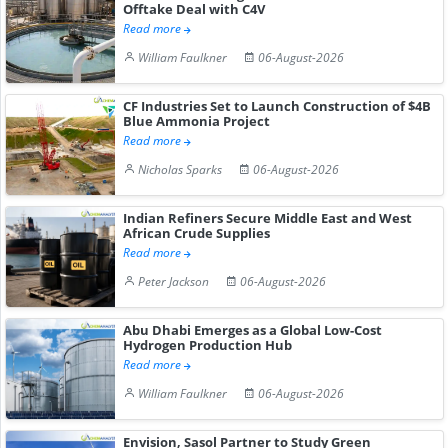
Offtake Deal with C4V
Read more
William Faulkner
06-August-2026
CF Industries Set to Launch Construction of $4B
Blue Ammonia Project
Read more
Nicholas Sparks
06-August-2026
Indian Refiners Secure Middle East and West
African Crude Supplies
Read more
Peter Jackson
06-August-2026
Abu Dhabi Emerges as a Global Low-Cost
Hydrogen Production Hub
Read more
William Faulkner
06-August-2026
Envision, Sasol Partner to Study Green