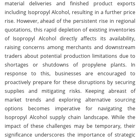
material deliveries and finished product exports
including Isopropyl Alcohol, resulting in a further price
rise. However,
ahead of the persistent rise in regional
quotations, this rapid depletion of existing inventories
of Isopropyl Alcohol directly affects its availability,
raising concerns among merchants and downstream
traders about potential production limitations due to
shortages or shutdowns of propylene plants. In
response to this, businesses are encouraged to
proactively prepare for these disruptions by securing
supplies and mitigating risks. Keeping abreast of
market trends and exploring alternative sourcing
options becomes imperative for navigating the
Isopropyl Alcohol supply chain landscape. While the
impact of these challenges may be temporary, their
significance underscores the importance of strategic