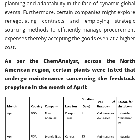
planning and adaptability in the face of dynamic global
events. Furthermore, certain companies might explore
renegotiating contracts and employing strategic
sourcing methods to efficiently manage procurement
expenses thereby accepting the goods even at a higher
cost.
As per the ChemAnalyst, across the North
American region, certain plants were listed that
undergo maintenance concerning the feedstock
propylene in the month of April: