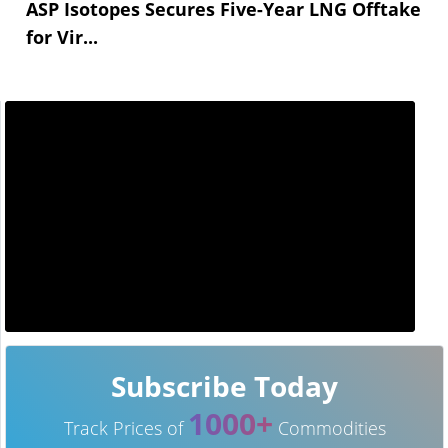
ASP Isotopes Secures Five-Year LNG Offtake
for Vir...
Subscribe Today
1000+
Track Prices of
Commodities