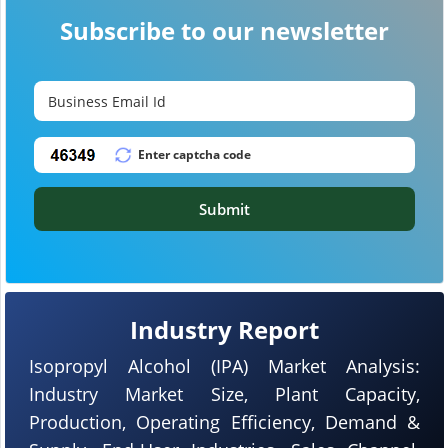
Subscribe to our newsletter
Submit
Industry Report
Isopropyl Alcohol (IPA) Market Analysis:
Industry Market Size, Plant Capacity,
Production, Operating Efficiency, Demand &