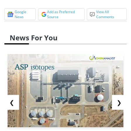
Google
Add as Preferred
View All
News
Source
Comments
News For You
❮
❯