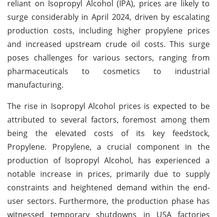
reliant on Isopropyl Alcohol (IPA), prices are likely to
surge considerably in April 2024, driven by escalating
production costs, including higher propylene prices
and increased upstream crude oil costs. This surge
poses challenges for various sectors, ranging from
pharmaceuticals to cosmetics to industrial
manufacturing.
The rise in Isopropyl Alcohol prices is expected to be
attributed to several factors, foremost among them
being the elevated costs of its key feedstock,
Propylene. Propylene, a crucial component in the
production of Isopropyl Alcohol, has experienced a
notable increase in prices, primarily due to supply
constraints and heightened demand within the end-
user sectors. Furthermore, the production phase has
witnessed temporary shutdowns in USA factories