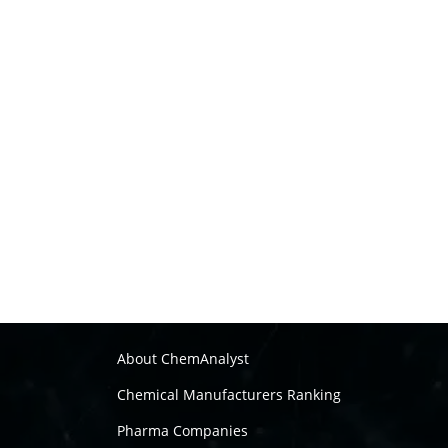
About ChemAnalyst
Chemical Manufacturers Ranking
Pharma Companies