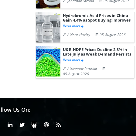
Jonathan Stroud
05-August-2026
Hydrobromic Acid Prices in China
Gain 4.4% as Spot Buying Improves
Read more
Aldous Huxley
05-August-2026
US R-HDPE Prices Decline 2.3% in
Late July as Weak Demand Persists
Read more
Aleksandr Pushkin
05-August-2026
llow Us On:
Facebook
Linkedin
X or Twiter
SlideShare
Pinterest
RSS Fedd