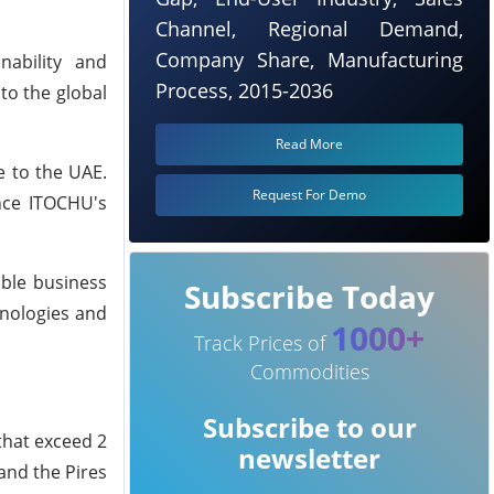
Channel, Regional Demand,
Company Share, Manufacturing
nability and
Process, 2015-2036
to the global
Read More
e to the UAE.
Request For Demo
ance ITOCHU's
able business
Subscribe Today
hnologies and
1000+
Track Prices of
Commodities
Subscribe to our
 that exceed 2
newsletter
and the Pires