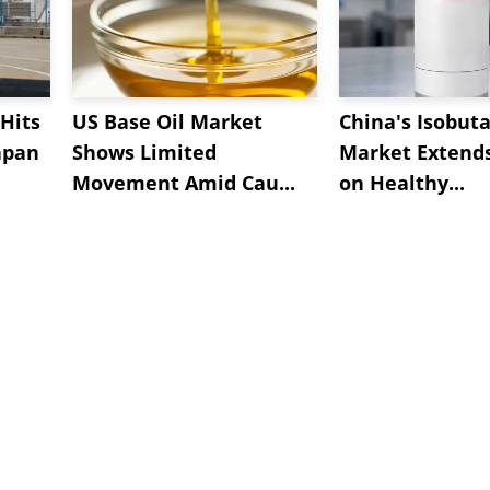
Hits
US Base Oil Market
China's Isobut
apan
Shows Limited
Market Extend
Movement Amid Cau...
on Healthy...