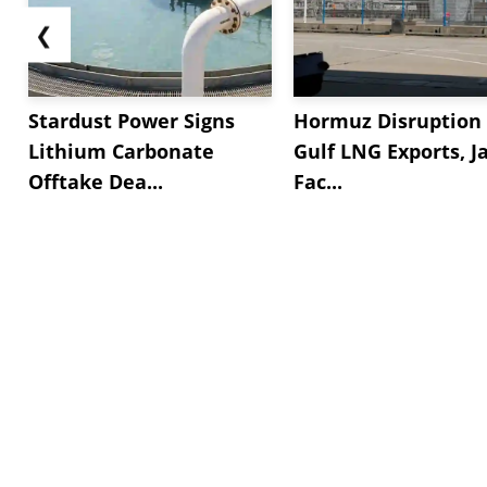
❮
Stardust Power Signs
Hormuz Disruption 
Lithium Carbonate
Gulf LNG Exports, J
Offtake Dea...
Fac...