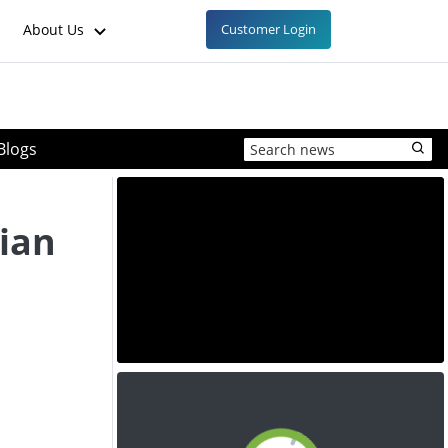
About Us
Customer Login
Blogs
lian