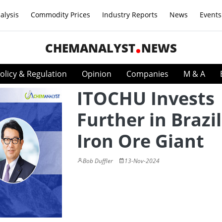
alysis
Commodity Prices
Industry Reports
News
Events
CHEMANALYST
NEWS
olicy & Regulation
Opinion
Companies
M & A
ITOCHU Invests
Further in Brazi
Iron Ore Giant
Bob Duffler
13-Nov-2024