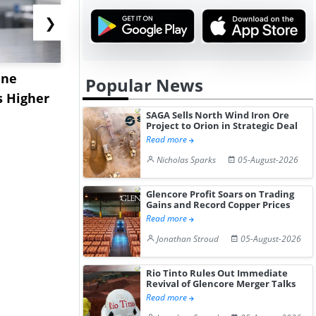
❯
ane
China's
USA Ibupro
Popular News
s Higher
Diphenhydramine
Edge Highe
SAGA Sells North Wind Iron Ore
Hydrochloride Prices
Desp...
Project to Orion in Strategic Deal
Gain ...
Read more
Nicholas Sparks
05-August-2026
Glencore Profit Soars on Trading
Gains and Record Copper Prices
Read more
Jonathan Stroud
05-August-2026
Rio Tinto Rules Out Immediate
Revival of Glencore Merger Talks
Read more