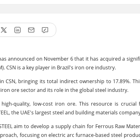
as announced on November 6 that it has acquired a signifi
CSN is a key player in Brazil's iron ore industry.
n CSN, bringing its total indirect ownership to 17.89%. Th
n ore sector and its role in the global steel industry.
gh-quality, low-cost iron ore. This resource is crucial
TEEL, the UAE's largest steel and building materials company
MSTEEL aim to develop a supply chain for Ferrous Raw Mater
roach, focusing on electric arc furnace-based steel produc