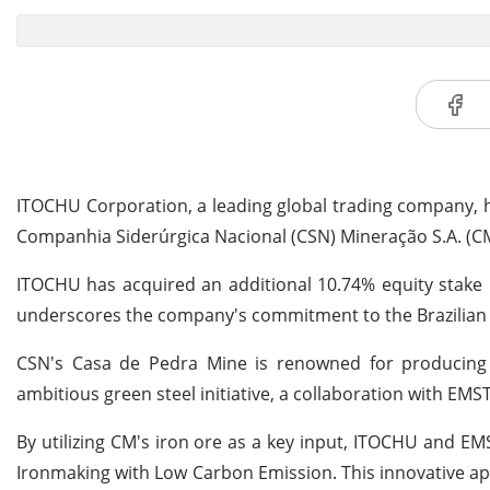
ITOCHU Corporation, a leading global trading company, h
Companhia Siderúrgica Nacional (CSN) Mineração S.A. (CM). 
ITOCHU has acquired an additional 10.74% equity stake i
underscores the company's commitment to the Brazilian iro
CSN's Casa de Pedra Mine is renowned for producing hi
ambitious green steel initiative, a collaboration with EMS
By utilizing CM's iron ore as a key input, ITOCHU and E
Ironmaking with Low Carbon Emission. This innovative app