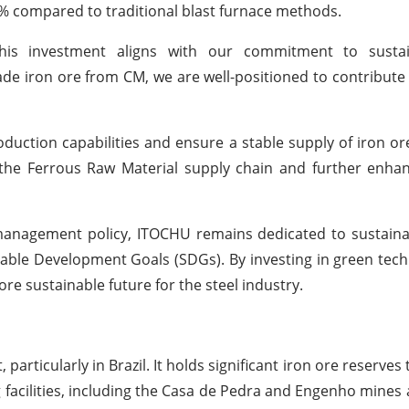
0% compared to traditional blast furnace methods.
his investment aligns with our commitment to sustai
ade iron ore from CM, we are well-positioned to contribute 
duction capabilities and ensure a stable supply of iron or
r the Ferrous Raw Material supply chain and further enh
 management policy, ITOCHU remains dedicated to sustain
nable Development Goals (SDGs). By investing in green tec
e sustainable future for the steel industry.
particularly in Brazil. It holds significant iron ore reserves
g facilities, including the Casa de Pedra and Engenho mines 