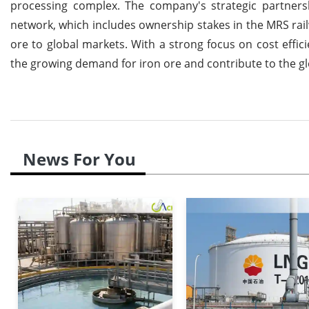
processing complex. The company's strategic partnershi
network, which includes ownership stakes in the MRS railw
ore to global markets. With a strong focus on cost effici
the growing demand for iron ore and contribute to the glo
News For You