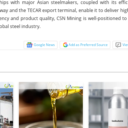
ps with major Asian steelmakers, coupled with its effici
ay and the TECAR export terminal, enable it to deliver high
ency and product quality, CSN Mining is well-positioned to 
bal steel industry.
Google News
Add as Preferred Source
Vie