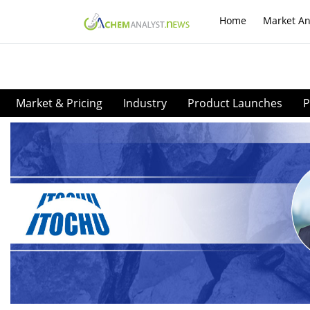
Home
Market An
Market & Pricing
Industry
Product Launches
P