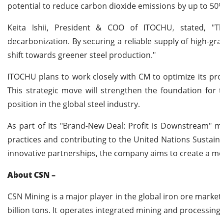
potential to reduce carbon dioxide emissions by up to 5
Keita Ishii, President & COO of ITOCHU, stated, "T
decarbonization. By securing a reliable supply of high-gr
shift towards greener steel production."
ITOCHU plans to work closely with CM to optimize its pro
This strategic move will strengthen the foundation fo
position in the global steel industry.
As part of its "Brand-New Deal: Profit is Downstream"
practices and contributing to the United Nations Sustai
innovative partnerships, the company aims to create a mor
About CSN –
CSN Mining is a major player in the global iron ore market, 
billion tons. It operates integrated mining and processin