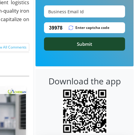
ent logistics
-quality iron
capitalize on
Submit
w All Comments
Download the app