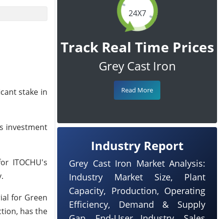
24X7
Track Real Time Prices
Grey Cast Iron
Read More
cant stake in
is investment
Industry Report
 for ITOCHU's
Grey Cast Iron Market Analysis:
.
Industry Market Size, Plant
Capacity, Production, Operating
ial for Green
Efficiency, Demand & Supply
tion, has the
Gap, End-User Industry, Sales