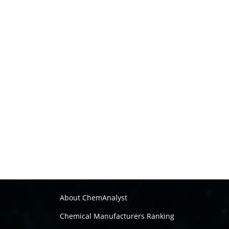
About ChemAnalyst
Chemical Manufacturers Ranking