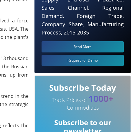
Sales Channel, Regional
Demand, Foreign Trade,
olved a force
Company Share, Manufacturing
xas, USA. The
Process, 2015-2035
d the plant's
Read More
4.13 thousand
Request For Demo
o the Russian
ons, up from
Subscribe Today
1000+
 trend in the
Track Prices of
the strategic
Commodities
Subscribe to our
 reflects the
newsletter