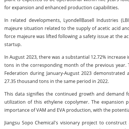
for expansion and enhanced production capabilities.
In related developments, LyondellBasell Industries (LBI
majeure situation related to the supply of acetic acid an
force majeure was lifted following a safety issue at the 
startup.
In August 2023, there was a substantial 12.72% increase
tons in the corresponding month of the previous year. 
Federation during January-August 2023 demonstrated a
27.35 thousand tons in the same period in 2022.
This data signifies the continued growth and demand fo
utilization of this ethylene copolymer. The expansion 
importance of VAM and EVA production, with the potential 
Jiangsu Sopo Chemical's visionary project to construct