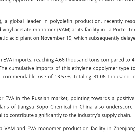
), a global leader in polyolefin production, recently res
d vinyl acetate monomer (VAM) at its facility in La Porte, Te
acetic acid plant on November 19, which subsequently delaye
 in EVA imports, reaching 4.66 thousand tons compared to 
The cumulative imports of this ethylene copolymer type t
 commendable rise of 13.57%, totaling 31.06 thousand t
r EVA in the Russian market, pointing towards a positive
plans of Jiangsu Sopo Chemical in China also underscore 
to contribute significantly to the industry's supply chain.
 a VAM and EVA monomer production facility in Zhenjiang