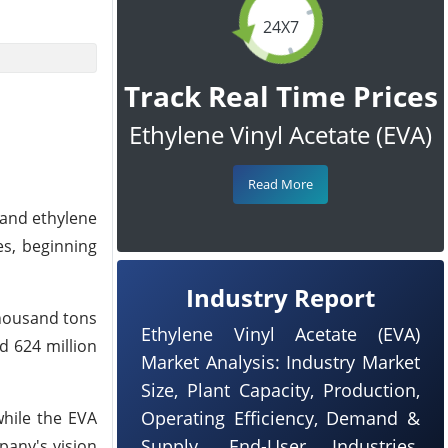
24X7
Track Real Time Prices
Ethylene Vinyl Acetate (EVA)
Read More
 and ethylene
es, beginning
Industry Report
thousand tons
Ethylene Vinyl Acetate (EVA)
d 624 million
Market Analysis: Industry Market
Size, Plant Capacity, Production,
Operating Efficiency, Demand &
while the EVA
Supply, End-User Industries,
mpany's vision