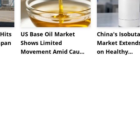
Hits
US Base Oil Market
China's Isobut
apan
Shows Limited
Market Extend
Movement Amid Cau...
on Healthy...