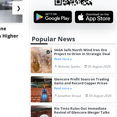
❯
ane
China's
USA Ibupro
s Higher
Diphenhydramine
Edge Highe
Popular News
Hydrochloride Prices
Desp...
Gain ...
SAGA Sells North Wind Iron Ore
Project to Orion in Strategic Deal
Read more
Nicholas Sparks
05-August-2026
Glencore Profit Soars on Trading
Gains and Record Copper Prices
Read more
Jonathan Stroud
05-August-2026
Rio Tinto Rules Out Immediate
Revival of Glencore Merger Talks