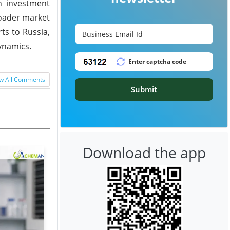
n investment
roader market
ts to Russia,
ynamics.
w All Comments
Submit
Download the app