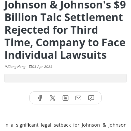
Johnson & Johnson's $9
Billion Talc Settlement
Rejected for Third
Time, Company to Face
Individual Lawsuits
Xiang Hong
03-Apr-2025
In a significant legal setback for Johnson & Johnson