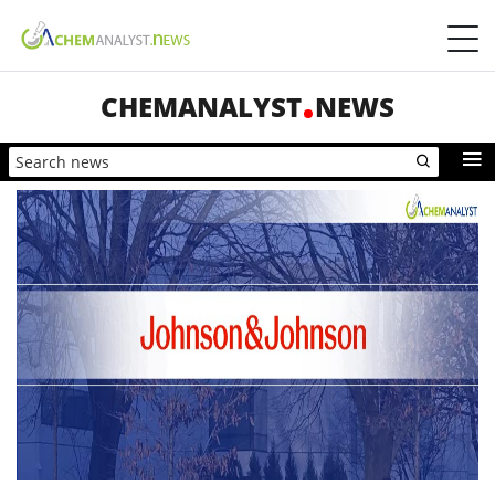
CHEMANALYST
NEWS