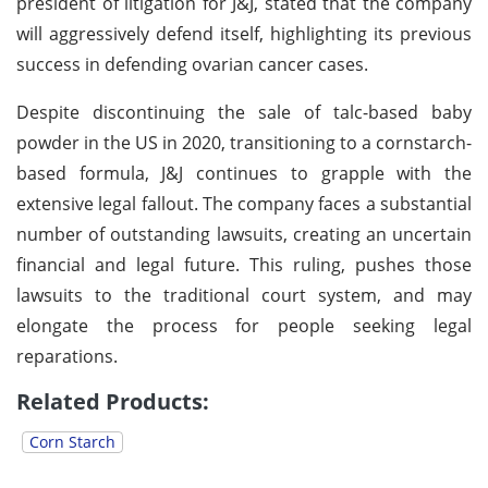
president of litigation for J&J, stated that the company
will aggressively defend itself, highlighting its previous
success in defending ovarian cancer cases.
Despite discontinuing the sale of talc-based baby
powder in the US in 2020, transitioning to a cornstarch-
based formula, J&J continues to grapple with the
extensive legal fallout. The company faces a substantial
number of outstanding lawsuits, creating an uncertain
financial and legal future. This ruling, pushes those
lawsuits to the traditional court system, and may
elongate the process for people seeking legal
reparations.
Related Products:
Corn Starch