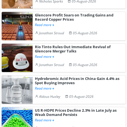
Nicholas Sparks
05-August-2026
Glencore Profit Soars on Trading Gains and
Record Copper Prices
Read more
Jonathan Stroud
05-August-2026
Rio Tinto Rules Out Immediate Revival of
Glencore Merger Talks
Read more
Jonathan Stroud
05-August-2026
Hydrobromic Acid Prices in China Gain 4.4% as
Spot Buying Improves
Read more
Aldous Huxley
05-August-2026
US R-HDPE Prices Decline 2.3% in Late July as
Weak Demand Persists
Read more