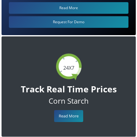
Read More
Request For Demo
24X7
Track Real Time Prices
Corn Starch
Read More