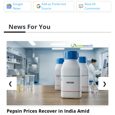
Google
Add as Preferred
View All
News
Source
Comments
News For You
❮
❯
Pepsin Prices Recover in India Amid