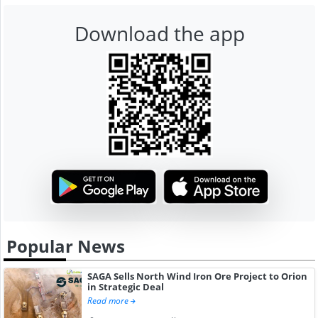
Download the app
Popular News
SAGA Sells North Wind Iron Ore Project to Orion
in Strategic Deal
Read more