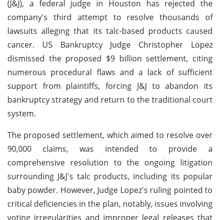
(J&J), a federal judge in Houston has rejected the
company's third attempt to resolve thousands of
lawsuits alleging that its talc-based products caused
cancer. US Bankruptcy Judge Christopher Lopez
dismissed the proposed $9 billion settlement, citing
numerous procedural flaws and a lack of sufficient
support from plaintiffs, forcing J&J to abandon its
bankruptcy strategy and return to the traditional court
system.
The proposed settlement, which aimed to resolve over
90,000 claims, was intended to provide a
comprehensive resolution to the ongoing litigation
surrounding J&J's talc products, including its popular
baby powder. However, Judge Lopez's ruling pointed to
critical deficiencies in the plan, notably, issues involving
voting irregularities and improper legal releases that