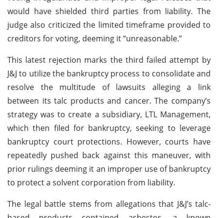
would have shielded third parties from liability. The
judge also criticized the limited timeframe provided to
creditors for voting, deeming it “unreasonable.”
This latest rejection marks the third failed attempt by
J&J to utilize the bankruptcy process to consolidate and
resolve the multitude of lawsuits alleging a link
between its talc products and cancer. The company’s
strategy was to create a subsidiary, LTL Management,
which then filed for bankruptcy, seeking to leverage
bankruptcy court protections. However, courts have
repeatedly pushed back against this maneuver, with
prior rulings deeming it an improper use of bankruptcy
to protect a solvent corporation from liability.
The legal battle stems from allegations that J&J’s talc-
based products contained asbestos, a known