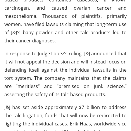
carcinogen, and caused ovarian cancer and
mesothelioma. Thousands of plaintiffs, primarily
women, have filed lawsuits claiming that long-term use
of J&J's baby powder and other talc products led to
their cancer diagnoses.
In response to Judge Lopez's ruling, J&J announced that
it will not appeal the decision and will instead focus on
defending itself against the individual lawsuits in the
tort system. The company maintains that the claims
are “meritless” and “premised on junk science,”
asserting the safety of its talc-based products.
J&J has set aside approximately $7 billion to address
the talc litigation, funds that will now be redirected to
fighting the individual cases. Erik Haas, worldwide vice