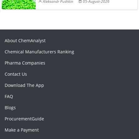
Aleksandr Pushkin
05-August-2026
About ChemAnalyst
Chemical Manufacturers Ranking
Pharma Companies
Contact Us
Download The App
FAQ
Blogs
ProcurementGuide
Make a Payment