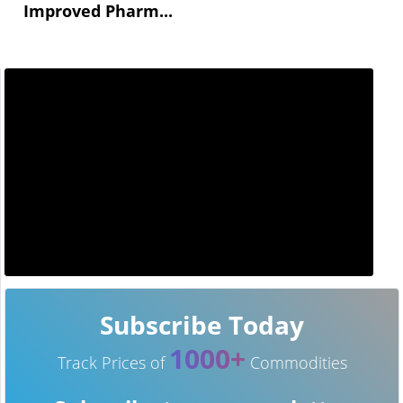
Improved Pharm...
Subscribe Today
1000+
Track Prices of
Commodities