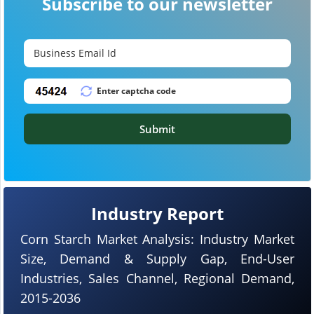
Subscribe to our newsletter
Submit
Industry Report
Corn Starch Market Analysis: Industry Market
Size, Demand & Supply Gap, End-User
Industries, Sales Channel, Regional Demand,
2015-2036