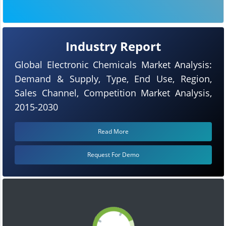
Industry Report
Global Electronic Chemicals Market Analysis:
Demand & Supply, Type, End Use, Region,
Sales Channel, Competition Market Analysis,
2015-2030
Read More
Request For Demo