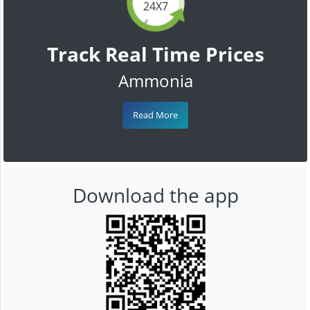
24X7
Track Real Time Prices
Ammonia
Read More
Download the app