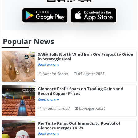
Popular News
SAGA Sells North Wind Iron Ore Project to Orion
in Strategic Deal
Read more
Nicholas Sparks
05-August-2026
Glencore Profit Soars on Trading Gains and
Record Copper Prices
Read more
Jonathan Stroud
05-August-2026
Rio Tinto Rules Out Immediate Revival of
Glencore Merger Talks
Read more