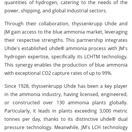
quantities of hydrogen, catering to the needs of the
power, shipping, and global industrial sectors.
Through their collaboration, thyssenkrupp Uhde and
JM gain access to the blue ammonia market, leveraging
their respective strengths. This partnership integrates
Uhde's established uhde® ammonia process with JM's
hydrogen expertise, specifically its LCHTM technology.
This synergy enables the production of blue ammonia
with exceptional CO2 capture rates of up to 99%.
Since 1928, thyssenkrupp Uhde has been a key player
in the ammonia industry, having licensed, engineered,
or constructed over 130 ammonia plants globally.
Particularly, it leads in plants exceeding 3,000 metric
tonnes per day, thanks to its distinctive uhde® dual
pressure technology. Meanwhile, JM's LCH technology