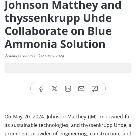
Johnson Matthey and
thyssenkrupp Uhde
Collaborate on Blue
Ammonia Solution
Stella Fernandes
21-May-2024
On May 20, 2024, Johnson Matthey (JM), renowned for
its sustainable technologies, and thyssenkrupp Uhde, a
prominent provider of engineering, construction, and