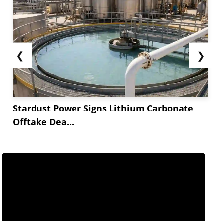
❮
❯
Stardust Power Signs Lithium Carbonate
Offtake Dea...