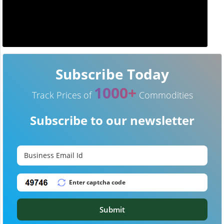
Subscribe Today
1000+
Track Prices of
Commodities
Subscribe to our newsletter
Submit