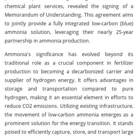
chemical plant services, revealed the signing of a
Memorandum of Understanding. This agreement aims
to jointly provide a fully integrated low-carbon (blue)
ammonia solution, leveraging their nearly 25-year
partnership in ammonia production.
Ammonia's significance has evolved beyond its
traditional role as a crucial component in fertilizer
production to becoming a decarbonized carrier and
supplier of hydrogen energy. It offers advantages in
storage and transportation compared to pure
hydrogen, making it an essential element in efforts to
reduce CO2 emissions. Utilizing existing infrastructure,
the movement of low-carbon ammonia emerges as a
prominent solution for the energy transition. It stands
poised to efficiently capture, store, and transport large