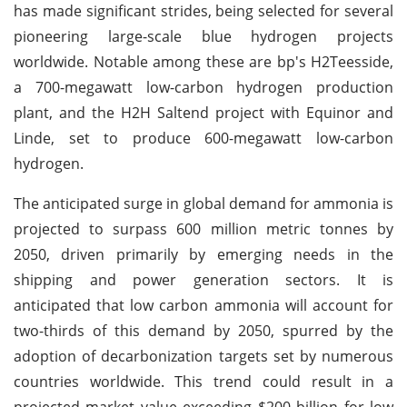
has made significant strides, being selected for several
pioneering large-scale blue hydrogen projects
worldwide. Notable among these are bp's H2Teesside,
a 700-megawatt low-carbon hydrogen production
plant, and the H2H Saltend project with Equinor and
Linde, set to produce 600-megawatt low-carbon
hydrogen.
The anticipated surge in global demand for ammonia is
projected to surpass 600 million metric tonnes by
2050, driven primarily by emerging needs in the
shipping and power generation sectors. It is
anticipated that low carbon ammonia will account for
two-thirds of this demand by 2050, spurred by the
adoption of decarbonization targets set by numerous
countries worldwide. This trend could result in a
projected market value exceeding $200 billion for low