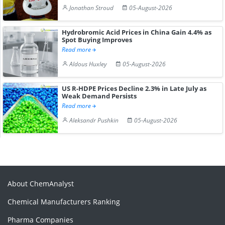
Jonathan Stroud
05-August-2026
Hydrobromic Acid Prices in China Gain 4.4% as
Spot Buying Improves
Read more
Aldous Huxley
05-August-2026
US R-HDPE Prices Decline 2.3% in Late July as
Weak Demand Persists
Read more
Aleksandr Pushkin
05-August-2026
About ChemAnalyst
Chemical Manufacturers Ranking
Pharma Companies