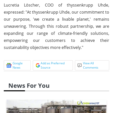
Lucretia Löscher, COO of thyssenkrupp Uhde,
expressed: "At thyssenkrupp Uhde, our commitment to
our purpose, 'we create a livable planet,' remains
unwavering. Through this robust partnership, we are
expanding our range of climate-friendly solutions,
empowering our customers to achieve their
sustainability objectives more effectively."
Google
Add as Preferred
View All
News
Source
Comments
News For You