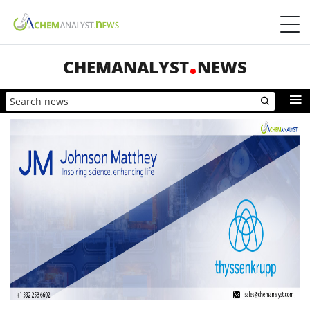
CHEMANALYST
NEWS