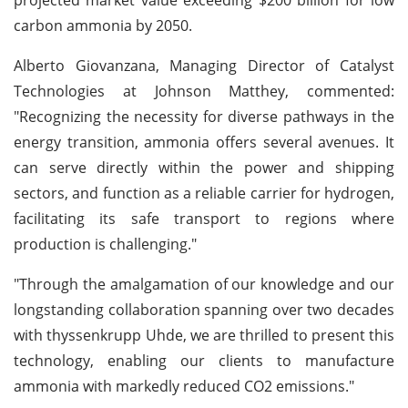
carbon ammonia by 2050.
Alberto Giovanzana, Managing Director of Catalyst
Technologies at Johnson Matthey, commented:
"Recognizing the necessity for diverse pathways in the
energy transition, ammonia offers several avenues. It
can serve directly within the power and shipping
sectors, and function as a reliable carrier for hydrogen,
facilitating its safe transport to regions where
production is challenging."
"Through the amalgamation of our knowledge and our
longstanding collaboration spanning over two decades
with thyssenkrupp Uhde, we are thrilled to present this
technology, enabling our clients to manufacture
ammonia with markedly reduced CO2 emissions."