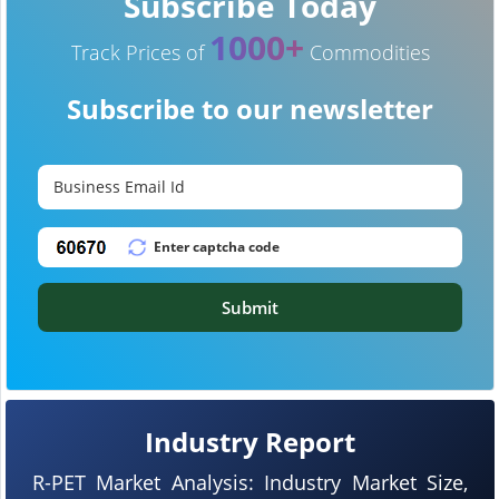
Subscribe Today
1000+
Track Prices of
Commodities
Subscribe to our newsletter
Submit
Industry Report
R-PET Market Analysis: Industry Market Size,