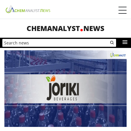
CHEMANALYST
NEWS