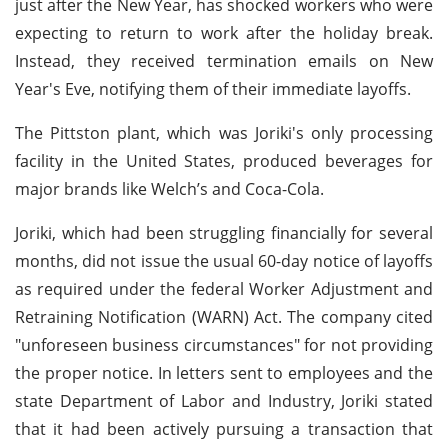
just after the New Year, has shocked workers who were
expecting to return to work after the holiday break.
Instead, they received termination emails on New
Year's Eve, notifying them of their immediate layoffs.
The Pittston plant, which was Joriki's only processing
facility in the United States, produced beverages for
major brands like Welch’s and Coca-Cola.
Joriki, which had been struggling financially for several
months, did not issue the usual 60-day notice of layoffs
as required under the federal Worker Adjustment and
Retraining Notification (WARN) Act. The company cited
"unforeseen business circumstances" for not providing
the proper notice. In letters sent to employees and the
state Department of Labor and Industry, Joriki stated
that it had been actively pursuing a transaction that