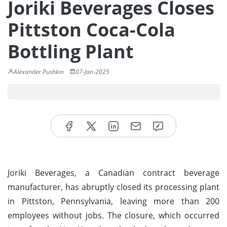
Joriki Beverages Closes
Pittston Coca-Cola
Bottling Plant
Alexander Pushkin
07-Jan-2025
Joriki Beverages, a Canadian contract beverage
manufacturer, has abruptly closed its processing plant
in Pittston, Pennsylvania, leaving more than 200
employees without jobs. The closure, which occurred