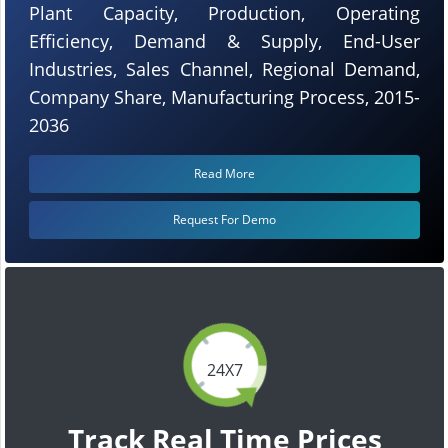
Plant Capacity, Production, Operating
Efficiency, Demand & Supply, End-User
Industries, Sales Channel, Regional Demand,
Company Share, Manufacturing Process, 2015-
2036
Read More
Request For Demo
24X7
Track Real Time Prices