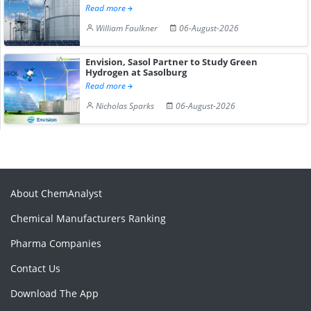
Read more
William Faulkner
06-August-2026
Envision, Sasol Partner to Study Green
Hydrogen at Sasolburg
Read more
Nicholas Sparks
06-August-2026
About ChemAnalyst
Chemical Manufacturers Ranking
Pharma Companies
Contact Us
Download The App