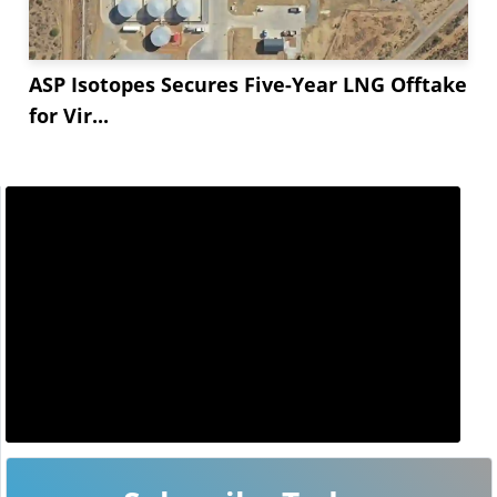
ASP Isotopes Secures Five-Year LNG Offtake
for Vir...