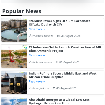
Popular News
Stardust Power Signs Lithium Carbonate
Offtake Deal with C4V
Read more
William Faulkner
06-August-2026
CF Industries Set to Launch Construction of $4B
Blue Ammonia Project
Read more
Nicholas Sparks
06-August-2026
Indian Refiners Secure Middle East and West
African Crude Supplies
Read more
Peter Jackson
06-August-2026
Abu Dhabi Emerges as a Global Low-Cost
Hydrogen Production Hub