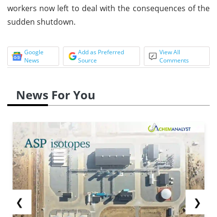
workers now left to deal with the consequences of the
sudden shutdown.
Google
Add as Preferred
View All
News
Source
Comments
News For You
❮
❯