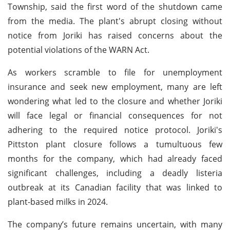
Township, said the first word of the shutdown came
from the media. The plant's abrupt closing without
notice from Joriki has raised concerns about the
potential violations of the WARN Act.
As workers scramble to file for unemployment
insurance and seek new employment, many are left
wondering what led to the closure and whether Joriki
will face legal or financial consequences for not
adhering to the required notice protocol. Joriki's
Pittston plant closure follows a tumultuous few
months for the company, which had already faced
significant challenges, including a deadly listeria
outbreak at its Canadian facility that was linked to
plant-based milks in 2024.
The company’s future remains uncertain, with many