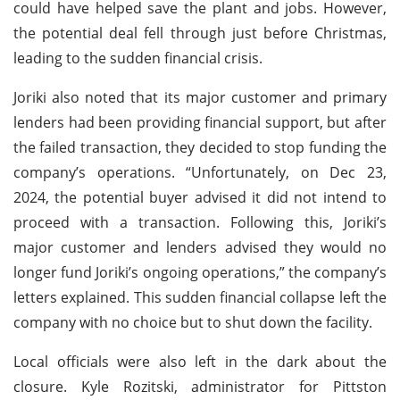
could have helped save the plant and jobs. However,
the potential deal fell through just before Christmas,
leading to the sudden financial crisis.
Joriki also noted that its major customer and primary
lenders had been providing financial support, but after
the failed transaction, they decided to stop funding the
company’s operations. “Unfortunately, on Dec 23,
2024, the potential buyer advised it did not intend to
proceed with a transaction. Following this, Joriki’s
major customer and lenders advised they would no
longer fund Joriki’s ongoing operations,” the company’s
letters explained. This sudden financial collapse left the
company with no choice but to shut down the facility.
Local officials were also left in the dark about the
closure. Kyle Rozitski, administrator for Pittston