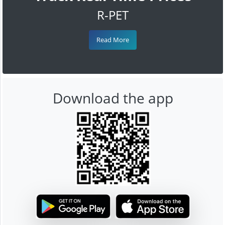
R-PET
Read More
Download the app