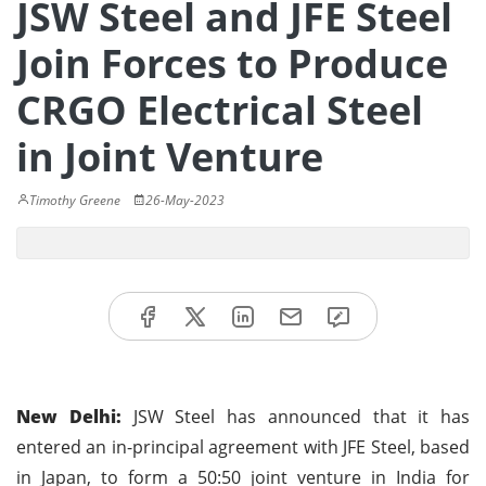
JSW Steel and JFE Steel
Join Forces to Produce
CRGO Electrical Steel
in Joint Venture
Timothy Greene
26-May-2023
New Delhi:
JSW Steel has announced that it has
entered an in-principal agreement with JFE Steel, based
in Japan, to form a 50:50 joint venture in India for