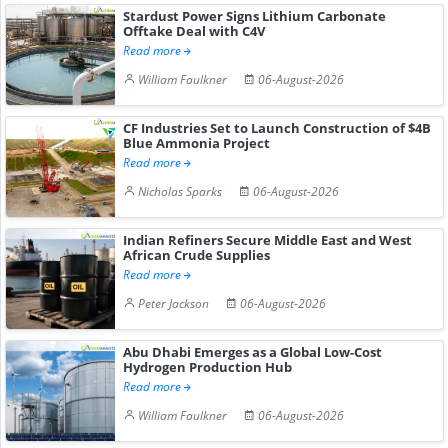
Stardust Power Signs Lithium Carbonate
Offtake Deal with C4V
Read more
William Faulkner
06-August-2026
CF Industries Set to Launch Construction of $4B
Blue Ammonia Project
Read more
Nicholas Sparks
06-August-2026
Indian Refiners Secure Middle East and West
African Crude Supplies
Read more
Peter Jackson
06-August-2026
Abu Dhabi Emerges as a Global Low-Cost
Hydrogen Production Hub
Read more
William Faulkner
06-August-2026