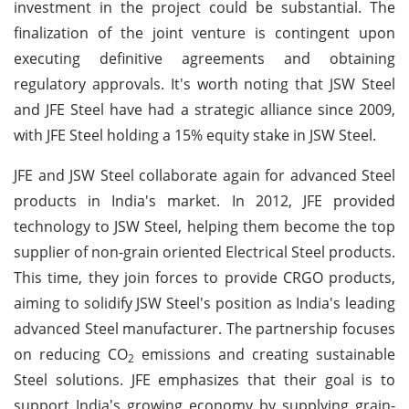
investment in the project could be substantial. The
finalization of the joint venture is contingent upon
executing definitive agreements and obtaining
regulatory approvals. It's worth noting that JSW Steel
and JFE Steel have had a strategic alliance since 2009,
with JFE Steel holding a 15% equity stake in JSW Steel.
JFE and JSW Steel collaborate again for advanced Steel
products in India's market. In 2012, JFE provided
technology to JSW Steel, helping them become the top
supplier of non-grain oriented Electrical Steel products.
This time, they join forces to provide CRGO products,
aiming to solidify JSW Steel's position as India's leading
advanced Steel manufacturer. The partnership focuses
on reducing CO
emissions and creating sustainable
2
Steel solutions. JFE emphasizes that their goal is to
support India's growing economy by supplying grain-