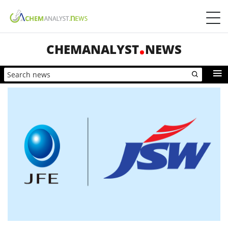
CHEMANALYST
NEWS