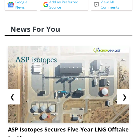
Google
Add as Preferred
View All
News
Source
Comments
News For You
❮
❯
ASP Isotopes Secures Five-Year LNG Offtake