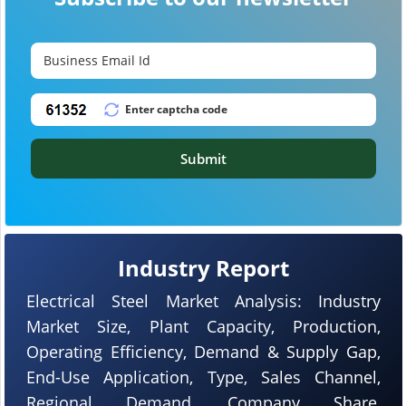
Submit
Industry Report
Electrical Steel Market Analysis: Industry
Market Size, Plant Capacity, Production,
Operating Efficiency, Demand & Supply Gap,
End-Use Application, Type, Sales Channel,
Regional Demand, Company Share,