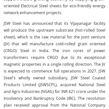
oriented Electrical Steel sheets for eco-friendly energy
network enhancement projects.
JSW Steel has announced that its Vijayanagar facility
will produce the upstream substrate (hot-rolled Steel
sheet), which is the raw material for the joint venture
(JV) that will manufacture cold-rolled grain oriented
(CRGO) Steel in India. The iron cores of power
transformers require CRGO due to its exceptional
magnetic properties in a single rolling direction. The JV
is expected to commence full operations in 2027. JSW
Steel's wholly owned subsidiary, JSW Steel Coated
Products Limited (JSWSCPL), acquired National Steel
and Agro Industries (NSAIL) for INR 621 crore under the
Insolvency and Bankruptcy Code (IBC). The resolution
plan received approval from the National Company