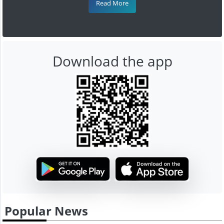
Read More
Download the app
Popular News