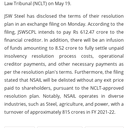
Law Tribunal (NCLT) on May 19.
JSW Steel has disclosed the terms of their resolution
plan in an exchange filing on Monday. According to the
filing, JSWSCPL intends to pay Rs 612.47 crore to the
financial creditor. In addition, there will be an infusion
of funds amounting to 8.52 crore to fully settle unpaid
insolvency resolution process costs, operational
creditor payments, and other necessary payments as
per the resolution plan's terms. Furthermore, the filing
stated that NSAIL will be delisted without any exit price
paid to shareholders, pursuant to the NCLT-approved
resolution plan. Notably, NSAIL operates in diverse
industries, such as Steel, agriculture, and power, with a
turnover of approximately 815 crores in FY 2021-22.