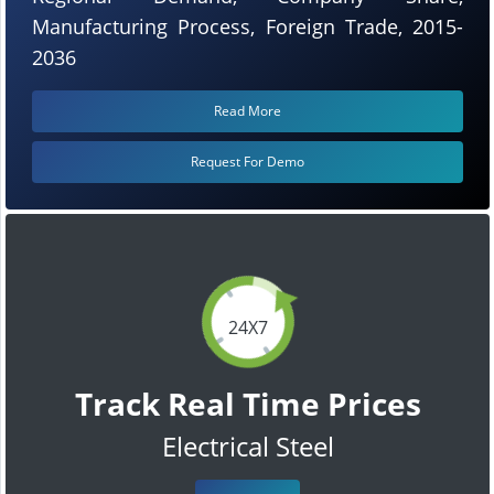
Manufacturing Process, Foreign Trade, 2015-
2036
Read More
Request For Demo
24X7
Track Real Time Prices
Electrical Steel