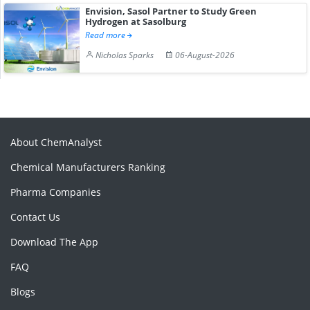
Envision, Sasol Partner to Study Green
Hydrogen at Sasolburg
Read more
Nicholas Sparks
06-August-2026
About ChemAnalyst
Chemical Manufacturers Ranking
Pharma Companies
Contact Us
Download The App
FAQ
Blogs