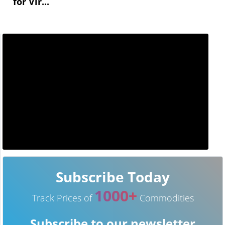
for Vir...
Subscribe Today
1000+
Track Prices of
Commodities
Subscribe to our newsletter