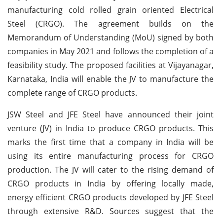
manufacturing cold rolled grain oriented Electrical
Steel (CRGO). The agreement builds on the
Memorandum of Understanding (MoU) signed by both
companies in May 2021 and follows the completion of a
feasibility study. The proposed facilities at Vijayanagar,
Karnataka, India will enable the JV to manufacture the
complete range of CRGO products.
JSW Steel and JFE Steel have announced their joint
venture (JV) in India to produce CRGO products. This
marks the first time that a company in India will be
using its entire manufacturing process for CRGO
production. The JV will cater to the rising demand of
CRGO products in India by offering locally made,
energy efficient CRGO products developed by JFE Steel
through extensive R&D. Sources suggest that the