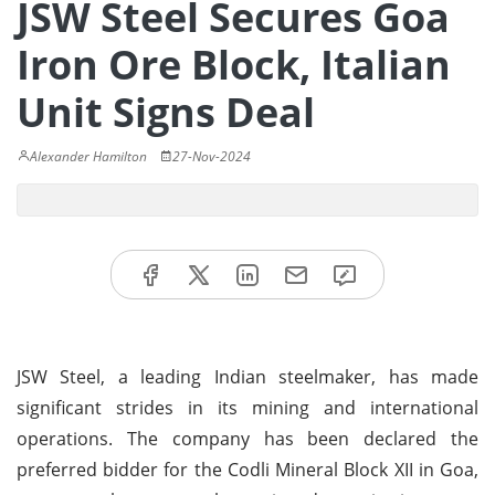
JSW Steel Secures Goa
Iron Ore Block, Italian
Unit Signs Deal
Alexander Hamilton
27-Nov-2024
JSW Steel, a leading Indian steelmaker, has made
significant strides in its mining and international
operations. The company has been declared the
preferred bidder for the Codli Mineral Block XII in Goa,