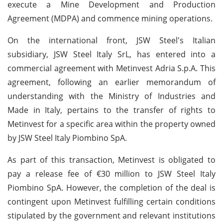
execute a Mine Development and Production
Agreement (MDPA) and commence mining operations.
On the international front, JSW Steel's Italian
subsidiary, JSW Steel Italy SrL, has entered into a
commercial agreement with Metinvest Adria S.p.A. This
agreement, following an earlier memorandum of
understanding with the Ministry of Industries and
Made in Italy, pertains to the transfer of rights to
Metinvest for a specific area within the property owned
by JSW Steel Italy Piombino SpA.
As part of this transaction, Metinvest is obligated to
pay a release fee of €30 million to JSW Steel Italy
Piombino SpA. However, the completion of the deal is
contingent upon Metinvest fulfilling certain conditions
stipulated by the government and relevant institutions