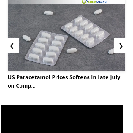
❮
❯
US Paracetamol Prices Softens in late July
on Comp...