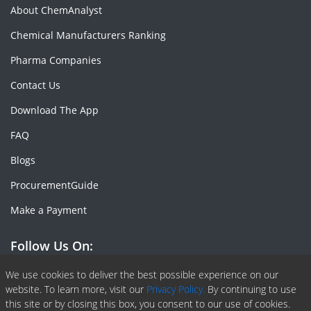
About ChemAnalyst
Chemical Manufacturers Ranking
Pharma Companies
Contact Us
Download The App
FAQ
Blogs
ProcurementGuide
Make a Payment
Follow Us On:
Facebook
Linkedin
X or Twiter
SlideShare
Pinterest
RSS Fedd
We use cookies to deliver the best possible experience on our
website. To learn more, visit our
Privacy Policy.
By continuing to use
this site or by closing this box, you consent to our use of cookies.