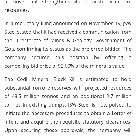
a move that strengthens its domestic iron ore
resources.
In a regulatory filing announced on November 19, JSW
Steel stated that it had received a communication from
the Directorate of Mines & Geology, Government of
Goa, confirming its status as the preferred bidder. The
company secured this position by offering a
compelling bid price of 92.60% of the mineral's value.
The Codli Mineral Block XII is estimated to hold
substantial iron ore reserves, with projected resources
of 48.5 million tonnes and an additional 2.7 million
tonnes in existing dumps. JSW Steel is now poised to
initiate the necessary procedures to obtain a Letter of
Intent and acquire the requisite statutory clearances.
Upon securing these approvals, the company will