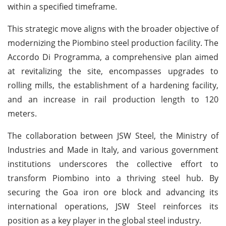
within a specified timeframe.
This strategic move aligns with the broader objective of
modernizing the Piombino steel production facility. The
Accordo Di Programma, a comprehensive plan aimed
at revitalizing the site, encompasses upgrades to
rolling mills, the establishment of a hardening facility,
and an increase in rail production length to 120
meters.
The collaboration between JSW Steel, the Ministry of
Industries and Made in Italy, and various government
institutions underscores the collective effort to
transform Piombino into a thriving steel hub. By
securing the Goa iron ore block and advancing its
international operations, JSW Steel reinforces its
position as a key player in the global steel industry.