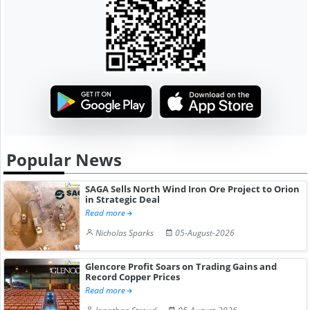
Popular News
SAGA Sells North Wind Iron Ore Project to Orion
in Strategic Deal
Read more
Nicholas Sparks
05-August-2026
Glencore Profit Soars on Trading Gains and
Record Copper Prices
Read more