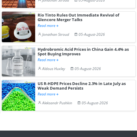
Jonathan Stroud
05-August-2026
Rio Tinto Rules Out Immediate Revival of
Glencore Merger Talks
Read more
Jonathan Stroud
05-August-2026
Hydrobromic Acid Prices in China Gain 4.4% as
Spot Buying Improves
Read more
Aldous Huxley
05-August-2026
US R-HDPE Prices Decline 2.3% in Late July as
Weak Demand Persists
Read more
Aleksandr Pushkin
05-August-2026