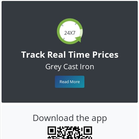
24X7
Track Real Time Prices
Grey Cast Iron
Read More
Download the app