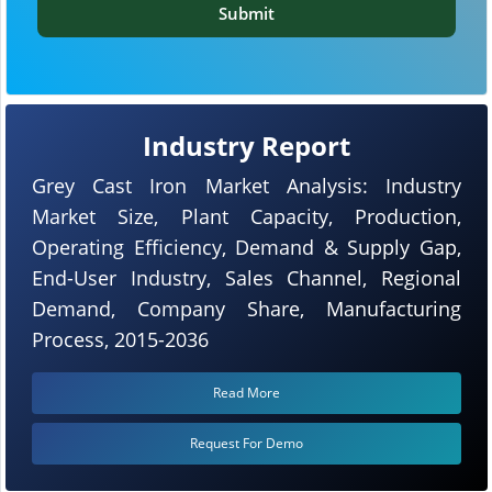
Submit
Industry Report
Grey Cast Iron Market Analysis: Industry
Market Size, Plant Capacity, Production,
Operating Efficiency, Demand & Supply Gap,
End-User Industry, Sales Channel, Regional
Demand, Company Share, Manufacturing
Process, 2015-2036
Read More
Request For Demo