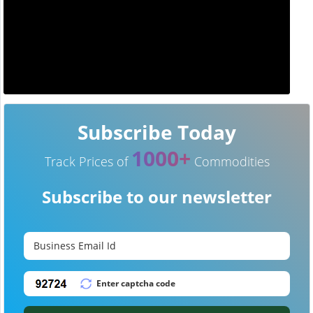
Subscribe Today
1000+
Track Prices of
Commodities
Subscribe to our newsletter