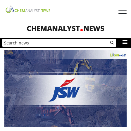
CHEMANALYST
NEWS