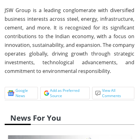
JSW Group is a leading conglomerate with diversified
business interests across steel, energy, infrastructure,
cement, and more. It is recognized for its significant
contributions to the Indian economy, with a focus on
innovation, sustainability, and expansion. The company
operates globally, driving growth through strategic
investments, technological advancements, and
commitment to environmental responsibility.
Google
Add as Preferred
View All
News
Source
Comments
News For You