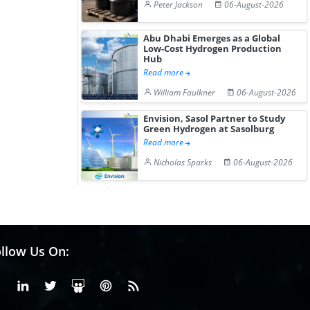
Peter Jackson
06-August-2026
Abu Dhabi Emerges as a Global
Low-Cost Hydrogen Production
Hub
Read more
William Faulkner
06-August-2026
Envision, Sasol Partner to Study
Green Hydrogen at Sasolburg
Read more
Nicholas Sparks
06-August-2026
llow Us On:
Facebook
Linkedin
X or Twiter
SlideShare
Pinterest
RSS Fedd