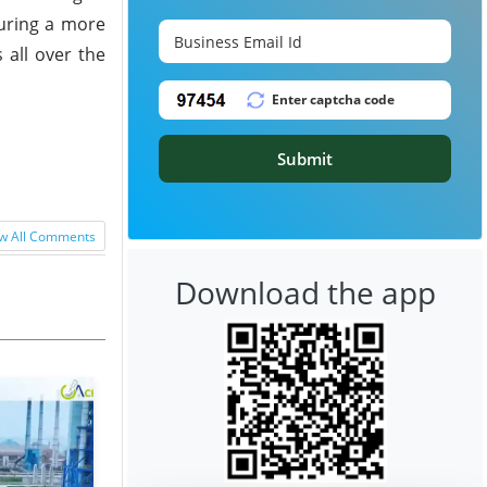
suring a more
 all over the
Submit
w All Comments
Download the app