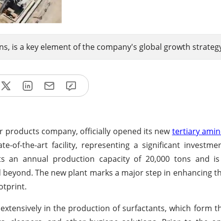
ons, is a key element of the company's global growth strateg
r products company, officially opened its new
tertiary ami
e-of-the-art facility, representing a significant investm
 an annual production capacity of 20,000 tons and is s
nd beyond. The new plant marks a major step in enhancing 
otprint.
xtensively in the production of surfactants, which form th