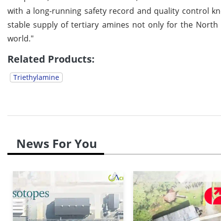
with a long-running safety record and quality control k
stable supply of tertiary amines not only for the North
world."
Related Products:
Triethylamine
News For You