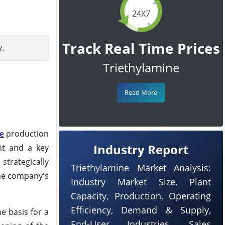
24X7
Track Real Time Prices
y.
Triethylamine
Read More
ne
production
Industry Report
ent and a key
trategically
Triethylamine Market Analysis:
the company's
Industry Market Size, Plant
Capacity, Production, Operating
Efficiency, Demand & Supply,
e basis for a
End-User Industries, Sales