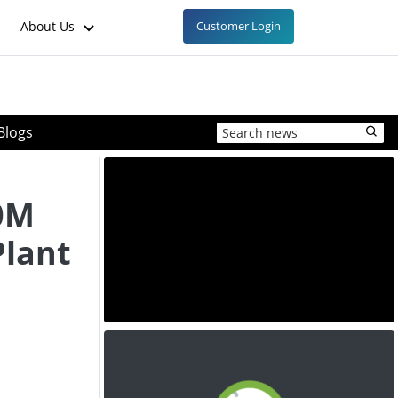
About Us
Customer Login
Blogs
n
0M
Plant