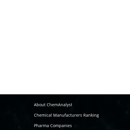
About ChemAnalyst
Chemical Manufacturers Ranking
Pharma Companies