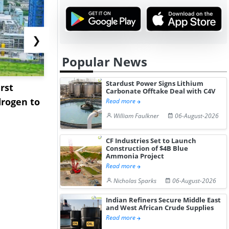
❯
Popular News
Stardust Power Signs Lithium
rst
NGN Secures Funding to
bp Takes Fu
Carbonate Offtake Deal with C4V
rogen to
Advance Knapton
Trinidad’s
Read more
Hydrogen St...
Pr...
William Faulkner
06-August-2026
CF Industries Set to Launch
Construction of $4B Blue
Ammonia Project
Read more
Nicholas Sparks
06-August-2026
Indian Refiners Secure Middle East
and West African Crude Supplies
Read more