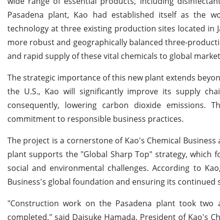
wide range of essential products, including disinfectan
Pasadena plant, Kao had established itself as the wor
technology at three existing production sites located in 
more robust and geographically balanced three-productio
and rapid supply of these vital chemicals to global market
The strategic importance of this new plant extends beyond
the U.S., Kao will significantly improve its supply ch
consequently, lowering carbon dioxide emissions. Th
commitment to responsible business practices.
The project is a cornerstone of Kao's Chemical Business an
plant supports the "Global Sharp Top" strategy, which foc
social and environmental challenges. According to Kao,
Business's global foundation and ensuring its continued st
"Construction work on the Pasadena plant took two a
completed," said Daisuke Hamada, President of Kao's Ch