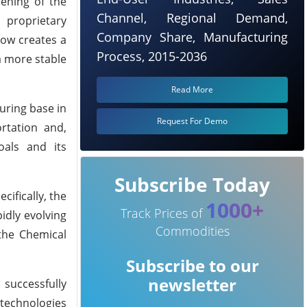
pening of the
Channel, Regional Demand,
s proprietary
Company Share, Manufacturing
now creates a
Process, 2015-2036
a more stable
Read More
uring base in
Request For Demo
ortation and,
oals and its
Subscribe Today
cifically, the
1000+
Track Prices of
idly evolving
Commodities
 the Chemical
Subscribe to our
newsletter
successfully
 technologies