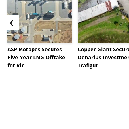
❮
ASP Isotopes Secures
Copper Giant Secur
Five-Year LNG Offtake
Denarius Investmen
for Vir...
Trafigur...