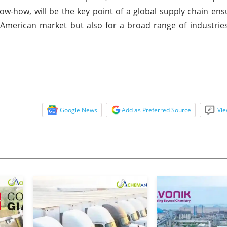
now-how, will be the key point of a global supply chain en
 American market but also for a broad range of industries
Google News
Add as Preferred Source
Vie