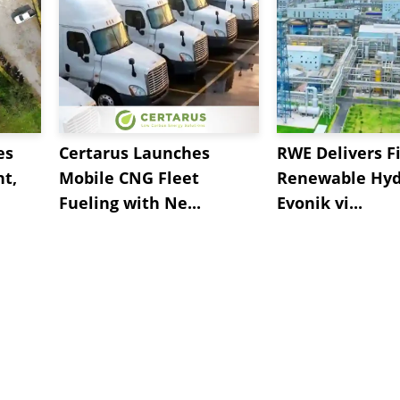
es
Certarus Launches
RWE Delivers Fi
t,
Mobile CNG Fleet
Renewable Hyd
Fueling with Ne...
Evonik vi...