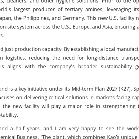
ts, cleaners, and other hygiene solutions. Prior to the o
ld's largest producer of tertiary amines, leveraging it
Japan, the Philippines, and Germany. This new U.S. facility 
n-site system across the U.S., Europe, and Asia, ensuring 
s.
 just production capacity. By establishing a local manufact
ain logistics, reducing the need for long-distance transp
is aligns with the company's broader sustainability g
d is a key initiative under its Mid-term Plan 2027 (K27). Spe
uses on delivering critical solutions in markets facing rap
 the new facility will play a major role in strengthening
ability.
nd a half years, and I am very happy to see the work 
emical Business. "The plant, which combines Kao’s unique