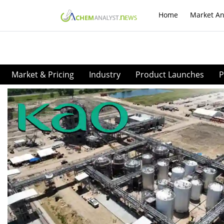
Home
Market An
Market & Pricing
Industry
Product Launches
P