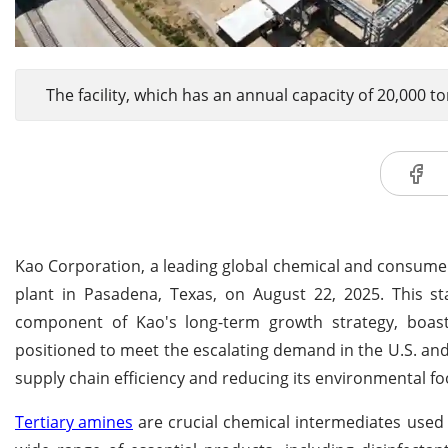
The facility, which has an annual capacity of 20,000 t
Kao Corporation, a leading global chemical and consume
plant in Pasadena, Texas, on August 22, 2025. This stat
component of Kao's long-term growth strategy, boasts
positioned to meet the escalating demand in the U.S. a
supply chain efficiency and reducing its environmental fo
Tertiary amines
are crucial chemical intermediates used e