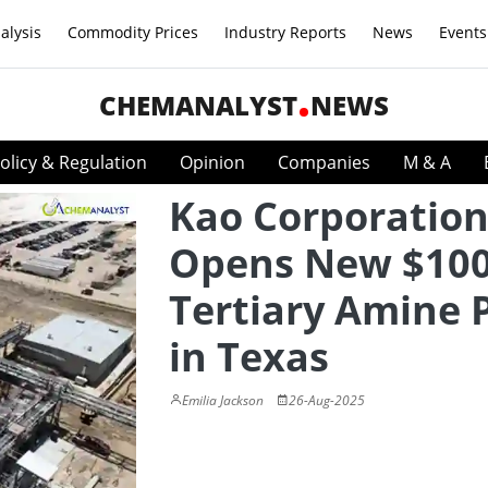
alysis
Commodity Prices
Industry Reports
News
Events
CHEMANALYST
NEWS
olicy & Regulation
Opinion
Companies
M & A
Kao Corporatio
Opens New $10
Tertiary Amine 
in Texas
Emilia Jackson
26-Aug-2025