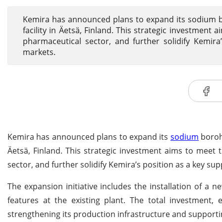
Kemira has announced plans to expand its sodium b
facility in Äetsä, Finland. This strategic investment
pharmaceutical sector, and further solidify Kemira
markets.
Kemira has announced plans to expand its
sodium
borohy
Äetsä, Finland. This strategic investment aims to meet 
sector, and further solidify Kemira’s position as a key s
The expansion initiative includes the installation of a
features at the existing plant. The total investment,
strengthening its production infrastructure and supportin