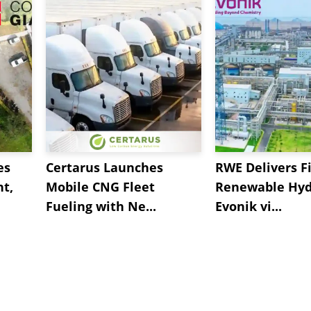
es
Certarus Launches
RWE Delivers Fi
t,
Mobile CNG Fleet
Renewable Hyd
Fueling with Ne...
Evonik vi...