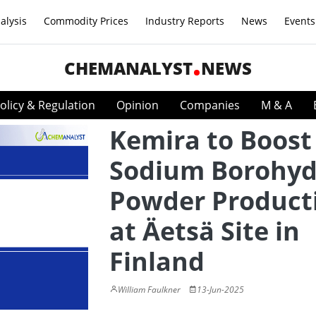
alysis
Commodity Prices
Industry Reports
News
Events
CHEMANALYST
NEWS
olicy & Regulation
Opinion
Companies
M & A
Kemira to Boost
Sodium Borohyd
Powder Product
at Äetsä Site in
Finland
William Faulkner
13-Jun-2025