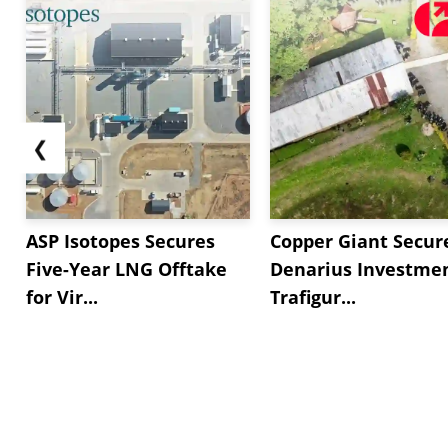
❮
ASP Isotopes Secures
Copper Giant Secur
Five-Year LNG Offtake
Denarius Investmen
for Vir...
Trafigur...