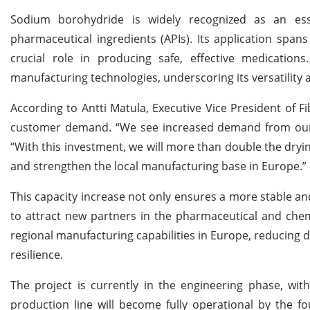
Sodium borohydride is widely recognized as an esse
pharmaceutical ingredients (APIs). Its application spa
crucial role in producing safe, effective medication
manufacturing technologies, underscoring its versatility 
According to Antti Matula, Executive Vice President of F
customer demand. “We see increased demand from our 
“With this investment, we will more than double the dryi
and strengthen the local manufacturing base in Europe.”
This capacity increase not only ensures a more stable and
to attract new partners in the pharmaceutical and chemi
regional manufacturing capabilities in Europe, reducing
resilience.
The project is currently in the engineering phase, wi
production line will become fully operational by the fo