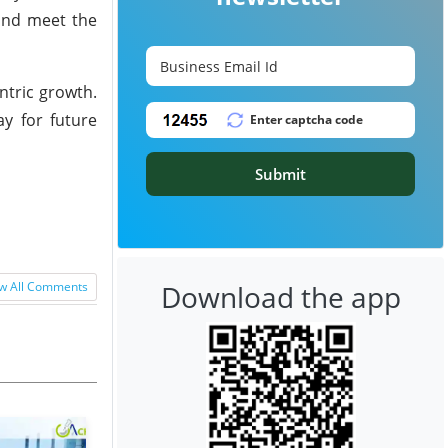
 and meet the
ntric growth.
y for future
Submit
Download the app
w All Comments