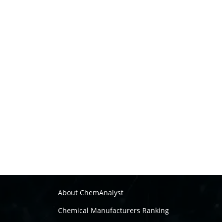
About ChemAnalyst
Chemical Manufacturers Ranking