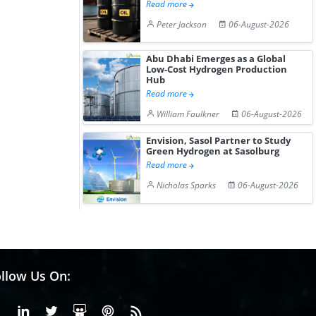
Read more
Peter Jackson
06-August-2026
Abu Dhabi Emerges as a Global
Low-Cost Hydrogen Production
Hub
Read more
William Faulkner
06-August-2026
Envision, Sasol Partner to Study
Green Hydrogen at Sasolburg
Read more
Nicholas Sparks
06-August-2026
llow Us On:
Facebook
Linkedin
X or Twiter
SlideShare
Pinterest
RSS Fedd