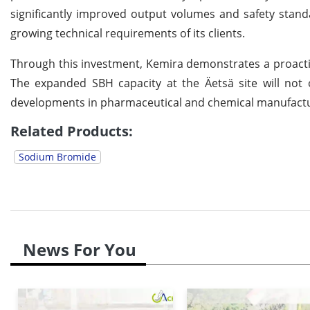
significantly improved output volumes and safety stand
growing technical requirements of its clients.
Through this investment, Kemira demonstrates a proactiv
The expanded SBH capacity at the Äetsä site will not
developments in pharmaceutical and chemical manufactu
Related Products:
Sodium Bromide
News For You