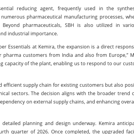
ntial reducing agent, frequently used in the synthes
ns numerous pharmaceutical manufacturing processes, whe
s. Beyond pharmaceuticals, SBH is also utilized in vari
and industrial importance.
iber Essentials at Kemira, the expansion is a direct respon
pharma customers from India and also from Europe,” Ma
ng capacity of the plant, enabling us to respond to our cus
 efficient supply chain for existing customers but also pos
cal sectors. The decision aligns with the broader trend o
 dependency on external supply chains, and enhancing overa
th detailed planning and design underway. Kemira antici
urth quarter of 2026. Once completed, the upgraded facili