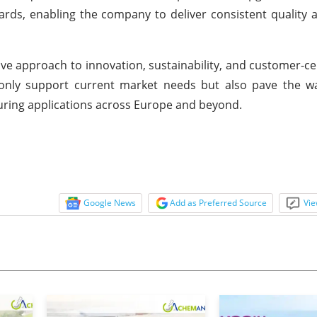
ards, enabling the company to deliver consistent quality
e approach to innovation, sustainability, and customer-ce
 only support current market needs but also pave the wa
ring applications across Europe and beyond.
Google News
Add as Preferred Source
Vie