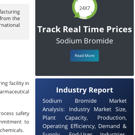
24X7
facturing
 from the
rnational
Track Real Time Prices
Sodium Bromide
Read More
g facility in
Industry Report
harmaceutical
Sodium Bromide Market
Analysis: Industry Market Size,
rocess safety
Plant Capacity, Production,
ommitment to
Operating Efficiency, Demand &
 chemicals.
Supply, End-User Industries,