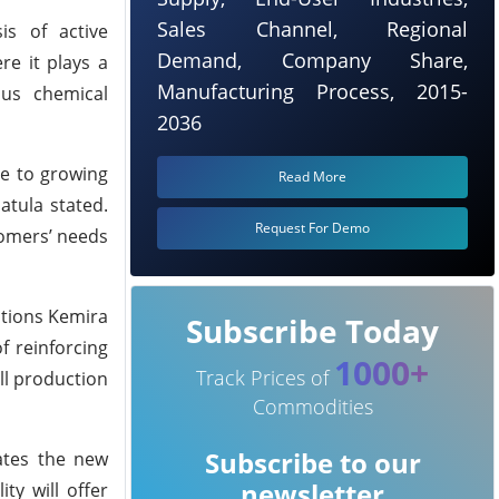
Sales Channel, Regional
is of active
Demand, Company Share,
re it plays a
Manufacturing Process, 2015-
ous chemical
2036
se to growing
Read More
tula stated.
Request For Demo
tomers’ needs
itions Kemira
Subscribe Today
f reinforcing
1000+
Track Prices of
ll production
Commodities
Subscribe to our
pates the new
newsletter
ty will offer