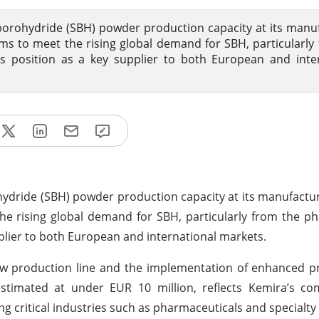
orohydride (SBH) powder production capacity at its manu
 aims to meet the rising global demand for SBH, particularly
’s position as a key supplier to both European and inte
dride (SBH) powder production capacity at its manufacturin
the rising global demand for SBH, particularly from the p
upplier to both European and international markets.
 new production line and the implementation of enhanced p
 estimated at under EUR 10 million, reflects Kemira’s c
g critical industries such as pharmaceuticals and specialty