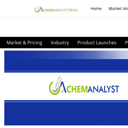
Home
Market An
Market & Pricing
Industry
Product Launches
P