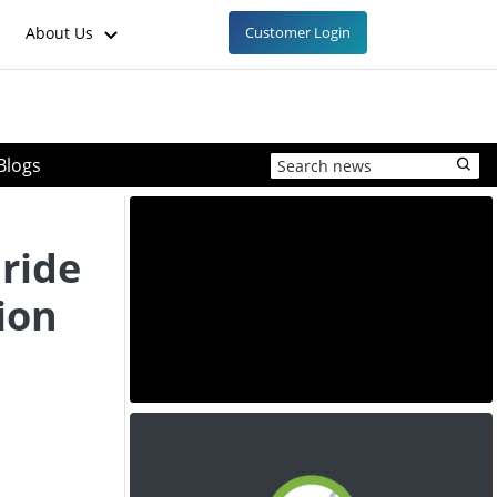
About Us
Customer Login
Blogs
ride
ion