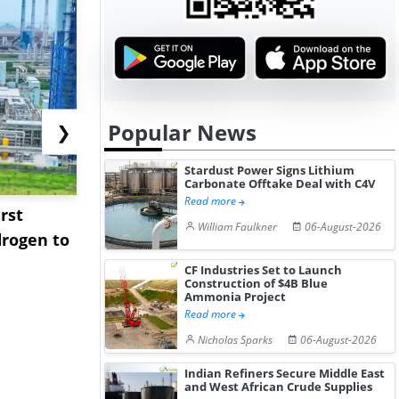
Popular News
❯
Stardust Power Signs Lithium
Carbonate Offtake Deal with C4V
Read more
rst
NGN Secures Funding to
bp Takes Fu
William Faulkner
06-August-2026
rogen to
Advance Knapton
Trinidad’s
Hydrogen St...
Pr...
CF Industries Set to Launch
Construction of $4B Blue
Ammonia Project
Read more
Nicholas Sparks
06-August-2026
Indian Refiners Secure Middle East
and West African Crude Supplies