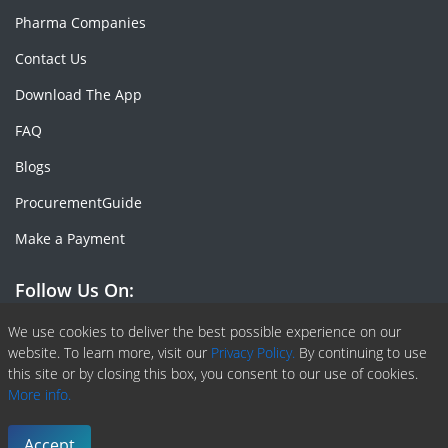
Pharma Companies
Contact Us
Download The App
FAQ
Blogs
ProcurementGuide
Make a Payment
Follow Us On:
Facebook
Linkedin
X or Twiter
SlideShare
Pinterest
RSS Fedd
We use cookies to deliver the best possible experience on our
website. To learn more, visit our
Privacy Policy.
By continuing to use
this site or by closing this box, you consent to our use of cookies.
More info.
Copyright © 2020 -
2026
| ChemAnalyst | All right reserved |
Terms & Conditions
|
Privacy Policy
Accept