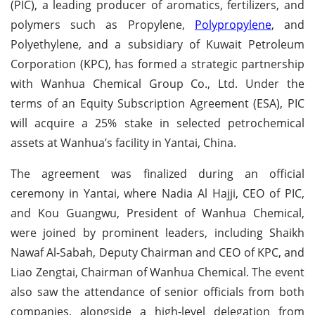
(PIC), a leading producer of aromatics, fertilizers, and
polymers such as Propylene,
Polypropylene
, and
Polyethylene, and a subsidiary of Kuwait Petroleum
Corporation (KPC), has formed a strategic partnership
with Wanhua Chemical Group Co., Ltd. Under the
terms of an Equity Subscription Agreement (ESA), PIC
will acquire a 25% stake in selected petrochemical
assets at Wanhua’s facility in Yantai, China.
The agreement was finalized during an official
ceremony in Yantai, where Nadia Al Hajji, CEO of PIC,
and Kou Guangwu, President of Wanhua Chemical,
were joined by prominent leaders, including Shaikh
Nawaf Al-Sabah, Deputy Chairman and CEO of KPC, and
Liao Zengtai, Chairman of Wanhua Chemical. The event
also saw the attendance of senior officials from both
companies, alongside a high-level delegation from