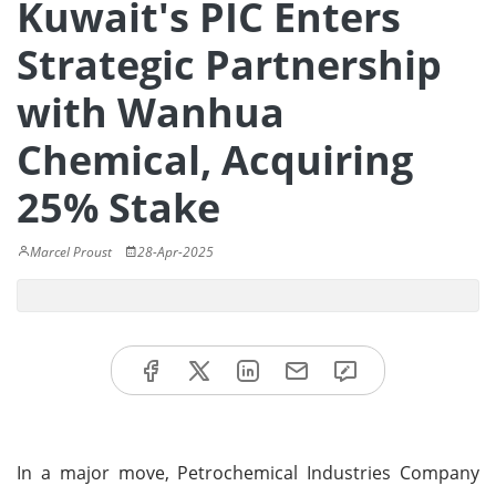
Kuwait's PIC Enters
Strategic Partnership
with Wanhua
Chemical, Acquiring
25% Stake
Marcel Proust
28-Apr-2025
In a major move, Petrochemical Industries Company