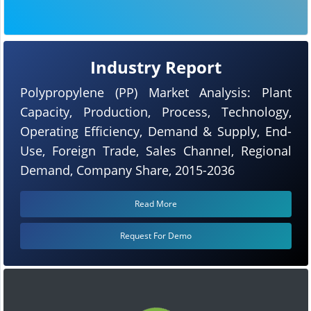
Industry Report
Polypropylene (PP) Market Analysis: Plant
Capacity, Production, Process, Technology,
Operating Efficiency, Demand & Supply, End-
Use, Foreign Trade, Sales Channel, Regional
Demand, Company Share, 2015-2036
Read More
Request For Demo