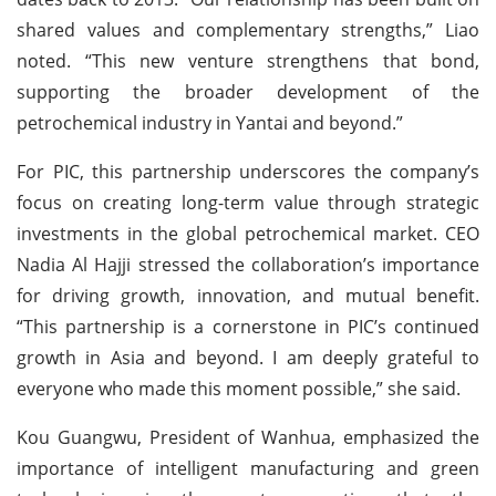
shared values and complementary strengths,” Liao
noted. “This new venture strengthens that bond,
supporting the broader development of the
petrochemical industry in Yantai and beyond.”
For PIC, this partnership underscores the company’s
focus on creating long-term value through strategic
investments in the global petrochemical market. CEO
Nadia Al Hajji stressed the collaboration’s importance
for driving growth, innovation, and mutual benefit.
“This partnership is a cornerstone in PIC’s continued
growth in Asia and beyond. I am deeply grateful to
everyone who made this moment possible,” she said.
Kou Guangwu, President of Wanhua, emphasized the
importance of intelligent manufacturing and green