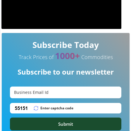
Subscribe Today
1000+
Track Prices of
Commodities
Subscribe to our newsletter
Submit