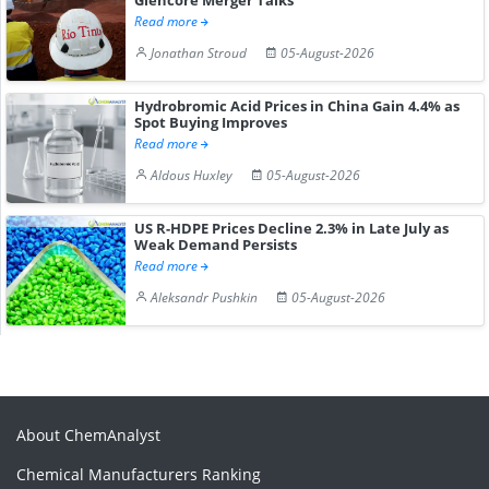
Read more
Jonathan Stroud
05-August-2026
Hydrobromic Acid Prices in China Gain 4.4% as
Spot Buying Improves
Read more
Aldous Huxley
05-August-2026
US R-HDPE Prices Decline 2.3% in Late July as
Weak Demand Persists
Read more
Aleksandr Pushkin
05-August-2026
About ChemAnalyst
Chemical Manufacturers Ranking