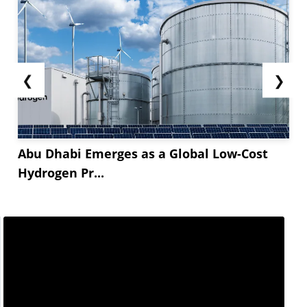
❮
❯
Abu Dhabi Emerges as a Global Low-Cost
Hydrogen Pr...