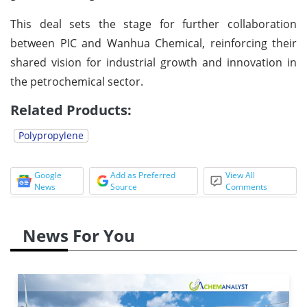
This deal sets the stage for further collaboration
between PIC and Wanhua Chemical, reinforcing their
shared vision for industrial growth and innovation in
the petrochemical sector.
Related Products:
Polypropylene
Google
Add as Preferred
View All
News
Source
Comments
News For You