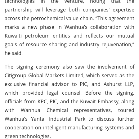
technologies in the venture, noting that the
partnership will leverage both companies' expertise
across the petrochemical value chain. “This agreement
marks a new phase in Wanhua’s collaboration with
Kuwaiti petroleum entities and reflects our mutual
goals of resource sharing and industry rejuvenation,”
he said.
The signing ceremony also saw the involvement of
Citigroup Global Markets Limited, which served as the
exclusive financial advisor to PIC, and Ashurst LLP,
which provided legal counsel. Before the signing,
officials from KPC, PIC, and the Kuwait Embassy, along
with Wanhua Chemical representatives, toured
Wanhua’s Yantai Industrial Park to discuss further
cooperation on intelligent manufacturing systems and
green technologies.