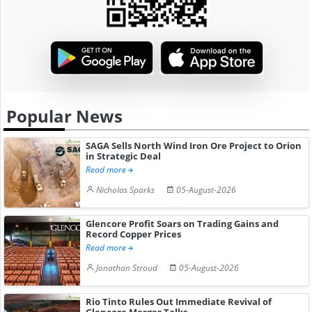
Popular News
SAGA Sells North Wind Iron Ore Project to Orion
in Strategic Deal
Read more
Nicholas Sparks
05-August-2026
Glencore Profit Soars on Trading Gains and
Record Copper Prices
Read more
Jonathan Stroud
05-August-2026
Rio Tinto Rules Out Immediate Revival of
Glencore Merger Talks