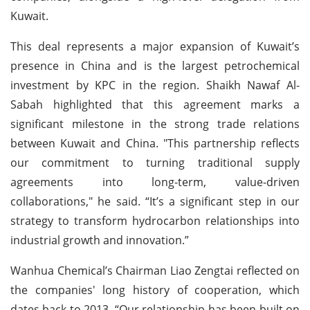
Kuwait.
This deal represents a major expansion of Kuwait’s
presence in China and is the largest petrochemical
investment by KPC in the region. Shaikh Nawaf Al-
Sabah highlighted that this agreement marks a
significant milestone in the strong trade relations
between Kuwait and China. "This partnership reflects
our commitment to turning traditional supply
agreements into long-term, value-driven
collaborations," he said. “It’s a significant step in our
strategy to transform hydrocarbon relationships into
industrial growth and innovation.”
Wanhua Chemical’s Chairman Liao Zengtai reflected on
the companies' long history of cooperation, which
dates back to 2013. “Our relationship has been built on