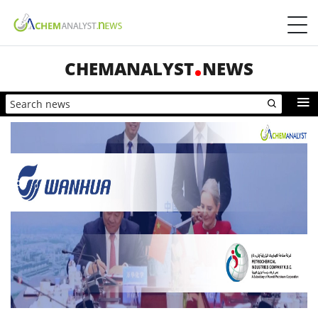
CHEMANALYST
NEWS