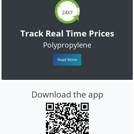
24X7
Track Real Time Prices
Polypropylene
Read More
Download the app