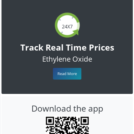
24X7
Track Real Time Prices
Ethylene Oxide
Read More
Download the app