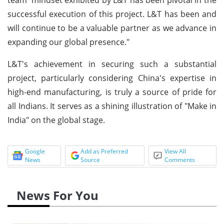
successful execution of this project. L&T has been and
will continue to be a valuable partner as we advance in
expanding our global presence."
L&T's achievement in securing such a substantial
project, particularly considering China's expertise in
high-end manufacturing, is truly a source of pride for
all Indians. It serves as a shining illustration of "Make in
India" on the global stage.
Google
Add as Preferred
View All
News
Source
Comments
News For You