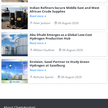
Indian Refiners Secure Middle East and West
African Crude Supplies
Read more
Peter Jackson
06-August-2026
Abu Dhabi Emerges as a Global Low-Cost
Hydrogen Production Hub
Read more
William Faulkner
06-August-2026
Envision, Sasol Partner to Study Green
Hydrogen at Sasolburg
Read more
Nicholas Sparks
06-August-2026
About ChemAnalyst