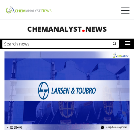
CHEMANALYST
NEWS