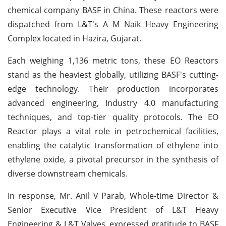
chemical company BASF in China. These reactors were
dispatched from L&T's A M Naik Heavy Engineering
Complex located in Hazira, Gujarat.
Each weighing 1,136 metric tons, these EO Reactors
stand as the heaviest globally, utilizing BASF's cutting-
edge technology. Their production incorporates
advanced engineering, Industry 4.0 manufacturing
techniques, and top-tier quality protocols. The EO
Reactor plays a vital role in petrochemical facilities,
enabling the catalytic transformation of ethylene into
ethylene oxide, a pivotal precursor in the synthesis of
diverse downstream chemicals.
In response, Mr. Anil V Parab, Whole-time Director &
Senior Executive Vice President of L&T Heavy
Engineering & L&T Valves, expressed gratitude to BASF