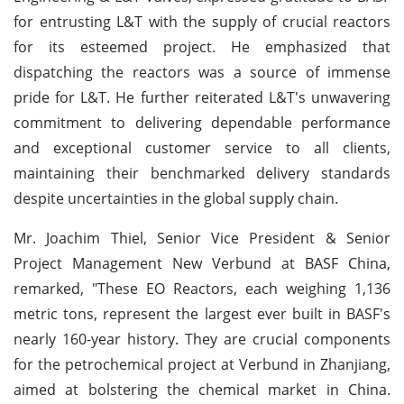
for entrusting L&T with the supply of crucial reactors
for its esteemed project. He emphasized that
dispatching the reactors was a source of immense
pride for L&T. He further reiterated L&T's unwavering
commitment to delivering dependable performance
and exceptional customer service to all clients,
maintaining their benchmarked delivery standards
despite uncertainties in the global supply chain.
Mr. Joachim Thiel, Senior Vice President & Senior
Project Management New Verbund at BASF China,
remarked, "These EO Reactors, each weighing 1,136
metric tons, represent the largest ever built in BASF's
nearly 160-year history. They are crucial components
for the petrochemical project at Verbund in Zhanjiang,
aimed at bolstering the chemical market in China.