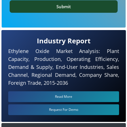
Submit
Industry Report
Ethylene Oxide Market Analysis: Plant
Capacity, Production, Operating Efficiency,
Demand & Supply, End-User Industries, Sales
Channel, Regional Demand, Company Share,
Foreign Trade, 2015-2036
Read More
Request For Demo