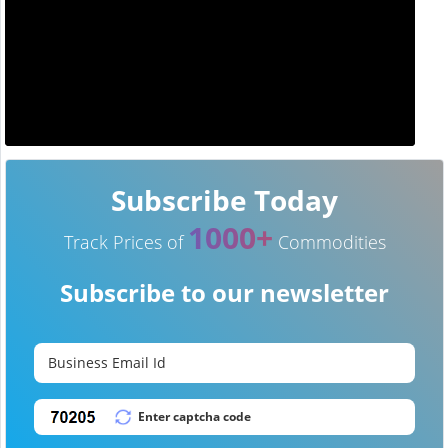
Subscribe Today
1000+
Track Prices of
Commodities
Subscribe to our newsletter