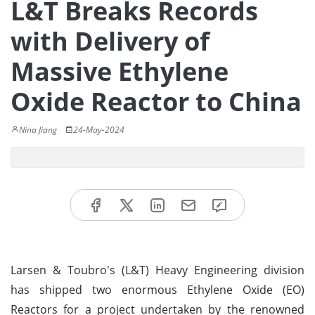
L&T Breaks Records
with Delivery of
Massive Ethylene
Oxide Reactor to China
Nina Jiang
24-May-2024
Larsen & Toubro's (L&T) Heavy Engineering division
has shipped two enormous Ethylene Oxide (EO)
Reactors for a project undertaken by the renowned