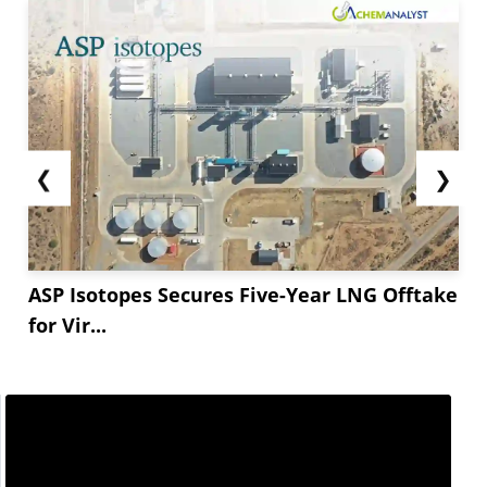
❮
❯
ASP Isotopes Secures Five-Year LNG Offtake
for Vir...