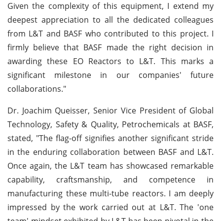
Given the complexity of this equipment, I extend my
deepest appreciation to all the dedicated colleagues
from L&T and BASF who contributed to this project. I
firmly believe that BASF made the right decision in
awarding these EO Reactors to L&T. This marks a
significant milestone in our companies' future
collaborations."
Dr. Joachim Queisser, Senior Vice President of Global
Technology, Safety & Quality, Petrochemicals at BASF,
stated, "The flag-off signifies another significant stride
in the enduring collaboration between BASF and L&T.
Once again, the L&T team has showcased remarkable
capability, craftsmanship, and competence in
manufacturing these multi-tube reactors. I am deeply
impressed by the work carried out at L&T. The 'one
team' mindset exhibited by L&T has been pivotal in the