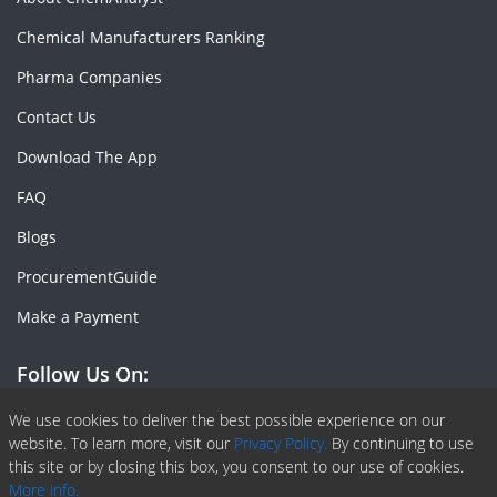
Chemical Manufacturers Ranking
Pharma Companies
Contact Us
Download The App
FAQ
Blogs
ProcurementGuide
Make a Payment
Follow Us On:
Facebook
Linkedin
X or Twiter
SlideShare
Pinterest
RSS Fedd
We use cookies to deliver the best possible experience on our
website. To learn more, visit our
Privacy Policy.
By continuing to use
this site or by closing this box, you consent to our use of cookies.
More info.