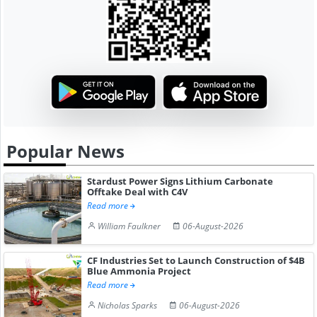
Popular News
Stardust Power Signs Lithium Carbonate
Offtake Deal with C4V
Read more
William Faulkner
06-August-2026
CF Industries Set to Launch Construction of $4B
Blue Ammonia Project
Read more
Nicholas Sparks
06-August-2026