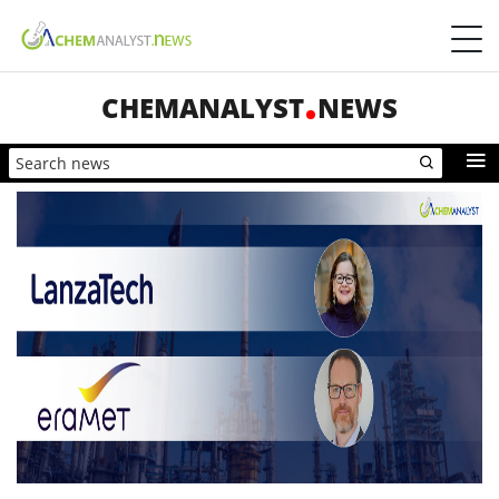
CHEMANALYST
NEWS