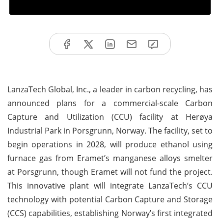
LanzaTech Global, Inc., a leader in carbon recycling, has
announced plans for a commercial-scale Carbon
Capture and Utilization (CCU) facility at Herøya
Industrial Park in Porsgrunn, Norway. The facility, set to
begin operations in 2028, will produce ethanol using
furnace gas from Eramet’s manganese alloys smelter
at Porsgrunn, though Eramet will not fund the project.
This innovative plant will integrate LanzaTech’s CCU
technology with potential Carbon Capture and Storage
(CCS) capabilities, establishing Norway’s first integrated