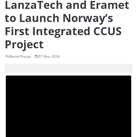
LanzaTech and Eramet
to Launch Norway’s
First Integrated CCUS
Project
Marcel Proust
07-Nov-2024