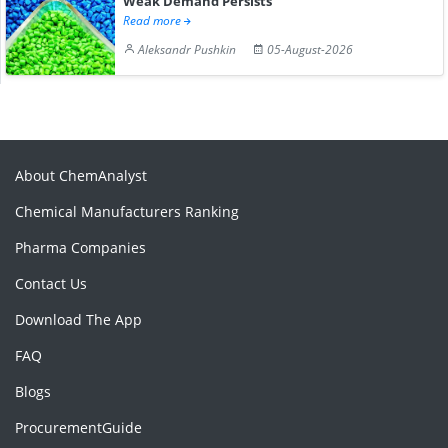
Weak Demand Persists
Read more
Aleksandr Pushkin
05-August-2026
About ChemAnalyst
Chemical Manufacturers Ranking
Pharma Companies
Contact Us
Download The App
FAQ
Blogs
ProcurementGuide