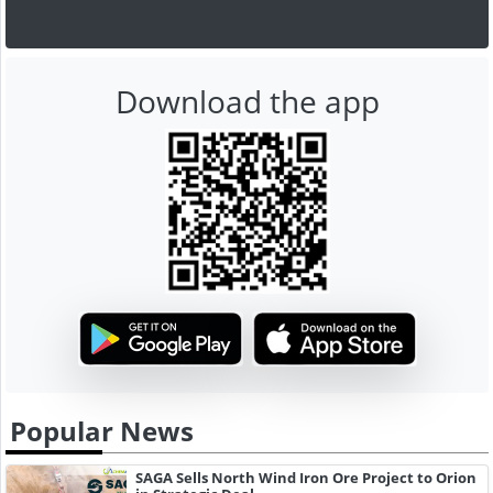
Download the app
Popular News
SAGA Sells North Wind Iron Ore Project to Orion