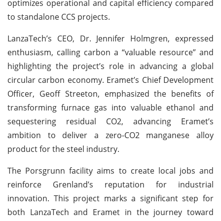
optimizes operational and capital efficiency compared
to standalone CCS projects.
LanzaTech’s CEO, Dr. Jennifer Holmgren, expressed
enthusiasm, calling carbon a “valuable resource” and
highlighting the project’s role in advancing a global
circular carbon economy. Eramet’s Chief Development
Officer, Geoff Streeton, emphasized the benefits of
transforming furnace gas into valuable ethanol and
sequestering residual CO2, advancing Eramet’s
ambition to deliver a zero-CO2 manganese alloy
product for the steel industry.
The Porsgrunn facility aims to create local jobs and
reinforce Grenland’s reputation for industrial
innovation. This project marks a significant step for
both LanzaTech and Eramet in the journey toward