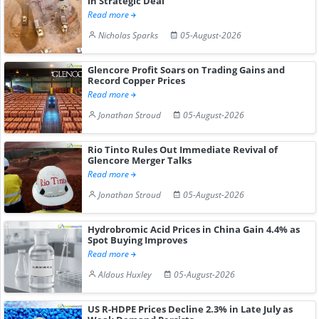
in Strategic Deal
Read more
Nicholas Sparks
05-August-2026
Glencore Profit Soars on Trading Gains and
Record Copper Prices
Read more
Jonathan Stroud
05-August-2026
Rio Tinto Rules Out Immediate Revival of
Glencore Merger Talks
Read more
Jonathan Stroud
05-August-2026
Hydrobromic Acid Prices in China Gain 4.4% as
Spot Buying Improves
Read more
Aldous Huxley
05-August-2026
US R-HDPE Prices Decline 2.3% in Late July as