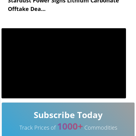
Stardust Power Signs Lithium Carbonate
Offtake Dea...
Subscribe Today
1000+
Track Prices of
Commodities