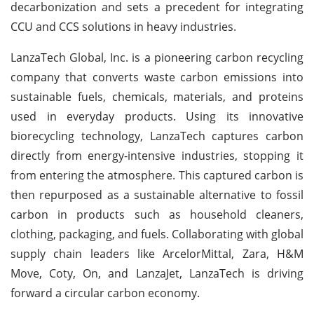
decarbonization and sets a precedent for integrating
CCU and CCS solutions in heavy industries.
LanzaTech Global, Inc. is a pioneering carbon recycling
company that converts waste carbon emissions into
sustainable fuels, chemicals, materials, and proteins
used in everyday products. Using its innovative
biorecycling technology, LanzaTech captures carbon
directly from energy-intensive industries, stopping it
from entering the atmosphere. This captured carbon is
then repurposed as a sustainable alternative to fossil
carbon in products such as household cleaners,
clothing, packaging, and fuels. Collaborating with global
supply chain leaders like ArcelorMittal, Zara, H&M
Move, Coty, On, and LanzaJet, LanzaTech is driving
forward a circular carbon economy.