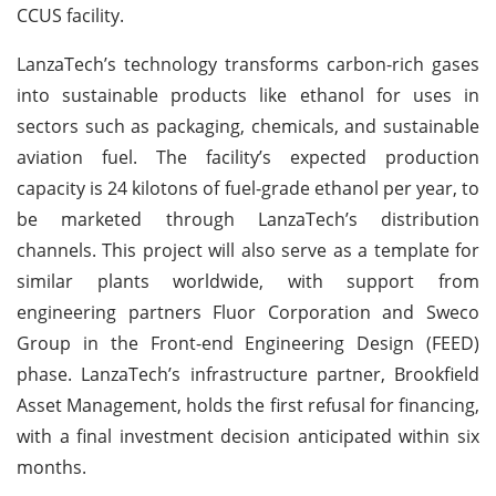
CCUS facility.
LanzaTech’s technology transforms carbon-rich gases
into sustainable products like ethanol for uses in
sectors such as packaging, chemicals, and sustainable
aviation fuel. The facility’s expected production
capacity is 24 kilotons of fuel-grade ethanol per year, to
be marketed through LanzaTech’s distribution
channels. This project will also serve as a template for
similar plants worldwide, with support from
engineering partners Fluor Corporation and Sweco
Group in the Front-end Engineering Design (FEED)
phase. LanzaTech’s infrastructure partner, Brookfield
Asset Management, holds the first refusal for financing,
with a final investment decision anticipated within six
months.