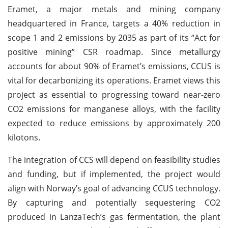
Eramet, a major metals and mining company
headquartered in France, targets a 40% reduction in
scope 1 and 2 emissions by 2035 as part of its “Act for
positive mining” CSR roadmap. Since metallurgy
accounts for about 90% of Eramet’s emissions, CCUS is
vital for decarbonizing its operations. Eramet views this
project as essential to progressing toward near-zero
CO2 emissions for manganese alloys, with the facility
expected to reduce emissions by approximately 200
kilotons.
The integration of CCS will depend on feasibility studies
and funding, but if implemented, the project would
align with Norway’s goal of advancing CCUS technology.
By capturing and potentially sequestering CO2
produced in LanzaTech’s gas fermentation, the plant