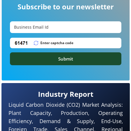
Subscribe to our newsletter
Submit
Industry Report
Liquid Carbon Dioxide (CO2) Market Analysis:
Plant Capacity, Production, Operating
Efficiency, Demand & Supply, End-Use,
Foreign Trade, Sales Channel, Regional