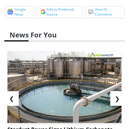
Google
Add as Preferred
View All
News
Source
Comments
News For You
❮
❯