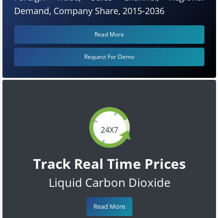
Demand, Company Share, 2015-2036
Read More
Request For Demo
24X7
Track Real Time Prices
Liquid Carbon Dioxide
Read More