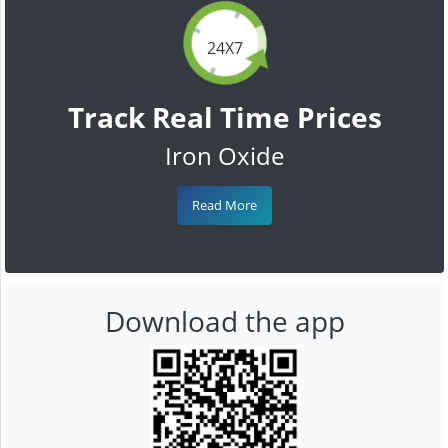
24X7
Track Real Time Prices
Iron Oxide
Read More
Download the app