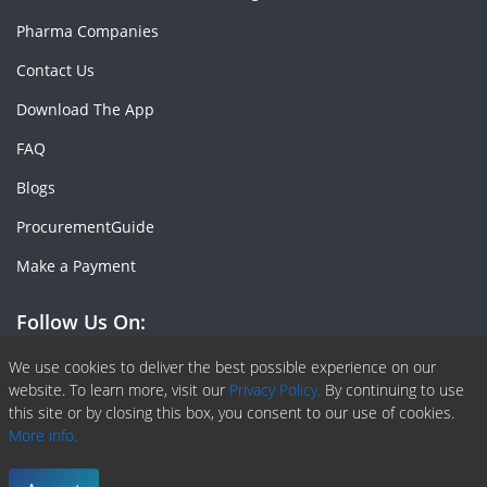
Pharma Companies
Contact Us
Download The App
FAQ
Blogs
ProcurementGuide
Make a Payment
Follow Us On:
Facebook
Linkedin
X or Twiter
SlideShare
Pinterest
RSS Fedd
We use cookies to deliver the best possible experience on our
website. To learn more, visit our
Privacy Policy.
By continuing to use
this site or by closing this box, you consent to our use of cookies.
More info.
Copyright © 2020 -
2026
| ChemAnalyst | All right reserved |
Terms & Conditions
|
Privacy Policy