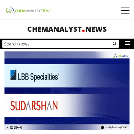
CHEMANALYST
NEWS