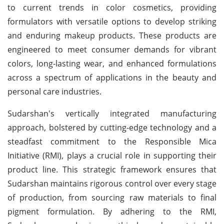
to current trends in color cosmetics, providing
formulators with versatile options to develop striking
and enduring makeup products. These products are
engineered to meet consumer demands for vibrant
colors, long-lasting wear, and enhanced formulations
across a spectrum of applications in the beauty and
personal care industries.
Sudarshan's vertically integrated manufacturing
approach, bolstered by cutting-edge technology and a
steadfast commitment to the Responsible Mica
Initiative (RMI), plays a crucial role in supporting their
product line. This strategic framework ensures that
Sudarshan maintains rigorous control over every stage
of production, from sourcing raw materials to final
pigment formulation. By adhering to the RMI,