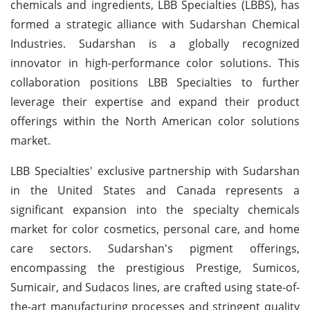
chemicals and ingredients, LBB Specialties (LBBS), has
formed a strategic alliance with Sudarshan Chemical
Industries. Sudarshan is a globally recognized
innovator in high-performance color solutions. This
collaboration positions LBB Specialties to further
leverage their expertise and expand their product
offerings within the North American color solutions
market.
LBB Specialties' exclusive partnership with Sudarshan
in the United States and Canada represents a
significant expansion into the specialty chemicals
market for color cosmetics, personal care, and home
care sectors. Sudarshan's pigment offerings,
encompassing the prestigious Prestige, Sumicos,
Sumicair, and Sudacos lines, are crafted using state-of-
the-art manufacturing processes and stringent quality