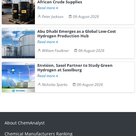
African Crude Supplies
Read more
Peter Jackson
06-August-2026
Abu Dhabi Emerges as a Global Low-Cost
Hydrogen Production Hub
Read more
William Faulkner
06-August-2026
Envision, Sasol Partner to Study Green
Hydrogen at Sasolburg
Read more
Nicholas Sparks
06-August-2026
About ChemAnalyst
Chemical Manufacturers Ranking