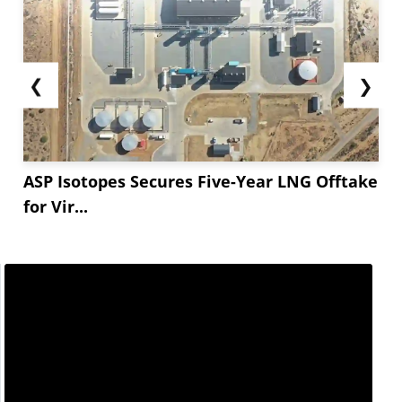
❮
❯
ASP Isotopes Secures Five-Year LNG Offtake
for Vir...