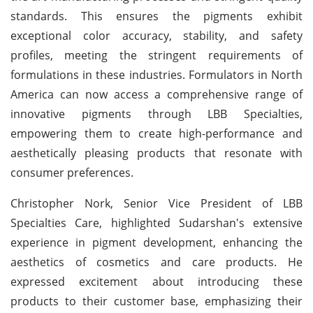
standards. This ensures the pigments exhibit
exceptional color accuracy, stability, and safety
profiles, meeting the stringent requirements of
formulations in these industries. Formulators in North
America can now access a comprehensive range of
innovative pigments through LBB Specialties,
empowering them to create high-performance and
aesthetically pleasing products that resonate with
consumer preferences.
Christopher Nork, Senior Vice President of LBB
Specialties Care, highlighted Sudarshan's extensive
experience in pigment development, enhancing the
aesthetics of cosmetics and care products. He
expressed excitement about introducing these
products to their customer base, emphasizing their