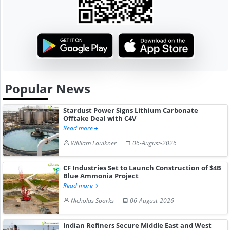
Popular News
Stardust Power Signs Lithium Carbonate
Offtake Deal with C4V
Read more
William Faulkner
06-August-2026
CF Industries Set to Launch Construction of $4B
Blue Ammonia Project
Read more
Nicholas Sparks
06-August-2026
Indian Refiners Secure Middle East and West