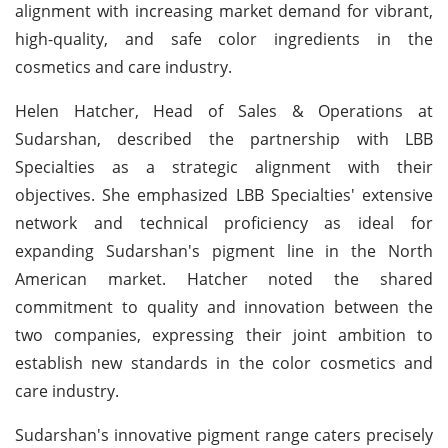
alignment with increasing market demand for vibrant,
high-quality, and safe color ingredients in the
cosmetics and care industry.
Helen Hatcher, Head of Sales & Operations at
Sudarshan, described the partnership with LBB
Specialties as a strategic alignment with their
objectives. She emphasized LBB Specialties' extensive
network and technical proficiency as ideal for
expanding Sudarshan's pigment line in the North
American market. Hatcher noted the shared
commitment to quality and innovation between the
two companies, expressing their joint ambition to
establish new standards in the color cosmetics and
care industry.
Sudarshan's innovative pigment range caters precisely