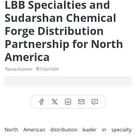
LBB Specialties and
Sudarshan Chemical
Forge Distribution
Partnership for North
America
Jacob Kutchner
12-Jul-2024
North American distribution leader in specialty