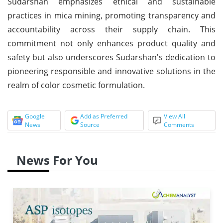
Sudarshan emphasizes ethical and sustainable
practices in mica mining, promoting transparency and
accountability across their supply chain. This
commitment not only enhances product quality and
safety but also underscores Sudarshan's dedication to
pioneering responsible and innovative solutions in the
realm of color cosmetic formulation.
Google
Add as Preferred
View All
News
Source
Comments
News For You