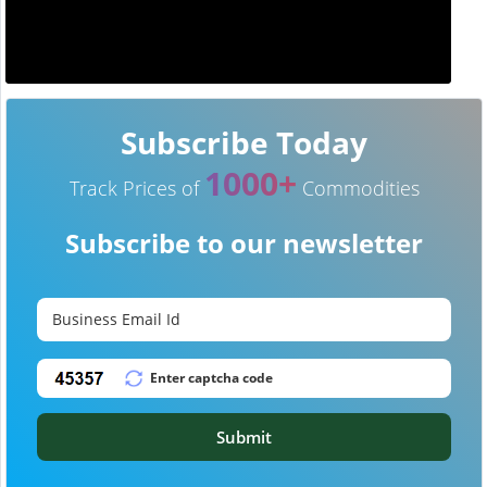
Subscribe Today
1000+
Track Prices of
Commodities
Subscribe to our newsletter
Submit