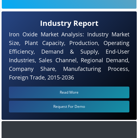
Industry Report
Iron Oxide Market Analysis: Industry Market
Size, Plant Capacity, Production, Operating
Efficiency, Demand & Supply, End-User
Industries, Sales Channel, Regional Demand,
Company Share, Manufacturing Process,
Foreign Trade, 2015-2036
Read More
Request For Demo