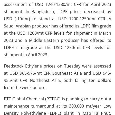
assessment of USD 1240-1280/mt CFR for April 2023
shipment. In Bangladesh, LDPE prices decreased by
USD (-10/mt) to stand at USD 1200-1250/mt CFR. A
Saudi Arabian producer has offered its LDPE film grade
at the USD 1200/mt CFR levels for shipment in March
2023 and a Middle Eastern producer has offered its
LDPE film grade at the USD 1250/mt CFR levels for
shipment in April 2023.
Feedstock Ethylene prices on Tuesday were assessed
at USD 965-975/mt CFR Southeast Asia and USD 945-
955/mt CFR Northeast Asia, both falling ten dollars
from the week before.
PTT Global Chemical (PTTGC) is planning to carry out a
maintenance turnaround at its 300,000 mt/year Low
Density Polyethylene (LDPE) plant in Map Ta Phut,