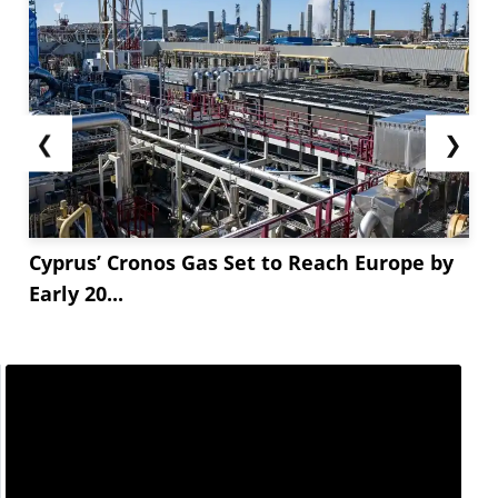
❮
❯
Cyprus’ Cronos Gas Set to Reach Europe by
Early 20...