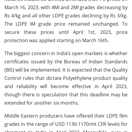
March 16, 2023, with 4MI and 2MI grades decreasing by
Rs 4/kg and all other LDPE grades declining by Rs 3/kg.
The LDPE IM grade price remained unchanged. To
secure these prices until April 1st, 2023, price
protection was applied starting on March 16th.
The biggest concern in India’s open markets is whether
certificates issued by the Bureau of Indian Standards
(BIS) will be implemented. It is expected that the Quality
Control rules that dictate Polyethylene product quality
and reliability will become effective in April 2023,
though there is speculation that this deadline may be
extended for another six months.
Middle Eastern producers have offered their LDPE film
grades in the range of USD 1130-1170/mt CFR levels for