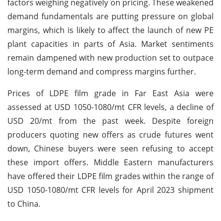
factors weighing negatively on pricing. These weakened
demand fundamentals are putting pressure on global
margins, which is likely to affect the launch of new PE
plant capacities in parts of Asia. Market sentiments
remain dampened with new production set to outpace
long-term demand and compress margins further.
Prices of LDPE film grade in Far East Asia were
assessed at USD 1050-1080/mt CFR levels, a decline of
USD 20/mt from the past week. Despite foreign
producers quoting new offers as crude futures went
down, Chinese buyers were seen refusing to accept
these import offers. Middle Eastern manufacturers
have offered their LDPE film grades within the range of
USD 1050-1080/mt CFR levels for April 2023 shipment
to China.