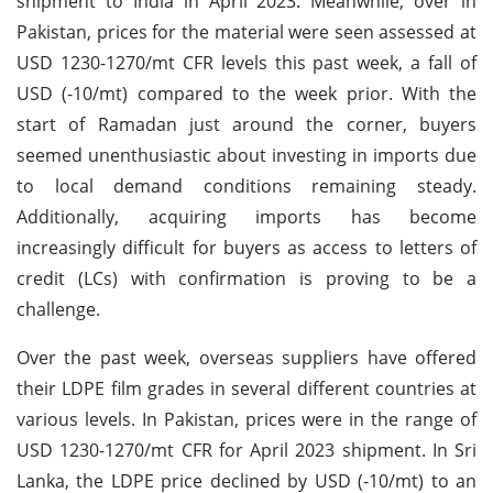
shipment to India in April 2023. Meanwhile, over in
Pakistan, prices for the material were seen assessed at
USD 1230-1270/mt CFR levels this past week, a fall of
USD (-10/mt) compared to the week prior. With the
start of Ramadan just around the corner, buyers
seemed unenthusiastic about investing in imports due
to local demand conditions remaining steady.
Additionally, acquiring imports has become
increasingly difficult for buyers as access to letters of
credit (LCs) with confirmation is proving to be a
challenge.
Over the past week, overseas suppliers have offered
their LDPE film grades in several different countries at
various levels. In Pakistan, prices were in the range of
USD 1230-1270/mt CFR for April 2023 shipment. In Sri
Lanka, the LDPE price declined by USD (-10/mt) to an