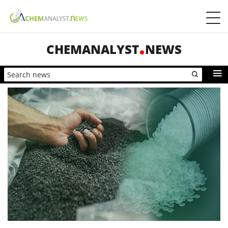
CHEMANALYST
NEWS