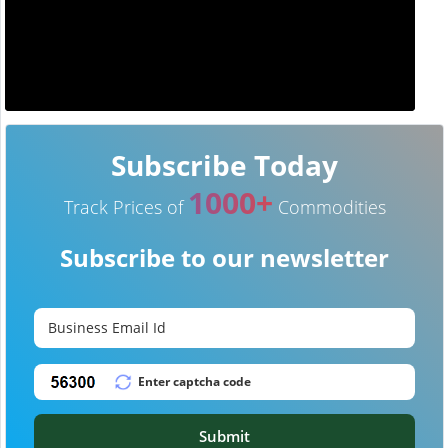
Subscribe Today
1000+
Track Prices of
Commodities
Subscribe to our newsletter
Submit