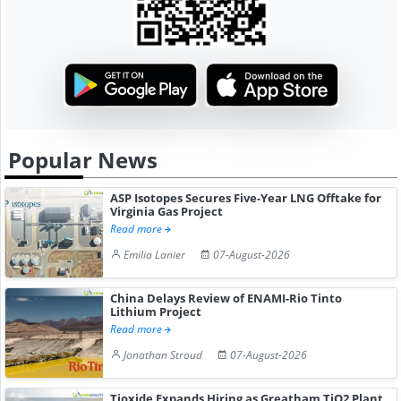
Popular News
ASP Isotopes Secures Five-Year LNG Offtake for
Virginia Gas Project
Read more
Emilia Lanier
07-August-2026
China Delays Review of ENAMI-Rio Tinto
Lithium Project
Read more
Jonathan Stroud
07-August-2026
Tioxide Expands Hiring as Greatham TiO2 Plant