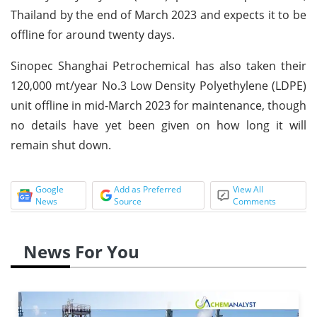
Thailand by the end of March 2023 and expects it to be
offline for around twenty days.
Sinopec Shanghai Petrochemical has also taken their
120,000 mt/year No.3 Low Density Polyethylene (LDPE)
unit offline in mid-March 2023 for maintenance, though
no details have yet been given on how long it will
remain shut down.
Google
Add as Preferred
View All
News
Source
Comments
News For You