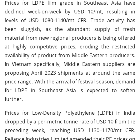
Prices for LDPE film grade in Southeast Asia have
declined week-on-week by USD 10/mt, resulting in
levels of USD 1080-1140/mt CFR. Trade activity has
been sluggish, as the abundant supply of fresh
material from new regional producers is being offered
at highly competitive prices, eroding the restricted
availability of product from Middle Eastern producers.
In Vietnam specifically, Middle Eastern suppliers are
proposing April 2023 shipments at around the same
price range. With the arrival of festival season, demand
for LDPE in Southeast Asia is expected to soften
further.
Prices for Low-Density Polyethylene (LDPE) in India
dropped by a per-metric tonne rate of USD 10 from the
preceding week, reaching USD 1130–1170/mt CFR.
Reliance Industries Limited amended their PE prices on