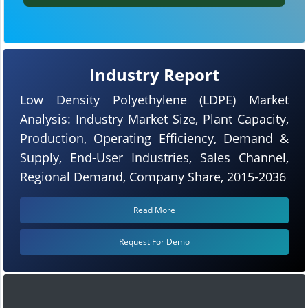
Industry Report
Low Density Polyethylene (LDPE) Market
Analysis: Industry Market Size, Plant Capacity,
Production, Operating Efficiency, Demand &
Supply, End-User Industries, Sales Channel,
Regional Demand, Company Share, 2015-2036
Read More
Request For Demo