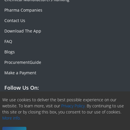
Pharma Companies
Contact Us
Download The App
FAQ
Blogs
ProcurementGuide
Make a Payment
Follow Us On:
Facebook
Linkedin
X or Twiter
SlideShare
Pinterest
RSS Fedd
We use cookies to deliver the best possible experience on our
website. To learn more, visit our
Privacy Policy.
By continuing to use
this site or by closing this box, you consent to our use of cookies.
More info.
Copyright © 2020 -
2026
| ChemAnalyst | All right reserved |