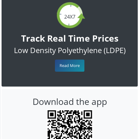
24X7
Track Real Time Prices
Low Density Polyethylene (LDPE)
Read More
Download the app