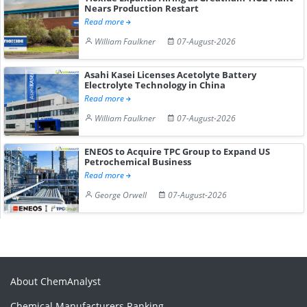
Nears Production Restart
Read more
William Faulkner
07-August-2026
Asahi Kasei Licenses Acetolyte Battery
Electrolyte Technology in China
Read more
William Faulkner
07-August-2026
ENEOS to Acquire TPC Group to Expand US
Petrochemical Business
Read more
George Orwell
07-August-2026
About ChemAnalyst
Chemical Manufacturers Ranking