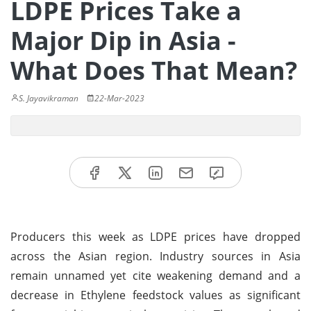
LDPE Prices Take a
Major Dip in Asia -
What Does That Mean?
S. Jayavikraman
22-Mar-2023
Producers this week as LDPE prices have dropped
across the Asian region. Industry sources in Asia
remain unnamed yet cite weakening demand and a
decrease in Ethylene feedstock values as significant