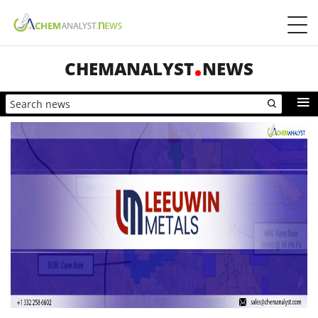
CHEMANALYST
NEWS