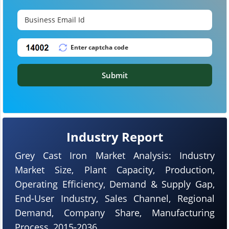
Submit
Industry Report
Grey Cast Iron Market Analysis: Industry
Market Size, Plant Capacity, Production,
Operating Efficiency, Demand & Supply Gap,
End-User Industry, Sales Channel, Regional
Demand, Company Share, Manufacturing
Process, 2015-2036