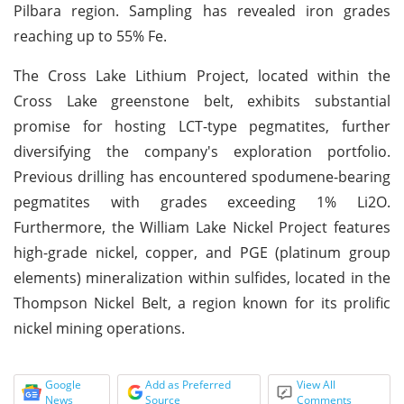
Pilbara region. Sampling has revealed iron grades
reaching up to 55% Fe.
The Cross Lake Lithium Project, located within the
Cross Lake greenstone belt, exhibits substantial
promise for hosting LCT-type pegmatites, further
diversifying the company's exploration portfolio.
Previous drilling has encountered spodumene-bearing
pegmatites with grades exceeding 1% Li2O.
Furthermore, the William Lake Nickel Project features
high-grade nickel, copper, and PGE (platinum group
elements) mineralization within sulfides, located in the
Thompson Nickel Belt, a region known for its prolific
nickel mining operations.
Google
Add as Preferred
View All
News
Source
Comments