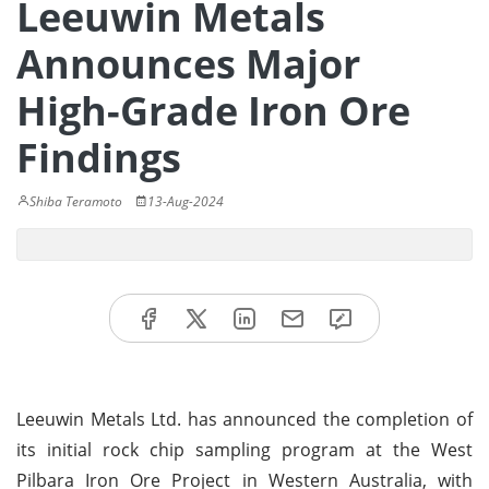
Leeuwin Metals
Announces Major
High-Grade Iron Ore
Findings
Shiba Teramoto
13-Aug-2024
Leeuwin Metals Ltd. has announced the completion of
its initial rock chip sampling program at the West
Pilbara Iron Ore Project in Western Australia, with