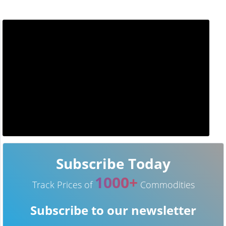
Subscribe Today
1000+
Track Prices of
Commodities
Subscribe to our newsletter