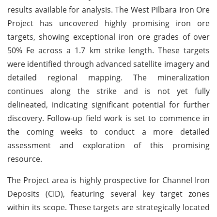
results available for analysis. The West Pilbara Iron Ore
Project has uncovered highly promising iron ore
targets, showing exceptional iron ore grades of over
50% Fe across a 1.7 km strike length. These targets
were identified through advanced satellite imagery and
detailed regional mapping. The mineralization
continues along the strike and is not yet fully
delineated, indicating significant potential for further
discovery. Follow-up field work is set to commence in
the coming weeks to conduct a more detailed
assessment and exploration of this promising
resource.
The Project area is highly prospective for Channel Iron
Deposits (CID), featuring several key target zones
within its scope. These targets are strategically located