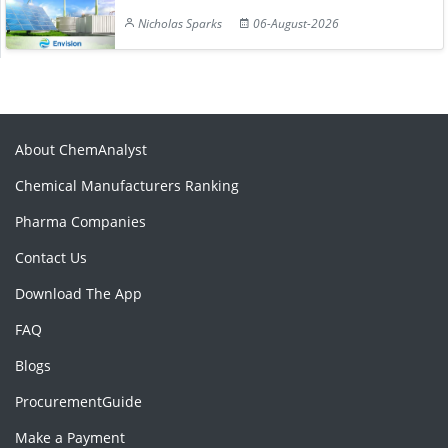
Nicholas Sparks
06-August-2026
About ChemAnalyst
Chemical Manufacturers Ranking
Pharma Companies
Contact Us
Download The App
FAQ
Blogs
ProcurementGuide
Make a Payment