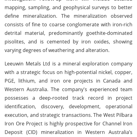
mapping, sampling, and geophysical surveys to better
define mineralization. The mineralization observed
consists of fine to coarse conglomerate with iron-rich
detrital material, predominantly goethite-dominated
pisolites, and is cemented by iron oxides, showing
varying degrees of weathering and alteration.
Leeuwin Metals Ltd is a mineral exploration company
with a strategic focus on high-potential nickel, copper,
PGE, lithium, and iron ore projects in Canada and
Western Australia. The company's experienced team
possesses a deep-rooted track record in project
identification, discovery, development, operational
execution, and strategic transactions. The West Pilbara
Iron Ore Project is highly prospective for Channel Iron
Deposit (CID) mineralization in Western Australia’s