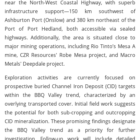
near the North-West Coastal Highway, with superb
infrastructure support—150 km southwest of
Ashburton Port (Onslow) and 380 km northeast of the
Port of Port Hedland, both accessible via sealed
highways. Additionally, the area is situated close to
major mining operations, including Rio Tinto’s Mesa A
mine, CZR Resources' Robe Mesa project, and Macro
Metals' Deepdale project.
Exploration activities are currently focused on
prospective buried Channel Iron Deposit (CID) targets
within the BBQ Valley trend, characterized by an
overlying transported cover. Initial field work suggests
the potential for both sub-cropping and outcropping
CID mineralization. These promising findings designate
the BBQ Valley trend as a priority for further
investigation. Follow-up work will include detailed