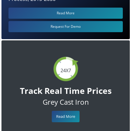
Read More
Request For Demo
24X7
Track Real Time Prices
Grey Cast Iron
Read More