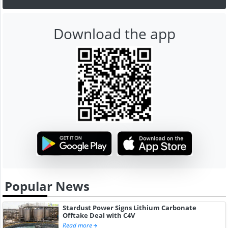
Download the app
Popular News
Stardust Power Signs Lithium Carbonate
Offtake Deal with C4V
Read more