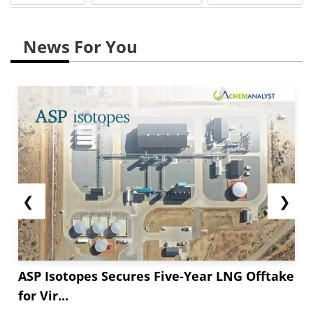
News For You
❮
❯
ASP Isotopes Secures Five-Year LNG Offtake
for Vir...