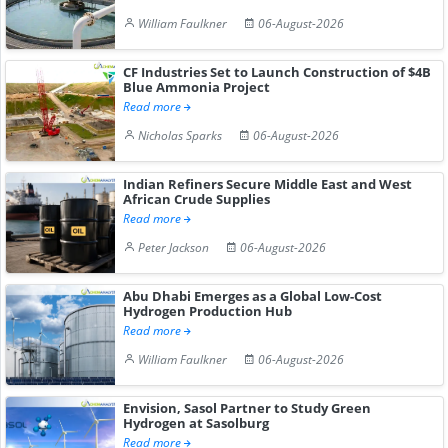
William Faulkner
06-August-2026
CF Industries Set to Launch Construction of $4B
Blue Ammonia Project
Read more
Nicholas Sparks
06-August-2026
Indian Refiners Secure Middle East and West
African Crude Supplies
Read more
Peter Jackson
06-August-2026
Abu Dhabi Emerges as a Global Low-Cost
Hydrogen Production Hub
Read more
William Faulkner
06-August-2026
Envision, Sasol Partner to Study Green
Hydrogen at Sasolburg
Read more