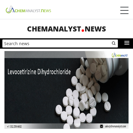
CHEMANALYST
NEWS