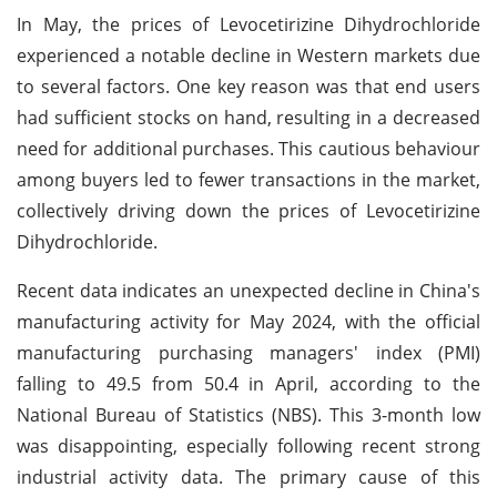
In May, the prices of Levocetirizine Dihydrochloride
experienced a notable decline in Western markets due
to several factors. One key reason was that end users
had sufficient stocks on hand, resulting in a decreased
need for additional purchases. This cautious behaviour
among buyers led to fewer transactions in the market,
collectively driving down the prices of Levocetirizine
Dihydrochloride.
Recent data indicates an unexpected decline in China's
manufacturing activity for May 2024, with the official
manufacturing purchasing managers' index (PMI)
falling to 49.5 from 50.4 in April, according to the
National Bureau of Statistics (NBS). This 3-month low
was disappointing, especially following recent strong
industrial activity data. The primary cause of this