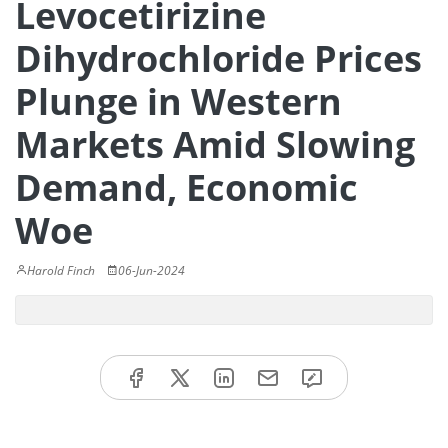
Levocetirizine
Dihydrochloride Prices
Plunge in Western
Markets Amid Slowing
Demand, Economic
Woe
Harold Finch
06-Jun-2024