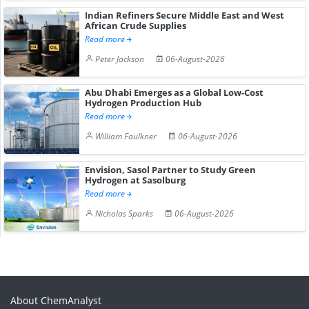
Indian Refiners Secure Middle East and West
African Crude Supplies
Read more
Peter Jackson
06-August-2026
Abu Dhabi Emerges as a Global Low-Cost
Hydrogen Production Hub
Read more
William Faulkner
06-August-2026
Envision, Sasol Partner to Study Green
Hydrogen at Sasolburg
Read more
Nicholas Sparks
06-August-2026
About ChemAnalyst