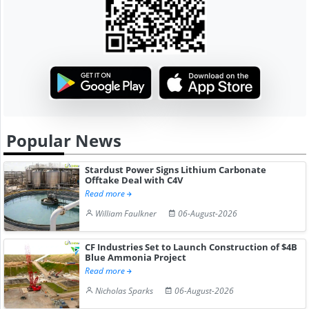
Popular News
Stardust Power Signs Lithium Carbonate
Offtake Deal with C4V
Read more
William Faulkner
06-August-2026
CF Industries Set to Launch Construction of $4B
Blue Ammonia Project
Read more
Nicholas Sparks
06-August-2026