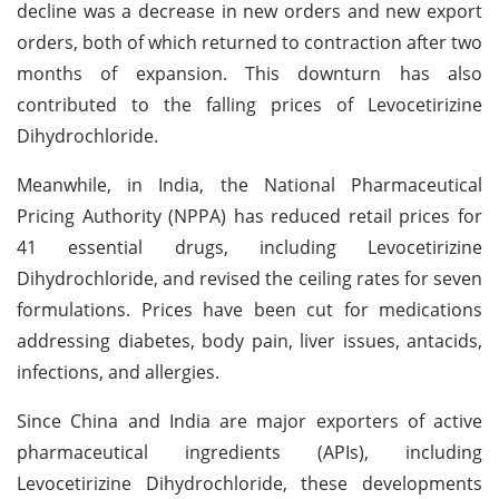
decline was a decrease in new orders and new export
orders, both of which returned to contraction after two
months of expansion. This downturn has also
contributed to the falling prices of Levocetirizine
Dihydrochloride.
Meanwhile, in India, the National Pharmaceutical
Pricing Authority (NPPA) has reduced retail prices for
41 essential drugs, including Levocetirizine
Dihydrochloride, and revised the ceiling rates for seven
formulations. Prices have been cut for medications
addressing diabetes, body pain, liver issues, antacids,
infections, and allergies.
Since China and India are major exporters of active
pharmaceutical ingredients (APIs), including
Levocetirizine Dihydrochloride, these developments