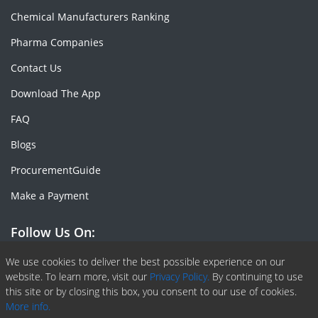
Chemical Manufacturers Ranking
Pharma Companies
Contact Us
Download The App
FAQ
Blogs
ProcurementGuide
Make a Payment
Follow Us On:
Facebook
Linkedin
X or Twiter
SlideShare
Pinterest
RSS Fedd
We use cookies to deliver the best possible experience on our
website. To learn more, visit our
Privacy Policy.
By continuing to use
this site or by closing this box, you consent to our use of cookies.
More info.