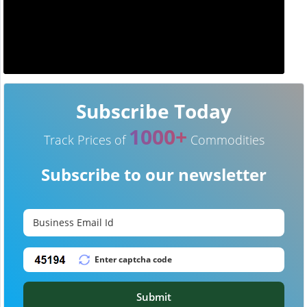
Subscribe Today
1000+
Track Prices of
Commodities
Subscribe to our newsletter
Submit