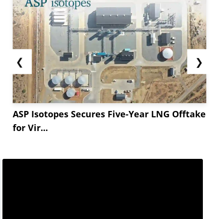
❮
❯
ASP Isotopes Secures Five-Year LNG Offtake
for Vir...