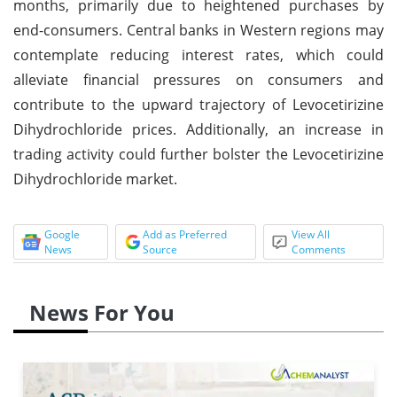
months, primarily due to heightened purchases by
end-consumers. Central banks in Western regions may
contemplate reducing interest rates, which could
alleviate financial pressures on consumers and
contribute to the upward trajectory of Levocetirizine
Dihydrochloride prices. Additionally, an increase in
trading activity could further bolster the Levocetirizine
Dihydrochloride market.
Google
Add as Preferred
View All
News
Source
Comments
News For You