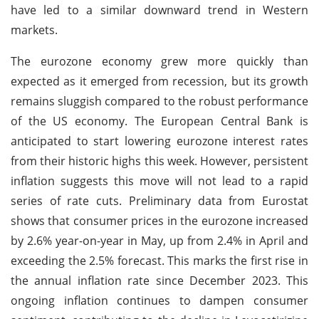
have led to a similar downward trend in Western
markets.
The eurozone economy grew more quickly than
expected as it emerged from recession, but its growth
remains sluggish compared to the robust performance
of the US economy. The European Central Bank is
anticipated to start lowering eurozone interest rates
from their historic highs this week. However, persistent
inflation suggests this move will not lead to a rapid
series of rate cuts. Preliminary data from Eurostat
shows that consumer prices in the eurozone increased
by 2.6% year-on-year in May, up from 2.4% in April and
exceeding the 2.5% forecast. This marks the first rise in
the annual inflation rate since December 2023. This
ongoing inflation continues to dampen consumer