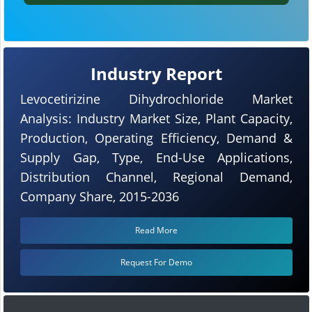
Industry Report
Levocetirizine Dihydrochloride Market
Analysis: Industry Market Size, Plant Capacity,
Production, Operating Efficiency, Demand &
Supply Gap, Type, End-Use Applications,
Distribution Channel, Regional Demand,
Company Share, 2015-2036
Read More
Request For Demo