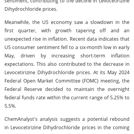
sentiment, contributing to the decline in Levocetirizine
Dihydrochloride prices.
Meanwhile, the US economy saw a slowdown in the
first quarter, with growth tapering off and an
unexpected rise in inflation. Recent data indicates that
US consumer sentiment fell to a six-month low in early
May, driven by increasing short-term inflation
expectations. This also contributed to the decrease in
Levocetirizine Dihydrochloride prices. At its May 2024
Federal Open Market Committee (FOMC) meeting, the
Federal Reserve decided to maintain the overnight
federal funds rate within the current range of 5.25% to
5.5%.
ChemAnalyst's analysis suggests a potential rebound
in Levocetirizine Dihydrochloride prices in the coming