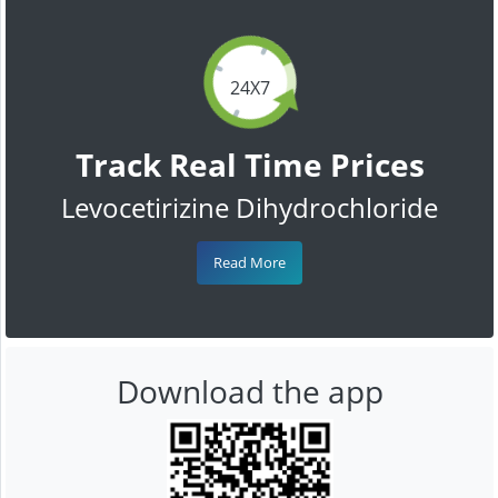
24X7
Track Real Time Prices
Levocetirizine Dihydrochloride
Read More
Download the app