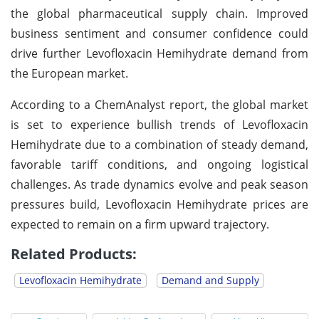
the global pharmaceutical supply chain. Improved
business sentiment and consumer confidence could
drive further Levofloxacin Hemihydrate demand from
the European market.
According to a ChemAnalyst report, the global market
is set to experience bullish trends of Levofloxacin
Hemihydrate due to a combination of steady demand,
favorable tariff conditions, and ongoing logistical
challenges. As trade dynamics evolve and peak season
pressures build, Levofloxacin Hemihydrate prices are
expected to remain on a firm upward trajectory.
Related Products:
Levofloxacin Hemihydrate
Demand and Supply