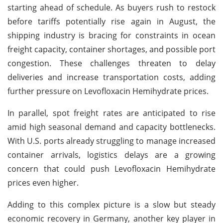
starting ahead of schedule. As buyers rush to restock
before tariffs potentially rise again in August, the
shipping industry is bracing for constraints in ocean
freight capacity, container shortages, and possible port
congestion. These challenges threaten to delay
deliveries and increase transportation costs, adding
further pressure on Levofloxacin Hemihydrate prices.
In parallel, spot freight rates are anticipated to rise
amid high seasonal demand and capacity bottlenecks.
With U.S. ports already struggling to manage increased
container arrivals, logistics delays are a growing
concern that could push Levofloxacin Hemihydrate
prices even higher.
Adding to this complex picture is a slow but steady
economic recovery in Germany, another key player in