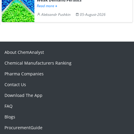
Read more
Aleksandr Pushkin
05-August-2026
About ChemAnalyst
Chemical Manufacturers Ranking
Pharma Companies
Contact Us
Download The App
FAQ
Blogs
ProcurementGuide