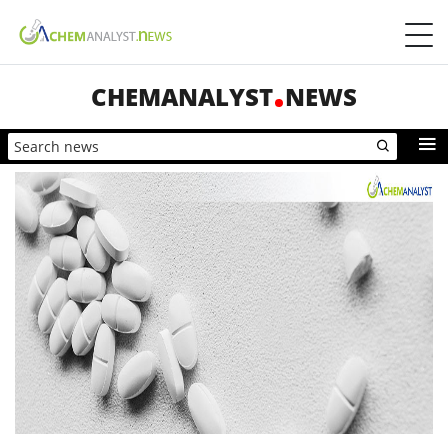
CHEMANALYST
NEWS