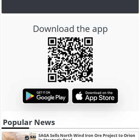
Download the app
Popular News
SAGA Sells North Wind Iron Ore Project to Orion
in Strategic Deal