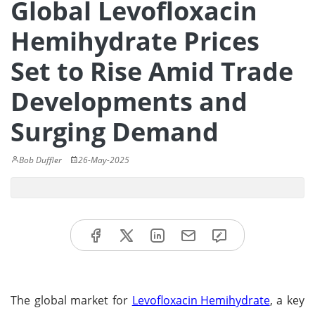
Global Levofloxacin
Hemihydrate Prices
Set to Rise Amid Trade
Developments and
Surging Demand
Bob Duffler
26-May-2025
The global market for
Levofloxacin Hemihydrate
, a key