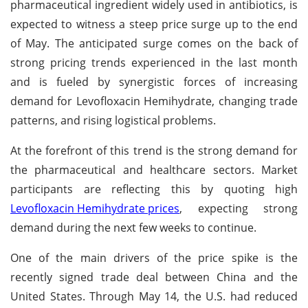
pharmaceutical ingredient widely used in antibiotics, is
expected to witness a steep price surge up to the end
of May. The anticipated surge comes on the back of
strong pricing trends experienced in the last month
and is fueled by synergistic forces of increasing
demand for Levofloxacin Hemihydrate, changing trade
patterns, and rising logistical problems.
At the forefront of this trend is the strong demand for
the pharmaceutical and healthcare sectors. Market
participants are reflecting this by quoting high
Levofloxacin Hemihydrate prices
, expecting strong
demand during the next few weeks to continue.
One of the main drivers of the price spike is the
recently signed trade deal between China and the
United States. Through May 14, the U.S. had reduced