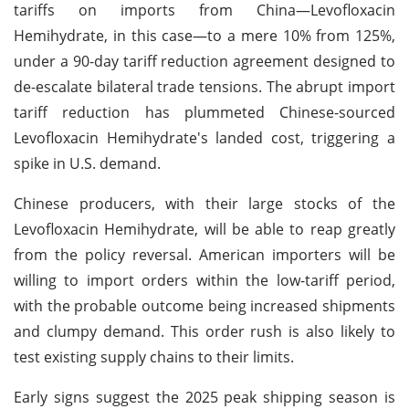
tariffs on imports from China—Levofloxacin
Hemihydrate, in this case—to a mere 10% from 125%,
under a 90-day tariff reduction agreement designed to
de-escalate bilateral trade tensions. The abrupt import
tariff reduction has plummeted Chinese-sourced
Levofloxacin Hemihydrate's landed cost, triggering a
spike in U.S. demand.
Chinese producers, with their large stocks of the
Levofloxacin Hemihydrate, will be able to reap greatly
from the policy reversal. American importers will be
willing to import orders within the low-tariff period,
with the probable outcome being increased shipments
and clumpy demand. This order rush is also likely to
test existing supply chains to their limits.
Early signs suggest the 2025 peak shipping season is