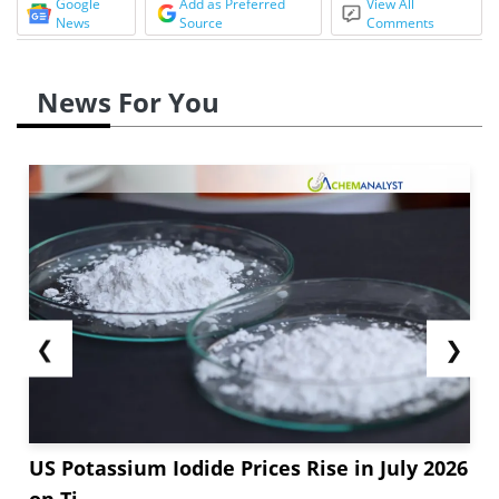
Google
Add as Preferred
View All
News
Source
Comments
News For You
❮
❯
US Potassium Iodide Prices Rise in July 2026
on Ti...