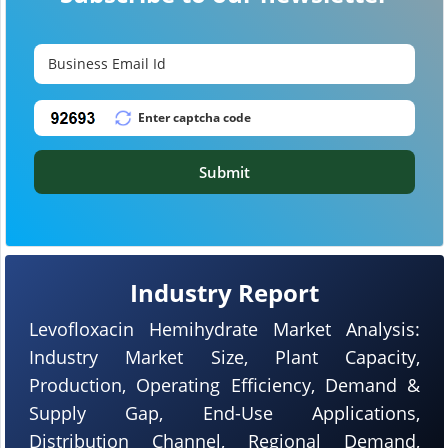
Submit
Industry Report
Levofloxacin Hemihydrate Market Analysis:
Industry Market Size, Plant Capacity,
Production, Operating Efficiency, Demand &
Supply Gap, End-Use Applications,
Distribution Channel, Regional Demand,