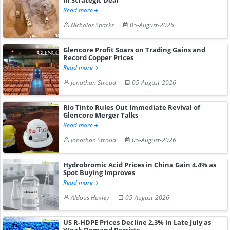
Read more
Nicholas Sparks
05-August-2026
Glencore Profit Soars on Trading Gains and
Record Copper Prices
Read more
Jonathan Stroud
05-August-2026
Rio Tinto Rules Out Immediate Revival of
Glencore Merger Talks
Read more
Jonathan Stroud
05-August-2026
Hydrobromic Acid Prices in China Gain 4.4% as
Spot Buying Improves
Read more
Aldous Huxley
05-August-2026
US R-HDPE Prices Decline 2.3% in Late July as
Weak Demand Persists