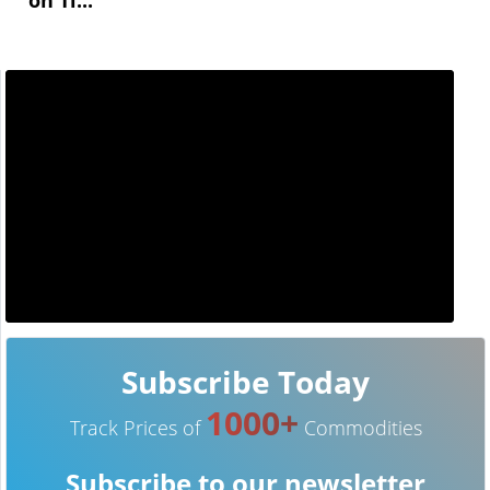
Subscribe Today
1000+
Track Prices of
Commodities
Subscribe to our newsletter