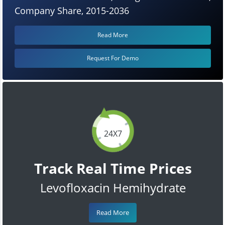
Company Share, 2015-2036
Read More
Request For Demo
24X7
Track Real Time Prices
Levofloxacin Hemihydrate
Read More