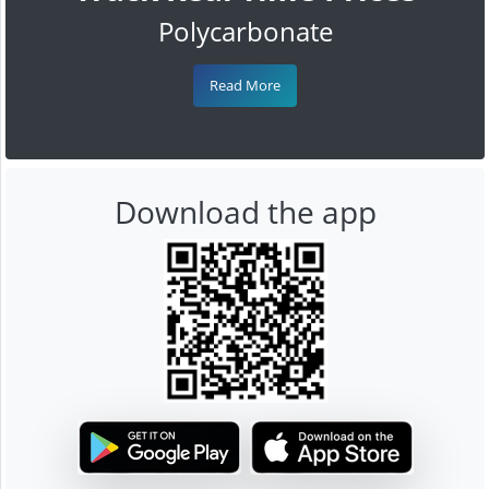
Polycarbonate
Read More
Download the app