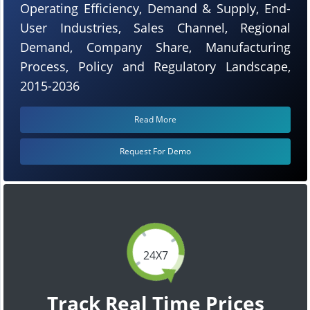
Operating Efficiency, Demand & Supply, End-
User Industries, Sales Channel, Regional
Demand, Company Share, Manufacturing
Process, Policy and Regulatory Landscape,
2015-2036
Read More
Request For Demo
24X7
Track Real Time Prices