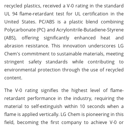
recycled plastics, received a V-0 rating in the standard
UL 94 flame-retardant test for UL certification in the
United States. PC/ABS is a plastic blend combining
Polycarbonate (PC) and Acrylonitrile-Butadiene-Styrene
(ABS), offering significantly enhanced heat and
abrasion resistance. This innovation underscores LG
Chem's commitment to sustainable materials, meeting
stringent safety standards while contributing to
environmental protection through the use of recycled
content.
The V-0 rating signifies the highest level of flame-
retardant performance in the industry, requiring the
material to self-extinguish within 10 seconds when a
flame is applied vertically. LG Chem is pioneering in this
field, becoming the first company to achieve V-0 or