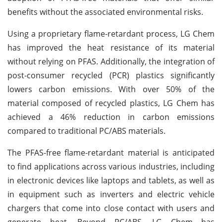
benefits without the associated environmental risks.
Using a proprietary flame-retardant process, LG Chem
has improved the heat resistance of its material
without relying on PFAS. Additionally, the integration of
post-consumer recycled (PCR) plastics significantly
lowers carbon emissions. With over 50% of the
material composed of recycled plastics, LG Chem has
achieved a 46% reduction in carbon emissions
compared to traditional PC/ABS materials.
The PFAS-free flame-retardant material is anticipated
to find applications across various industries, including
in electronic devices like laptops and tablets, as well as
in equipment such as inverters and electric vehicle
chargers that come into close contact with users and
generate heat. Beyond PC/ABS, LG Chem has