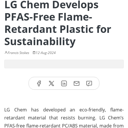
LG Chem Develops
PFAS-Free Flame-
Retardant Plastic for
Sustainability
Francis Stokes
12-Aug-2024
LG Chem has developed an eco-friendly, flame-
retardant material that resists burning. LG Chem’s
PFAS-free flame-retardant PC/ABS material, made from