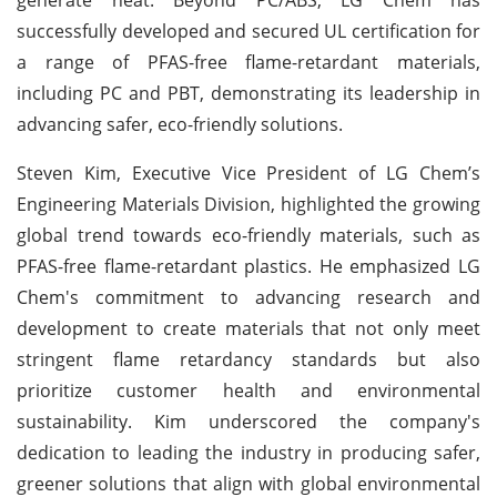
successfully developed and secured UL certification for
a range of PFAS-free flame-retardant materials,
including PC and PBT, demonstrating its leadership in
advancing safer, eco-friendly solutions.
Steven Kim, Executive Vice President of LG Chem’s
Engineering Materials Division, highlighted the growing
global trend towards eco-friendly materials, such as
PFAS-free flame-retardant plastics. He emphasized LG
Chem's commitment to advancing research and
development to create materials that not only meet
stringent flame retardancy standards but also
prioritize customer health and environmental
sustainability. Kim underscored the company's
dedication to leading the industry in producing safer,
greener solutions that align with global environmental