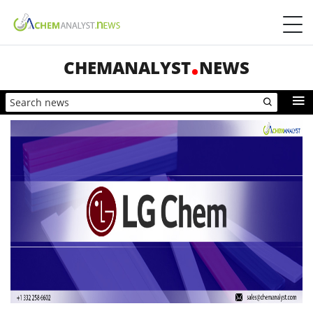
CHEMANALYST
NEWS