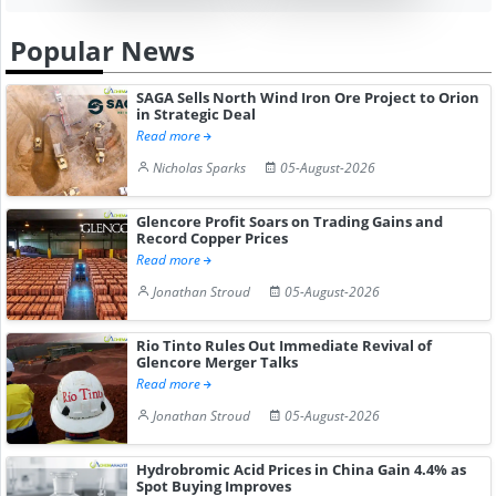
Popular News
SAGA Sells North Wind Iron Ore Project to Orion
in Strategic Deal
Read more
Nicholas Sparks
05-August-2026
Glencore Profit Soars on Trading Gains and
Record Copper Prices
Read more
Jonathan Stroud
05-August-2026
Rio Tinto Rules Out Immediate Revival of
Glencore Merger Talks
Read more
Jonathan Stroud
05-August-2026
Hydrobromic Acid Prices in China Gain 4.4% as
Spot Buying Improves