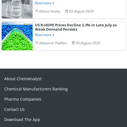
Read more
Aldous Huxley
05-August-2026
US R-HDPE Prices Decline 2.3% in Late July as
Weak Demand Persists
Read more
Aleksandr Pushkin
05-August-2026
About ChemAnalyst
Chemical Manufacturers Ranking
Pharma Companies
Contact Us
Download The App