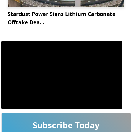
Stardust Power Signs Lithium Carbonate
Offtake Dea...
Subscribe Today