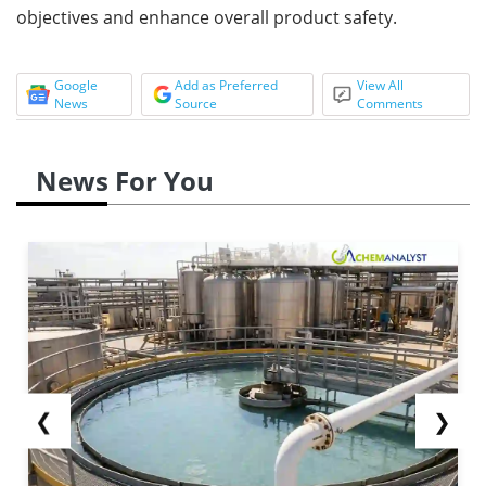
objectives and enhance overall product safety.
Google
Add as Preferred
View All
News
Source
Comments
News For You
❮
❯