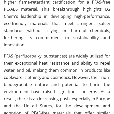
higher flame-retardant certification for a PFAS-free
PC/ABS material. This breakthrough highlights LG
Chem's leadership in developing high-performance,
eco-friendly materials that meet stringent safety
standards without relying on harmful chemicals,
furthering its commitment to sustainability and
innovation.
PFAS (perfluoroalkyl substances) are widely utilized for
their exceptional heat resistance and ability to repel
water and oil, making them common in products like
cookware, clothing, and cosmetics. However, their non-
biodegradable nature and potential to harm the
environment have raised significant concerns. As a
result, there is an increasing push, especially in Europe
and the United States, for the development and
adoption of PFAS-free materials that offer similar