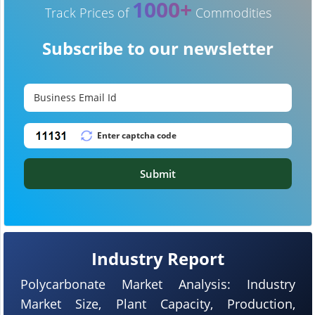
1000+
Track Prices of
Commodities
Subscribe to our newsletter
Submit
Industry Report
Polycarbonate Market Analysis: Industry
Market Size, Plant Capacity, Production,