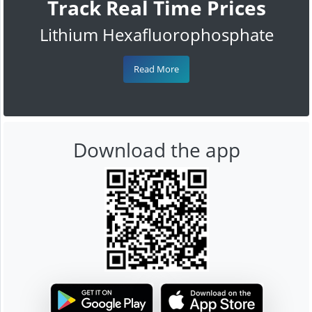
Track Real Time Prices
Lithium Hexafluorophosphate
Read More
Download the app