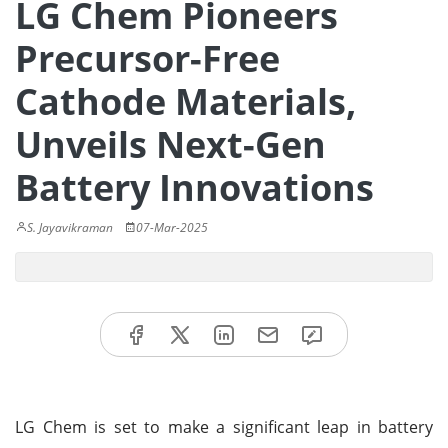
LG Chem Pioneers
Precursor-Free
Cathode Materials,
Unveils Next-Gen
Battery Innovations
S. Jayavikraman
07-Mar-2025
LG Chem is set to make a significant leap in battery