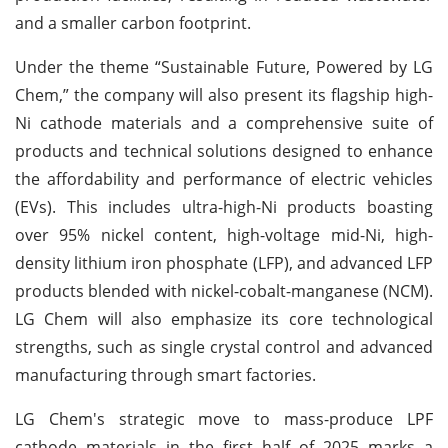
and a smaller carbon footprint.
Under the theme “Sustainable Future, Powered by LG
Chem,” the company will also present its flagship high-
Ni cathode materials and a comprehensive suite of
products and technical solutions designed to enhance
the affordability and performance of electric vehicles
(EVs). This includes ultra-high-Ni products boasting
over 95% nickel content, high-voltage mid-Ni, high-
density lithium iron phosphate (LFP), and advanced LFP
products blended with nickel-cobalt-manganese (NCM).
LG Chem will also emphasize its core technological
strengths, such as single crystal control and advanced
manufacturing through smart factories.
LG Chem's strategic move to mass-produce LPF
cathode materials in the first half of 2025 marks a