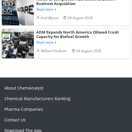
Business Acquisition
Read more
Enid Blyton
04-August-2026
ADM Expands North America Oilseed Crush
Capacity for Biofuel Growth
Read more
William Faulkner
04-August-2026
About ChemAnalyst
Chemical Manufacturers Ranking
Pharma Companies
Contact Us
Download The App