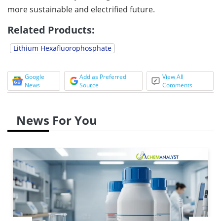
more sustainable and electrified future.
Related Products:
Lithium Hexafluorophosphate
Google
Add as Preferred
View All
News
Source
Comments
News For You