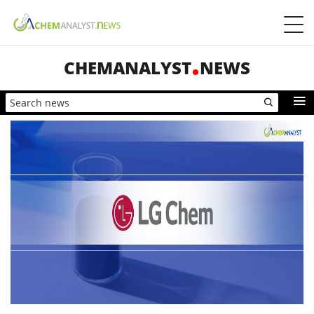
CHEMANALYST
NEWS