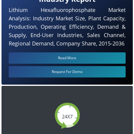
Lithium Hexafluorophosphate Market
Analysis: Industry Market Size, Plant Capacity,
Production, Operating Efficiency, Demand &
Supply, End-User Industries, Sales Channel,
Regional Demand, Company Share, 2015-2036
Read More
Request For Demo
24X7