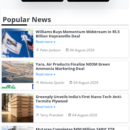
Popular News
Williams Buys Momentum Midstream in $5.5
Billion Haynesville Deal
Read more
Peter Jackson
04-August-2026
Yara, Air Products Finalize NEOM Green
Ammonia Marketing Deal
Read more
Nicholas Sparks
04-August-2026
Greenply Unveils India’s First Nano-Tech Anti-
Termite Plywood
Read more
Terry Pratchett
04-August-2026
Mutares Completes $450 Million SABIC ETP