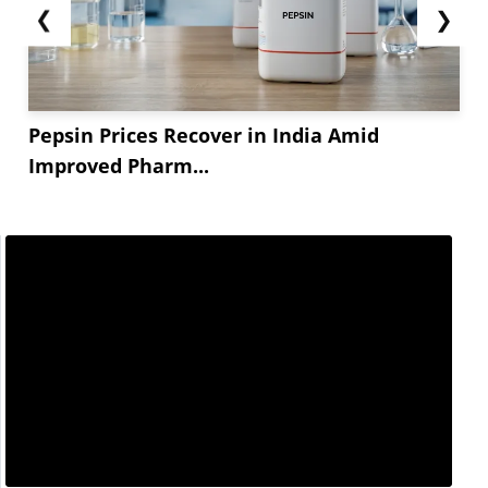
❮
❯
Pepsin Prices Recover in India Amid
Improved Pharm...