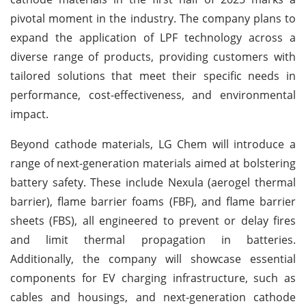
pivotal moment in the industry. The company plans to
expand the application of LPF technology across a
diverse range of products, providing customers with
tailored solutions that meet their specific needs in
performance, cost-effectiveness, and environmental
impact.
Beyond cathode materials, LG Chem will introduce a
range of next-generation materials aimed at bolstering
battery safety. These include Nexula (aerogel thermal
barrier), flame barrier foams (FBF), and flame barrier
sheets (FBS), all engineered to prevent or delay fires
and limit thermal propagation in batteries.
Additionally, the company will showcase essential
components for EV charging infrastructure, such as
cables and housings, and next-generation cathode