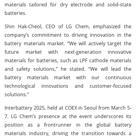
materials tailored for dry electrode and solid-state
batteries.
Shin Hak-Cheol, CEO of LG Chem, emphasized the
company’s commitment to driving innovation in the
battery materials market. “We will actively target the
future market with next-generation innovative
materials for batteries, such as LPF cathode materials
and safety solutions,” he stated. “We will lead the
battery materials market with our continuous
technological innovations and customer-focused
solutions.”
Interbattery 2025, held at COEX in Seoul from March 5-
7. LG Chem’s presence at the event underscores its
position as a frontrunner in the global battery
materials industry, driving the transition towards a