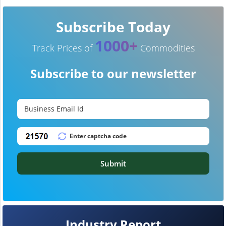
Subscribe Today
1000+
Track Prices of
Commodities
Subscribe to our newsletter
Submit
Industry Report