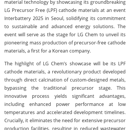
material technology by showcasing its groundbreaking
LG Precursor Free (LPF) cathode materials at an event
Interbattery 2025 in Seoul, solidifying its commitment
to sustainable and advanced energy solutions. The
event will serve as the stage for LG Chem to unveil its
pioneering mass production of precursor-free cathode
materials, a first for a Korean company.
The highlight of LG Chem’s showcase will be its LPF
cathode materials, a revolutionary product developed
through direct calcination of custom-designed metals,
bypassing the traditional precursor stage. This
innovative process yields significant advantages,
including enhanced power performance at low
temperatures and accelerated development timelines.
Crucially, it eliminates the need for extensive precursor
production facilities, resulting in reduced wastewater