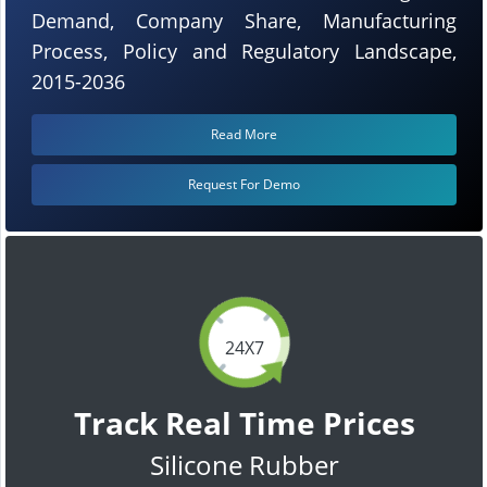
Demand, Company Share, Manufacturing
Process, Policy and Regulatory Landscape,
2015-2036
Read More
Request For Demo
24X7
Track Real Time Prices
Silicone Rubber