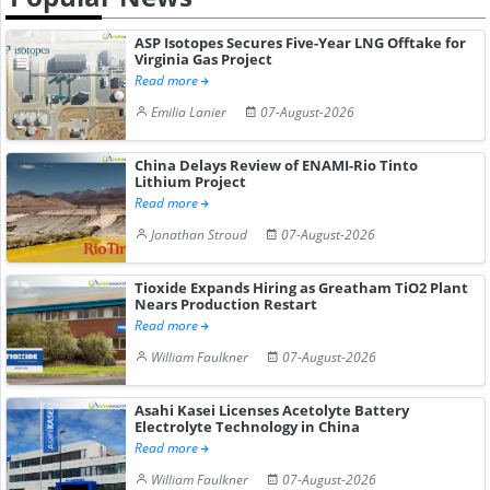
ASP Isotopes Secures Five-Year LNG Offtake for
Virginia Gas Project
Read more
Emilia Lanier
07-August-2026
China Delays Review of ENAMI-Rio Tinto
Lithium Project
Read more
Jonathan Stroud
07-August-2026
Tioxide Expands Hiring as Greatham TiO2 Plant
Nears Production Restart
Read more
William Faulkner
07-August-2026
Asahi Kasei Licenses Acetolyte Battery
Electrolyte Technology in China
Read more
William Faulkner
07-August-2026