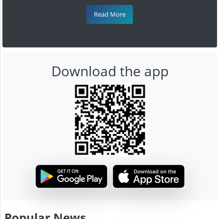
Read More
Download the app
Popular News