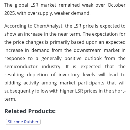
The global LSR market remained weak over October
2025, with oversupply, weaker demand.
According to ChemAnalyst, the LSR price is expected to
show an increase in the near term. The expectation for
the price changes is primarily based upon an expected
increase in demand from the downstream market in
response to a generally positive outlook from the
semiconductor industry. It is expected that the
resulting depletion of inventory levels will lead to
bidding activity among market participants that will
subsequently follow with higher LSR prices in the short-
term.
Related Products:
Silicone Rubber