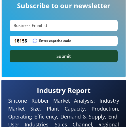
Subscribe to our newsletter
Submit
Industry Report
Silicone Rubber Market Analysis: Industry
Market Size, Plant Capacity, Production,
Operating Efficiency, Demand & Supply, End-
User Industries, Sales Channel, Regional