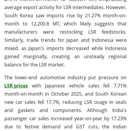
average export activity for LSR intermediates. However,
South Korea saw imports rise by 21.27% month-on-
month to 12,200.8 MT, which likely suggests that
manufacturers were restocking LSR feedstocks.
Similarly, trade trends for Japan and Indonesia were
mixed, as Japan's imports decreased while Indonesia
gained marginally, creating an unsteady regional
balance for the LSR market.
The lower-end automotive industry put pressure on
LSR prices
with Japanese vehicle sales fell 7.71%
month-on-month in October 2025, and South Korean
new car sales fell 17.7%, reducing LSR usage in seals
and gaskets and components. Although India's
passenger car sales increased year-on-year by 17.23%
due to festive demand and GST cuts, the Indian