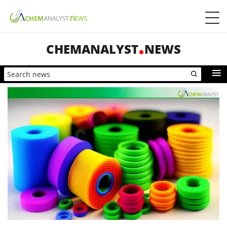
CHEMANALYST
NEWS