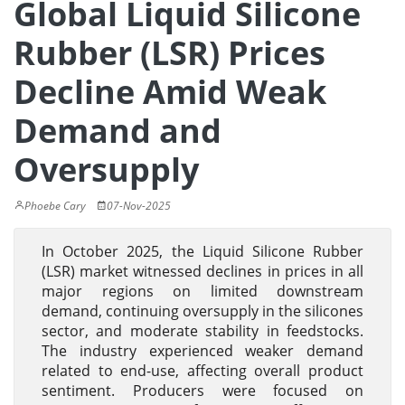
Global Liquid Silicone
Rubber (LSR) Prices
Decline Amid Weak
Demand and
Oversupply
Phoebe Cary
07-Nov-2025
In October 2025, the Liquid Silicone Rubber
(LSR) market witnessed declines in prices in all
major regions on limited downstream
demand, continuing oversupply in the silicones
sector, and moderate stability in feedstocks.
The industry experienced weaker demand
related to end-use, affecting overall product
sentiment. Producers were focused on