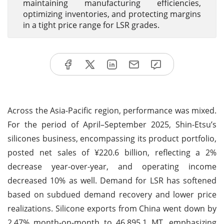
maintaining manufacturing efficiencies,
optimizing inventories, and protecting margins
in a tight price range for LSR grades.
Across the Asia-Pacific region, performance was mixed.
For the period of April–September 2025, Shin-Etsu’s
silicones business, encompassing its product portfolio,
posted net sales of ¥220.6 billion, reflecting a 2%
decrease year-over-year, and operating income
decreased 10% as well. Demand for LSR has softened
based on subdued demand recovery and lower price
realizations. Silicone exports from China went down by
2.47% month-on-month to 46,895.1 MT, emphasizing