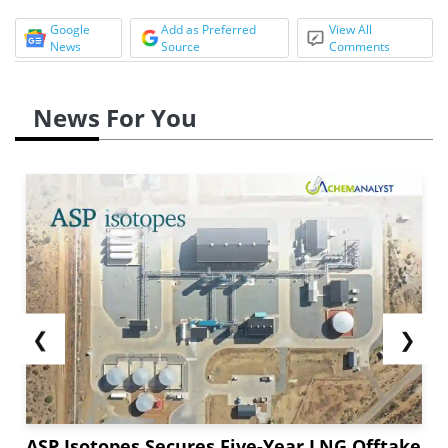
Google
Add as Preferred
View All
News
Source
Comments
News For You
❮
❯
ASP Isotopes Secures Five-Year LNG Offtake