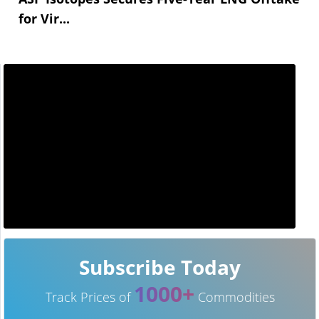
for Vir...
Subscribe Today
1000+
Track Prices of
Commodities