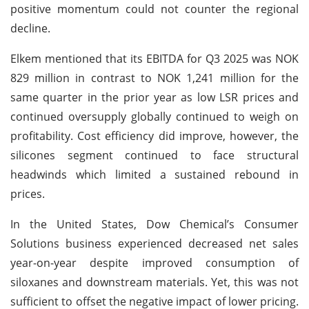
positive momentum could not counter the regional
decline.
Elkem mentioned that its EBITDA for Q3 2025 was NOK
829 million in contrast to NOK 1,241 million for the
same quarter in the prior year as low LSR prices and
continued oversupply globally continued to weigh on
profitability. Cost efficiency did improve, however, the
silicones segment continued to face structural
headwinds which limited a sustained rebound in
prices.
In the United States, Dow Chemical’s Consumer
Solutions business experienced decreased net sales
year-on-year despite improved consumption of
siloxanes and downstream materials. Yet, this was not
sufficient to offset the negative impact of lower pricing.