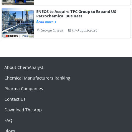
ENEOS to Acquire TPC Group to Expand US
Petrochemical Business
Read more
George Orwell
07-August-2026
About ChemAnalyst
Chemical Manufacturers Ranking
Pharma Companies
Contact Us
Download The App
FAQ
Blogs