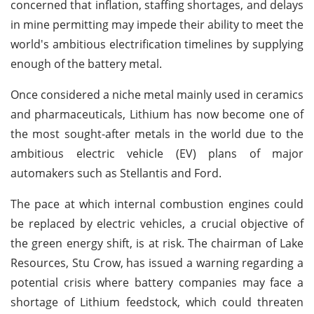
concerned that inflation, staffing shortages, and delays
in mine permitting may impede their ability to meet the
world's ambitious electrification timelines by supplying
enough of the battery metal.
Once considered a niche metal mainly used in ceramics
and pharmaceuticals, Lithium has now become one of
the most sought-after metals in the world due to the
ambitious electric vehicle (EV) plans of major
automakers such as Stellantis and Ford.
The pace at which internal combustion engines could
be replaced by electric vehicles, a crucial objective of
the green energy shift, is at risk. The chairman of Lake
Resources, Stu Crow, has issued a warning regarding a
potential crisis where battery companies may face a
shortage of Lithium feedstock, which could threaten