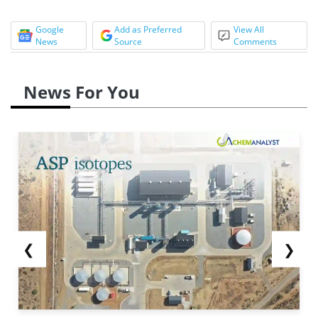
Google
Add as Preferred
View All
News
Source
Comments
News For You
❮
❯