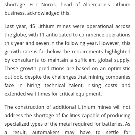
shortage. Eric Norris, head of Albemarle's Lithium
business, acknowledged this.
Last year, 45 Lithium mines were operational across
the globe, with 11 anticipated to commence operations
this year and seven in the following year. However, this
growth rate is far below the requirements highlighted
by consultants to maintain a sufficient global supply.
These growth predictions are based on an optimistic
outlook, despite the challenges that mining companies
face in hiring technical talent, rising costs and
extended wait times for critical equipment.
The construction of additional Lithium mines will not
address the shortage of facilities capable of producing
specialized types of the metal required for batteries. As
a result, automakers may have to settle for