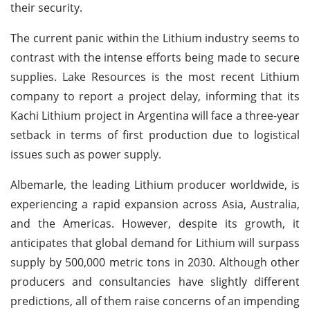
their security.
The current panic within the Lithium industry seems to
contrast with the intense efforts being made to secure
supplies. Lake Resources is the most recent Lithium
company to report a project delay, informing that its
Kachi Lithium project in Argentina will face a three-year
setback in terms of first production due to logistical
issues such as power supply.
Albemarle, the leading Lithium producer worldwide, is
experiencing a rapid expansion across Asia, Australia,
and the Americas. However, despite its growth, it
anticipates that global demand for Lithium will surpass
supply by 500,000 metric tons in 2030. Although other
producers and consultancies have slightly different
predictions, all of them raise concerns of an impending