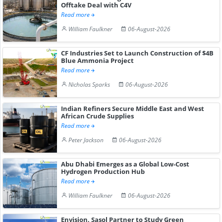
Offtake Deal with C4V
Read more
William Faulkner
06-August-2026
CF Industries Set to Launch Construction of $4B
Blue Ammonia Project
Read more
Nicholas Sparks
06-August-2026
Indian Refiners Secure Middle East and West
African Crude Supplies
Read more
Peter Jackson
06-August-2026
Abu Dhabi Emerges as a Global Low-Cost
Hydrogen Production Hub
Read more
William Faulkner
06-August-2026
Envision, Sasol Partner to Study Green