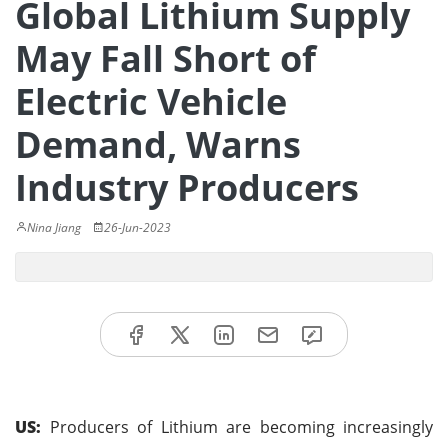
Global Lithium Supply
May Fall Short of
Electric Vehicle
Demand, Warns
Industry Producers
Nina Jiang
26-Jun-2023
US:
Producers of Lithium are becoming increasingly