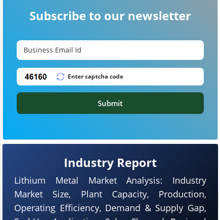
Subscribe to our newsletter
Submit
Industry Report
Lithium Metal Market Analysis: Industry
Market Size, Plant Capacity, Production,
Operating Efficiency, Demand & Supply Gap,