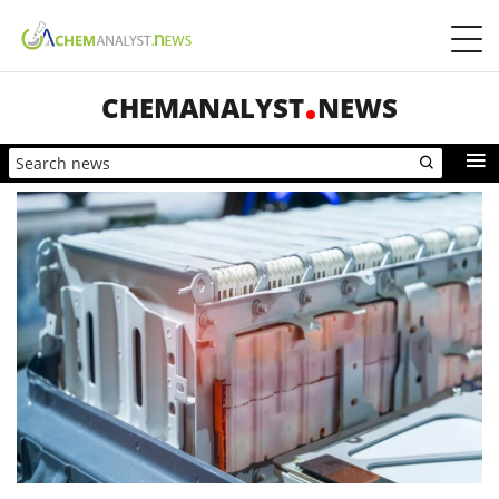
CHEMANALYST
NEWS