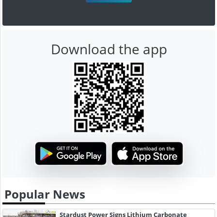
Download the app
Popular News
Stardust Power Signs Lithium Carbonate