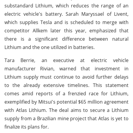
substandard Lithium, which reduces the range of an
electric vehicle's battery. Sarah Maryssael of Livent,
which supplies Tesla and is scheduled to merge with
competitor Allkem later this year, emphasized that
there is a significant difference between natural
Lithium and the one utilized in batteries.
Tara Berrie, an executive at electric vehicle
manufacturer Rivian, warned that investment in
Lithium supply must continue to avoid further delays
to the already extensive timelines. This statement
comes amid reports of a frenzied race for Lithium,
exemplified by Mitsui's potential $65 million agreement
with Atlas Lithium. The deal aims to secure a Lithium
supply from a Brazilian mine project that Atlas is yet to
finalize its plans for.