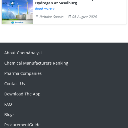
Hydrogen at Sasolburg
Read more
Nicholas Sparks
06-August-2026
About ChemAnalyst
Chemical Manufacturers Ranking
Pharma Companies
Contact Us
Download The App
FAQ
Blogs
ProcurementGuide