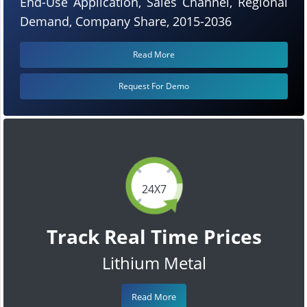
End-Use Application, Sales Channel, Regional
Demand, Company Share, 2015-2036
Read More
Request For Demo
24X7
Track Real Time Prices
Lithium Metal
Read More