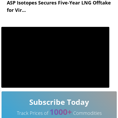
ASP Isotopes Secures Five-Year LNG Offtake
for Vir...
Subscribe Today
1000+
Track Prices of
Commodities