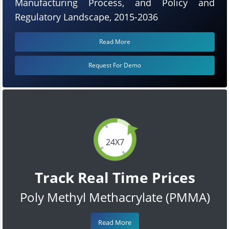
Manufacturing Process, and Policy and
Regulatory Landscape, 2015-2036
Read More
Request For Demo
24X7
Track Real Time Prices
Poly Methyl Methacrylate (PMMA)
Read More