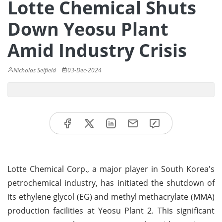
Lotte Chemical Shuts
Down Yeosu Plant
Amid Industry Crisis
Nicholas Seifield
03-Dec-2024
Lotte Chemical Corp., a major player in South Korea's
petrochemical industry, has initiated the shutdown of
its ethylene glycol (EG) and methyl methacrylate (MMA)
production facilities at Yeosu Plant 2. This significant