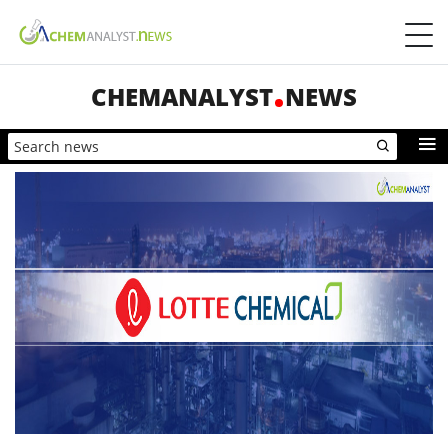
CHEMANALYST
NEWS