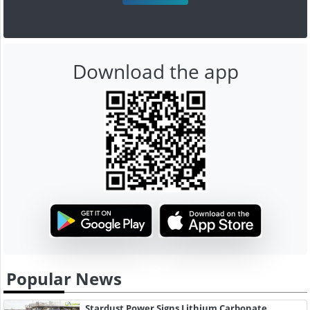
Download the app
Popular News
Stardust Power Signs Lithium Carbonate