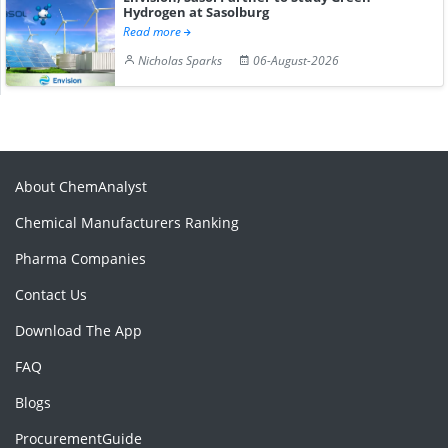
Hydrogen at Sasolburg
Read more
Nicholas Sparks
06-August-2026
About ChemAnalyst
Chemical Manufacturers Ranking
Pharma Companies
Contact Us
Download The App
FAQ
Blogs
ProcurementGuide