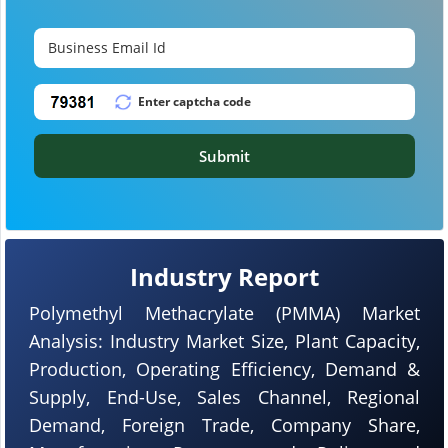
Submit
Industry Report
Polymethyl Methacrylate (PMMA) Market
Analysis: Industry Market Size, Plant Capacity,
Production, Operating Efficiency, Demand &
Supply, End-Use, Sales Channel, Regional
Demand, Foreign Trade, Company Share,