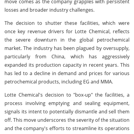
move comes as the company grapples with persistent
losses and broader industry challenges.
The decision to shutter these facilities, which were
once key revenue drivers for Lotte Chemical, reflects
the severe downturn in the global petrochemical
market. The industry has been plagued by oversupply,
particularly from China, which has aggressively
expanded its production capacity in recent years. This
has led to a decline in demand and prices for various
petrochemical products, including EG and MMA.
Lotte Chemical's decision to "box-up" the facilities, a
process involving emptying and sealing equipment,
signals its intent to potentially dismantle and sell them
off. This move underscores the severity of the situation
and the company's efforts to streamline its operations