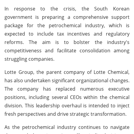
In response to the crisis, the South Korean
government is preparing a comprehensive support
package for the petrochemical industry, which is
expected to include tax incentives and regulatory
reforms. The aim is to bolster the industry's
competitiveness and facilitate consolidation among
struggling companies.
Lotte Group, the parent company of Lotte Chemical,
has also undertaken significant organizational changes.
The company has replaced numerous executive
positions, including several CEOs within the chemical
division. This leadership overhaul is intended to inject
fresh perspectives and drive strategic transformation.
As the petrochemical industry continues to navigate