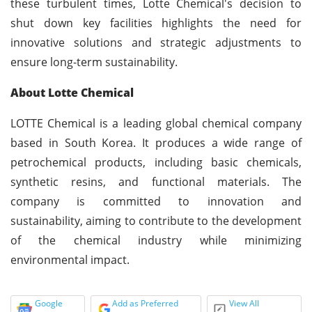
these turbulent times, Lotte Chemical's decision to
shut down key facilities highlights the need for
innovative solutions and strategic adjustments to
ensure long-term sustainability.
About Lotte Chemical
LOTTE Chemical is a leading global chemical company
based in South Korea. It produces a wide range of
petrochemical products, including basic chemicals,
synthetic resins, and functional materials. The
company is committed to innovation and
sustainability, aiming to contribute to the development
of the chemical industry while minimizing
environmental impact.
Google
Add as Preferred
View All