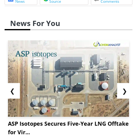
News
Source
Comments
News For You
❮
❯
ASP Isotopes Secures Five-Year LNG Offtake
for Vir...