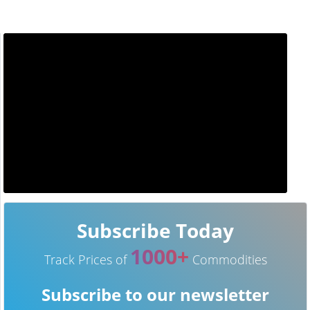
Subscribe Today
1000+
Track Prices of
Commodities
Subscribe to our newsletter