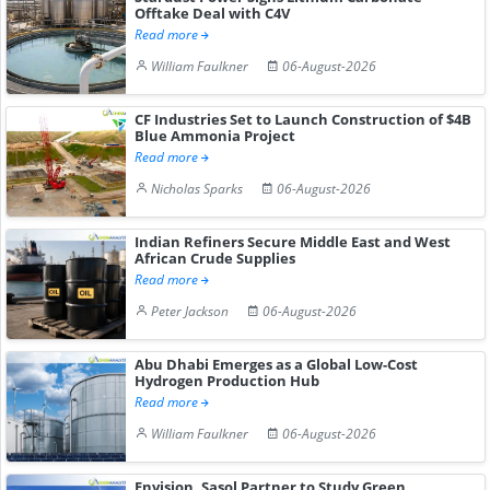
Offtake Deal with C4V
Read more
William Faulkner
06-August-2026
CF Industries Set to Launch Construction of $4B
Blue Ammonia Project
Read more
Nicholas Sparks
06-August-2026
Indian Refiners Secure Middle East and West
African Crude Supplies
Read more
Peter Jackson
06-August-2026
Abu Dhabi Emerges as a Global Low-Cost
Hydrogen Production Hub
Read more
William Faulkner
06-August-2026
Envision, Sasol Partner to Study Green