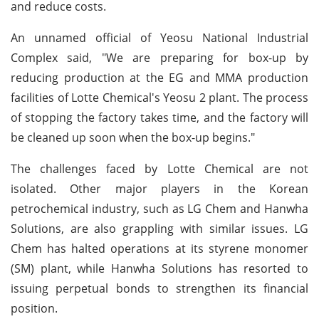
and reduce costs.
An unnamed official of Yeosu National Industrial
Complex said, "We are preparing for box-up by
reducing production at the EG and MMA production
facilities of Lotte Chemical's Yeosu 2 plant. The process
of stopping the factory takes time, and the factory will
be cleaned up soon when the box-up begins."
The challenges faced by Lotte Chemical are not
isolated. Other major players in the Korean
petrochemical industry, such as LG Chem and Hanwha
Solutions, are also grappling with similar issues. LG
Chem has halted operations at its styrene monomer
(SM) plant, while Hanwha Solutions has resorted to
issuing perpetual bonds to strengthen its financial
position.