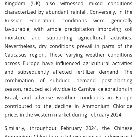
Kingdom (UK) also witnessed mixed conditions
characterized by abundant rainfall. Conversely, in the
Russian Federation, conditions were generally
favourable, with ample precipitation improving soil
moisture and supporting agricultural activities.
Nevertheless, dry conditions prevail in parts of the
Caucasus region. These varying weather conditions
across Europe have influenced agricultural activities
and subsequently affected fertilizer demand. The
combination of subdued demand post-planting
season, reduced activity due to Carnival celebrations in
Brazil, and adverse weather conditions in Europe
contributed to the decline in Ammonium Chloride
prices in the western market during February 2024.
Similarly, throughout February 2024, the Chinese
Ammonium Chloride market experienced a downward