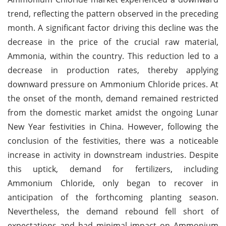
trend, reflecting the pattern observed in the preceding
month. A significant factor driving this decline was the
decrease in the price of the crucial raw material,
Ammonia, within the country. This reduction led to a
decrease in production rates, thereby applying
downward pressure on Ammonium Chloride prices. At
the onset of the month, demand remained restricted
from the domestic market amidst the ongoing Lunar
New Year festivities in China. However, following the
conclusion of the festivities, there was a noticeable
increase in activity in downstream industries. Despite
this uptick, demand for fertilizers, including
Ammonium Chloride, only began to recover in
anticipation of the forthcoming planting season.
Nevertheless, the demand rebound fell short of
expectations and had minimal impact on Ammonium