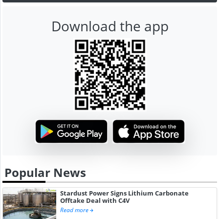
Download the app
Popular News
Stardust Power Signs Lithium Carbonate
Offtake Deal with C4V
Read more