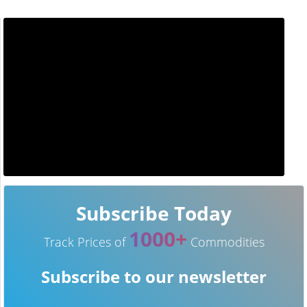
Subscribe Today
1000+
Track Prices of
Commodities
Subscribe to our newsletter