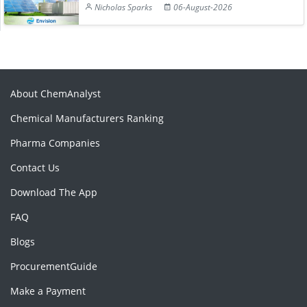
Nicholas Sparks
06-August-2026
About ChemAnalyst
Chemical Manufacturers Ranking
Pharma Companies
Contact Us
Download The App
FAQ
Blogs
ProcurementGuide
Make a Payment