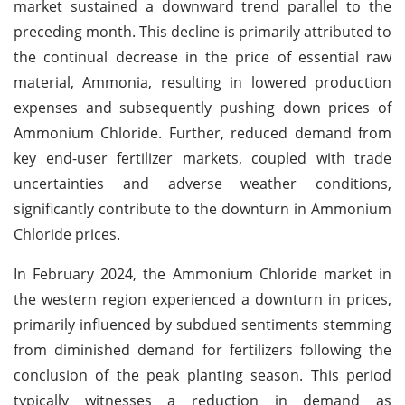
market sustained a downward trend parallel to the
preceding month. This decline is primarily attributed to
the continual decrease in the price of essential raw
material, Ammonia, resulting in lowered production
expenses and subsequently pushing down prices of
Ammonium Chloride. Further, reduced demand from
key end-user fertilizer markets, coupled with trade
uncertainties and adverse weather conditions,
significantly contribute to the downturn in Ammonium
Chloride prices.
In February 2024, the Ammonium Chloride market in
the western region experienced a downturn in prices,
primarily influenced by subdued sentiments stemming
from diminished demand for fertilizers following the
conclusion of the peak planting season. This period
typically witnesses a reduction in demand as