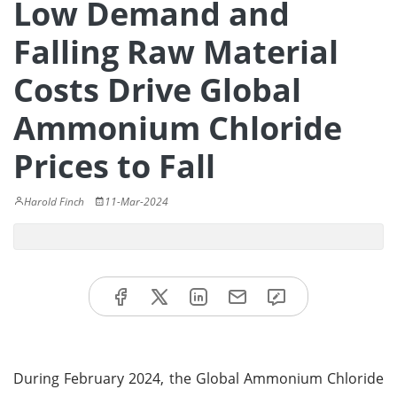
Low Demand and
Falling Raw Material
Costs Drive Global
Ammonium Chloride
Prices to Fall
Harold Finch
11-Mar-2024
During February 2024, the Global Ammonium Chloride