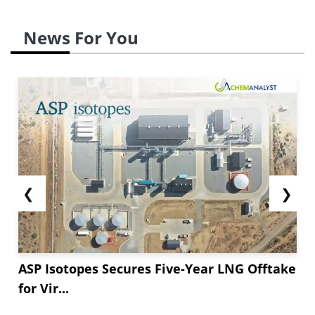
News For You
❮
❯
ASP Isotopes Secures Five-Year LNG Offtake
for Vir...