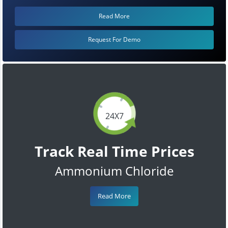
Read More
Request For Demo
24X7
Track Real Time Prices
Ammonium Chloride
Read More