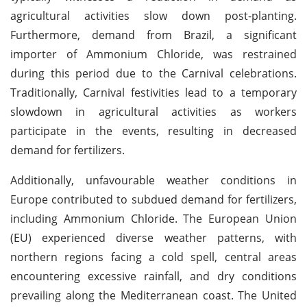
agricultural activities slow down post-planting.
Furthermore, demand from Brazil, a significant
importer of Ammonium Chloride, was restrained
during this period due to the Carnival celebrations.
Traditionally, Carnival festivities lead to a temporary
slowdown in agricultural activities as workers
participate in the events, resulting in decreased
demand for fertilizers.
Additionally, unfavourable weather conditions in
Europe contributed to subdued demand for fertilizers,
including Ammonium Chloride. The European Union
(EU) experienced diverse weather patterns, with
northern regions facing a cold spell, central areas
encountering excessive rainfall, and dry conditions
prevailing along the Mediterranean coast. The United