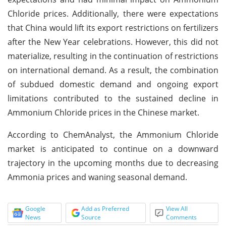
Chloride prices. Additionally, there were expectations
that China would lift its export restrictions on fertilizers
after the New Year celebrations. However, this did not
materialize, resulting in the continuation of restrictions
on international demand. As a result, the combination
of subdued domestic demand and ongoing export
limitations contributed to the sustained decline in
Ammonium Chloride prices in the Chinese market.
According to ChemAnalyst, the Ammonium Chloride
market is anticipated to continue on a downward
trajectory in the upcoming months due to decreasing
Ammonia prices and waning seasonal demand.
Google
Add as Preferred
View All
News
Source
Comments