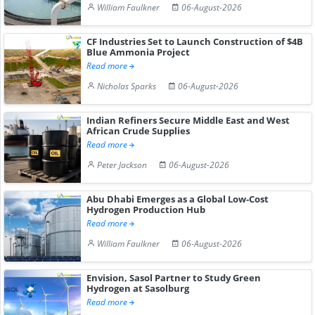
William Faulkner
06-August-2026
CF Industries Set to Launch Construction of $4B
Blue Ammonia Project
Read more
Nicholas Sparks
06-August-2026
Indian Refiners Secure Middle East and West
African Crude Supplies
Read more
Peter Jackson
06-August-2026
Abu Dhabi Emerges as a Global Low-Cost
Hydrogen Production Hub
Read more
William Faulkner
06-August-2026
Envision, Sasol Partner to Study Green
Hydrogen at Sasolburg
Read more