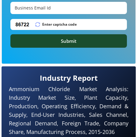
Submit
Industry Report
Ammonium Chloride Market Analysis:
Industry Market Size, Plant Capacity,
Production, Operating Efficiency, Demand &
Supply, End-User Industries, Sales Channel,
Regional Demand, Foreign Trade, Company
Share, Manufacturing Process, 2015-2036