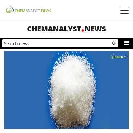
CHEMANALYST
NEWS