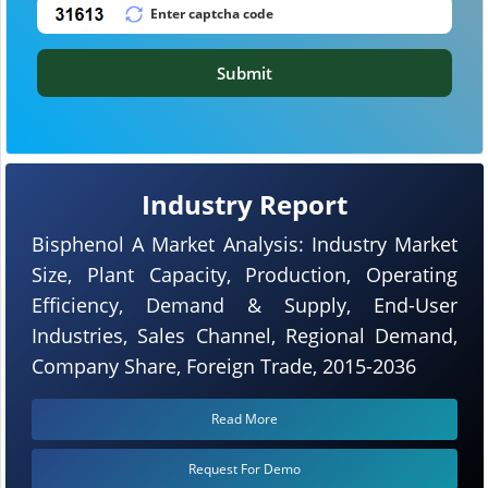
Submit
Industry Report
Bisphenol A Market Analysis: Industry Market
Size, Plant Capacity, Production, Operating
Efficiency, Demand & Supply, End-User
Industries, Sales Channel, Regional Demand,
Company Share, Foreign Trade, 2015-2036
Read More
Request For Demo