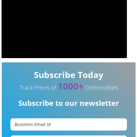
Subscribe Today
1000+
Track Prices of
Commodities
Subscribe to our newsletter