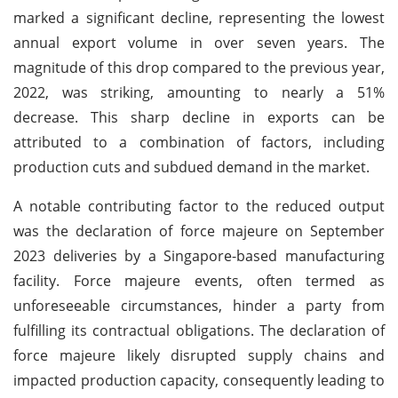
marked a significant decline, representing the lowest
annual export volume in over seven years. The
magnitude of this drop compared to the previous year,
2022, was striking, amounting to nearly a 51%
decrease. This sharp decline in exports can be
attributed to a combination of factors, including
production cuts and subdued demand in the market.
A notable contributing factor to the reduced output
was the declaration of force majeure on September
2023 deliveries by a Singapore-based manufacturing
facility. Force majeure events, often termed as
unforeseeable circumstances, hinder a party from
fulfilling its contractual obligations. The declaration of
force majeure likely disrupted supply chains and
impacted production capacity, consequently leading to