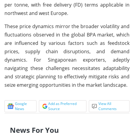
per tonne, with free delivery (FD) terms applicable in
northwest and west Europe.
These price dynamics mirror the broader volatility and
fluctuations observed in the global BPA market, which
are influenced by various factors such as feedstock
prices, supply chain disruptions, and demand
dynamics. For Singaporean exporters, adeptly
navigating these challenges necessitates adaptability
and strategic planning to effectively mitigate risks and
seize emerging opportunities in the market landscape.
Google
Add as Preferred
View All
News
Source
Comments
News For You