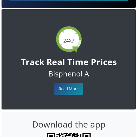
24X7
Track Real Time Prices
Bisphenol A
Read More
Download the app