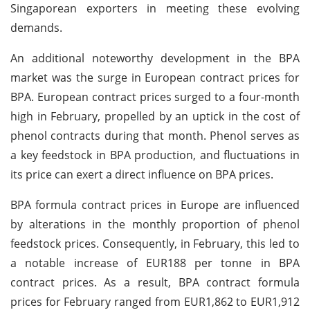
Singaporean exporters in meeting these evolving
demands.
An additional noteworthy development in the BPA
market was the surge in European contract prices for
BPA. European contract prices surged to a four-month
high in February, propelled by an uptick in the cost of
phenol contracts during that month. Phenol serves as
a key feedstock in BPA production, and fluctuations in
its price can exert a direct influence on BPA prices.
BPA formula contract prices in Europe are influenced
by alterations in the monthly proportion of phenol
feedstock prices. Consequently, in February, this led to
a notable increase of EUR188 per tonne in BPA
contract prices. As a result, BPA contract formula
prices for February ranged from EUR1,862 to EUR1,912