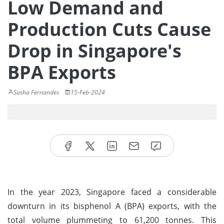
Low Demand and
Production Cuts Cause
Drop in Singapore's
BPA Exports
Sasha Fernandes
15-Feb-2024
In the year 2023, Singapore faced a considerable
downturn in its bisphenol A (BPA) exports, with the
total volume plummeting to 61,200 tonnes. This