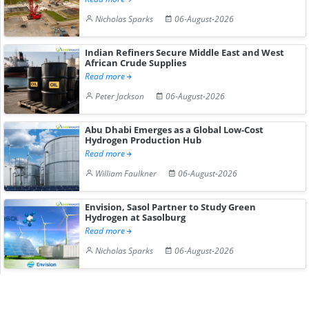
Nicholas Sparks
06-August-2026
Indian Refiners Secure Middle East and West
African Crude Supplies
Read more
Peter Jackson
06-August-2026
Abu Dhabi Emerges as a Global Low-Cost
Hydrogen Production Hub
Read more
William Faulkner
06-August-2026
Envision, Sasol Partner to Study Green
Hydrogen at Sasolburg
Read more
Nicholas Sparks
06-August-2026