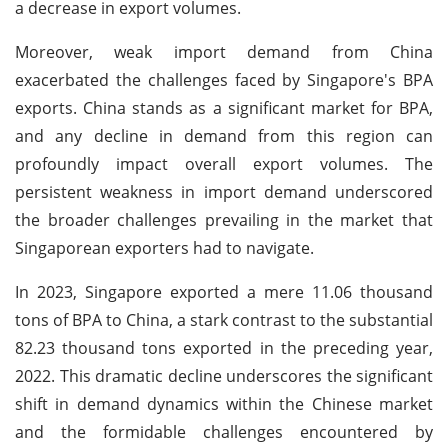
a decrease in export volumes.
Moreover, weak import demand from China
exacerbated the challenges faced by Singapore's BPA
exports. China stands as a significant market for BPA,
and any decline in demand from this region can
profoundly impact overall export volumes. The
persistent weakness in import demand underscored
the broader challenges prevailing in the market that
Singaporean exporters had to navigate.
In 2023, Singapore exported a mere 11.06 thousand
tons of BPA to China, a stark contrast to the substantial
82.23 thousand tons exported in the preceding year,
2022. This dramatic decline underscores the significant
shift in demand dynamics within the Chinese market
and the formidable challenges encountered by