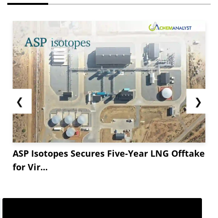
❮
❯
ASP Isotopes Secures Five-Year LNG Offtake
for Vir...