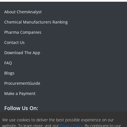
About ChemAnalyst
Chemical Manufacturers Ranking
Pharma Companies
Contact Us
Download The App
FAQ
Blogs
ProcurementGuide
Make a Payment
Follow Us On:
Facebook
Linkedin
X or Twiter
SlideShare
Pinterest
RSS Fedd
We use cookies to deliver the best possible experience on our
website. To learn more, visit our
Privacy Policy.
By continuing to use