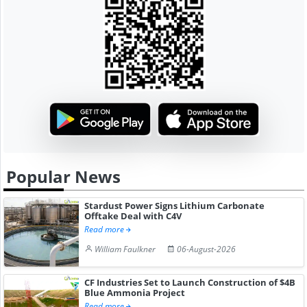
Popular News
Stardust Power Signs Lithium Carbonate
Offtake Deal with C4V
Read more
William Faulkner
06-August-2026
CF Industries Set to Launch Construction of $4B
Blue Ammonia Project
Read more