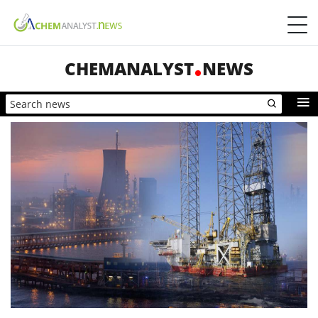
CHEMANALYST
NEWS