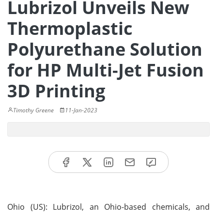
Lubrizol Unveils New
Thermoplastic
Polyurethane Solution
for HP Multi-Jet Fusion
3D Printing
Timothy Greene
11-Jan-2023
Ohio (US): Lubrizol, an Ohio-based chemicals, and