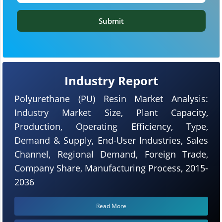
Submit
Industry Report
Polyurethane (PU) Resin Market Analysis:
Industry Market Size, Plant Capacity,
Production, Operating Efficiency, Type,
Demand & Supply, End-User Industries, Sales
Channel, Regional Demand, Foreign Trade,
Company Share, Manufacturing Process, 2015-
2036
Read More