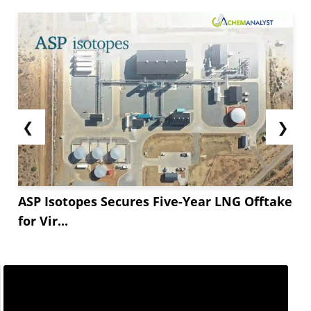
❮
❯
ASP Isotopes Secures Five-Year LNG Offtake
for Vir...