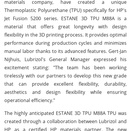
materials company, have created a unique
Thermoplastic Polyurethane (TPU) specifically for HP's
Jet Fusion 5200 series. ESTANE 3D TPU M88A is a
material that offers great longevity with design
flexibility in the 3D printing process. It provides optimal
performance during production cycles and minimizes
manual labor thanks to its advanced features. Gert-Jan
Nijhuis, Lubrizol's General Manager expressed his
excitement stating: "The team has been working
tirelessly with our partners to develop this new grade
that can provide excellent flexibility, durability,
aesthetics and design flexibility while ensuring
operational efficiency."
The highly anticipated ESTANE 3D TPU M88A TPU was
created through a collaboration between Lubrizol and
HP as a certified HP materials partner. The new