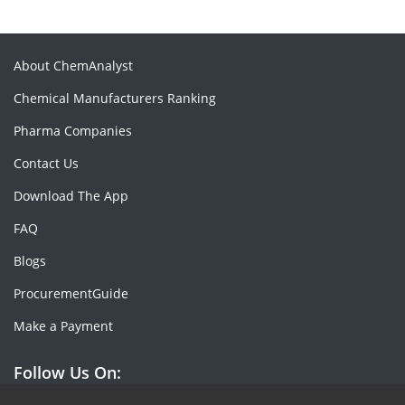
About ChemAnalyst
Chemical Manufacturers Ranking
Pharma Companies
Contact Us
Download The App
FAQ
Blogs
ProcurementGuide
Make a Payment
Follow Us On: