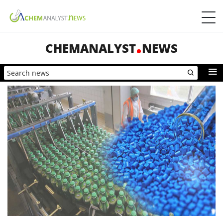
CHEMANALYST
NEWS