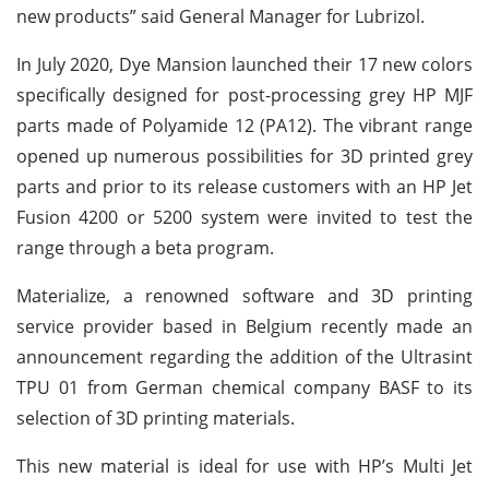
new products” said General Manager for Lubrizol.
In July 2020, Dye Mansion launched their 17 new colors
specifically designed for post-processing grey HP MJF
parts made of Polyamide 12 (PA12). The vibrant range
opened up numerous possibilities for 3D printed grey
parts and prior to its release customers with an HP Jet
Fusion 4200 or 5200 system were invited to test the
range through a beta program.
Materialize, a renowned software and 3D printing
service provider based in Belgium recently made an
announcement regarding the addition of the Ultrasint
TPU 01 from German chemical company BASF to its
selection of 3D printing materials.
This new material is ideal for use with HP’s Multi Jet