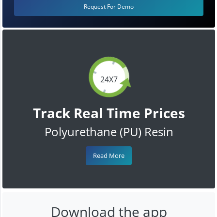
Request For Demo
24X7
Track Real Time Prices
Polyurethane (PU) Resin
Read More
Download the app