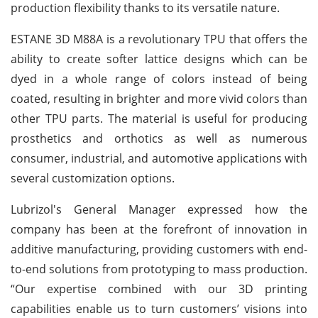
production flexibility thanks to its versatile nature.
ESTANE 3D M88A is a revolutionary TPU that offers the
ability to create softer lattice designs which can be
dyed in a whole range of colors instead of being
coated, resulting in brighter and more vivid colors than
other TPU parts. The material is useful for producing
prosthetics and orthotics as well as numerous
consumer, industrial, and automotive applications with
several customization options.
Lubrizol's General Manager expressed how the
company has been at the forefront of innovation in
additive manufacturing, providing customers with end-
to-end solutions from prototyping to mass production.
“Our expertise combined with our 3D printing
capabilities enable us to turn customers’ visions into