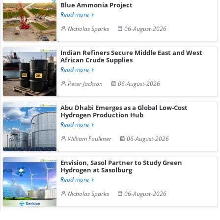
Blue Ammonia Project
Read more
Nicholas Sparks
06-August-2026
Indian Refiners Secure Middle East and West
African Crude Supplies
Read more
Peter Jackson
06-August-2026
Abu Dhabi Emerges as a Global Low-Cost
Hydrogen Production Hub
Read more
William Faulkner
06-August-2026
Envision, Sasol Partner to Study Green
Hydrogen at Sasolburg
Read more
Nicholas Sparks
06-August-2026