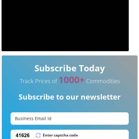
Subscribe Today
1000+
Track Prices of
Commodities
Subscribe to our newsletter