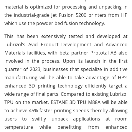
material is optimized for processing and unpacking in
the industrial-grade Jet Fusion 5200 printers from HP
which use the powder bed fusion technology.
This has been extensively tested and developed at
Lubrizol’s Avid Product Development and Advanced
Materials facilities, with beta partner Prototal AB also
involved in the process. Upon its launch in the first
quarter of 2023, businesses that specialize in additive
manufacturing will be able to take advantage of HP’s
enhanced 3D printing technology efficiently target a
wide range of final parts. Compared to existing Lubrizol
TPU on the market, ESTANE 3D TPU M88A will be able
to achieve 45% faster printing speeds thereby allowing
users to swiftly unpack applications at room
temperature while benefitting from enhanced