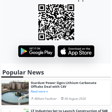
Popular News
Stardust Power Signs Lithium Carbonate
Offtake Deal with C4V
Read more
William Faulkner
06-August-2026
CF Industries Set to Launch Construction of $4B