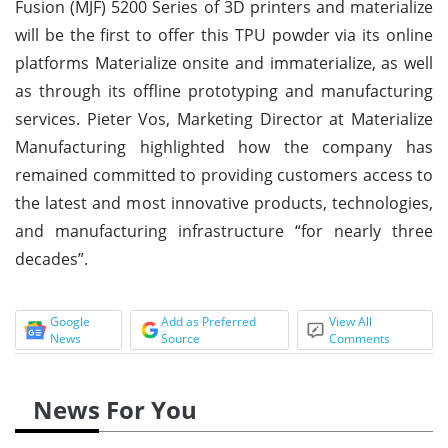
Fusion (MJF) 5200 Series of 3D printers and materialize
will be the first to offer this TPU powder via its online
platforms Materialize onsite and immaterialize, as well
as through its offline prototyping and manufacturing
services. Pieter Vos, Marketing Director at Materialize
Manufacturing highlighted how the company has
remained committed to providing customers access to
the latest and most innovative products, technologies,
and manufacturing infrastructure “for nearly three
decades”.
Google
Add as Preferred
View All
News
Source
Comments
News For You