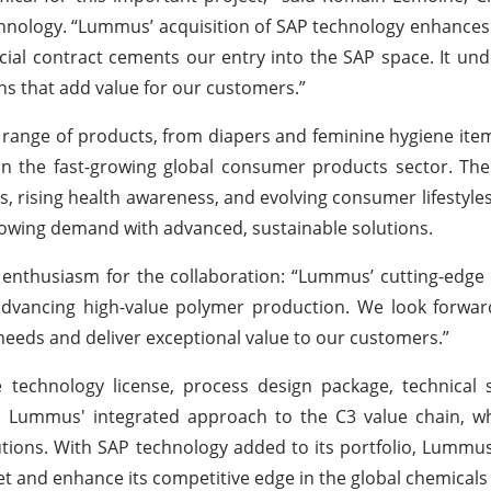
nology. “Lummus’ acquisition of SAP technology enhances
cial contract cements our entry into the SAP space. It un
ns that add value for our customers.”
ange of products, from diapers and feminine hygiene ite
 in the fast-growing global consumer products sector. T
, rising health awareness, and evolving consumer lifestyles
growing demand with advanced, sustainable solutions.
 enthusiasm for the collaboration: “Lummus’ cutting-edge
 advancing high-value polymer production. We look forwa
needs and deliver exceptional value to our customers.”
technology license, process design package, technical s
ns Lummus' integrated approach to the C3 value chain, w
ons. With SAP technology added to its portfolio, Lummus
t and enhance its competitive edge in the global chemicals 