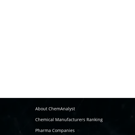
About ChemAnalyst
Chemical Manufacturers Ranking
Pharma Companies