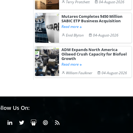
Terry Pratchett
04-August-2026
Mutares Completes $450 Million
SABIC ETP Business Acquisition
Read more
Enid Blyton
04-August-2026
ADM Expands North America
Oilseed Crush Capacity for Biofuel
Growth
Read more
William Faulkner
04-August-2026
llow Us On:
Facebook
Linkedin
X or Twiter
SlideShare
Pinterest
RSS Fedd