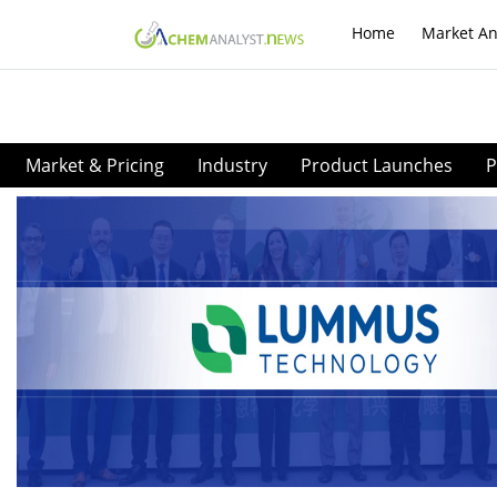
Home
Market An
Market & Pricing
Industry
Product Launches
P