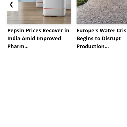
❮
Pepsin Prices Recover in
Europe's Water Cris
India Amid Improved
Begins to Disrupt
Pharm...
Production...