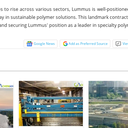
to rise across various sectors, Lummus is well-positione
way in sustainable polymer solutions. This landmark contrac
on and securing Lummus' position as a leader in specialty pol
Google News
Add as Preferred Source
Vie