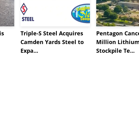
is
Triple-S Steel Acquires
Pentagon Cance
Camden Yards Steel to
Million Lithiu
Expa...
Stockpile Te...