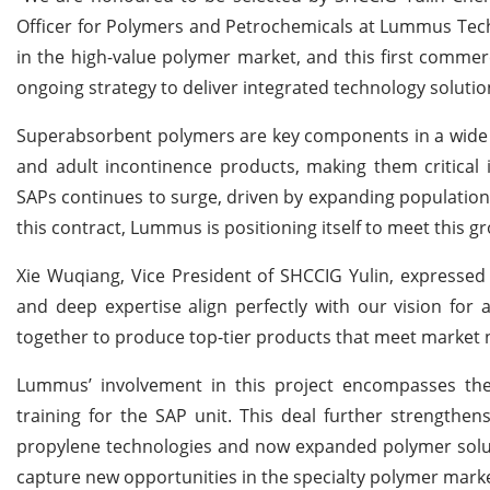
Officer for Polymers and Petrochemicals at Lummus Tech
in the high-value polymer market, and this first commer
ongoing strategy to deliver integrated technology solutio
Superabsorbent polymers are key components in a wide r
and adult incontinence products, making them critical
SAPs continues to surge, driven by expanding populations
this contract, Lummus is positioning itself to meet this 
Xie Wuqiang, Vice President of SHCCIG Yulin, expressed
and deep expertise align perfectly with our vision for
together to produce top-tier products that meet market 
Lummus’ involvement in this project encompasses the 
training for the SAP unit. This deal further strengthe
propylene technologies and now expanded polymer soluti
capture new opportunities in the specialty polymer marke