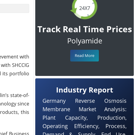
24X7
Track Real Time Prices
Polyamide
Read More
ievement with
d with SHCCIG
its portfolio
Industry Report
n’s state-of-
Germany Reverse Osmosis
hnology since
Membrane Market Analysis:
roducts, this
Plant Capacity, Production,
Operating Efficiency, Process,
hief Business
Demand & Supply, End Use,