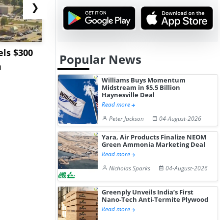
❯
ls $300
Sandvik to Equip
India May 
Popular News
m
Sweden’s Viscaria
Users to F
Copper Mine wit...
Fue...
Williams Buys Momentum
Midstream in $5.5 Billion
Haynesville Deal
Read more
Peter Jackson
04-August-2026
Yara, Air Products Finalize NEOM
Green Ammonia Marketing Deal
Read more
Nicholas Sparks
04-August-2026
Greenply Unveils India’s First
Nano-Tech Anti-Termite Plywood
Read more