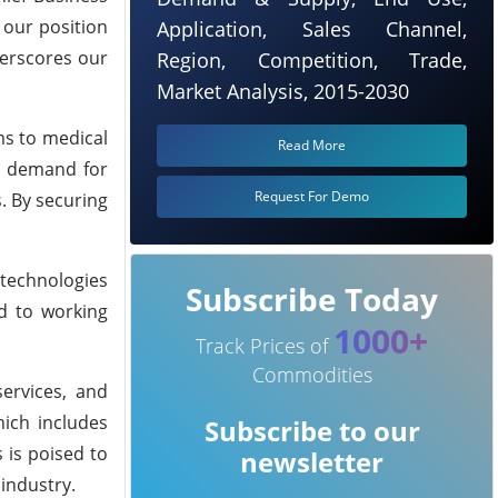
 our position
Application, Sales Channel,
derscores our
Region, Competition, Trade,
Market Analysis, 2015-2030
ms to medical
Read More
he demand for
Request For Demo
. By securing
 technologies
Subscribe Today
rd to working
1000+
Track Prices of
Commodities
ervices, and
hich includes
Subscribe to our
 is poised to
newsletter
industry.