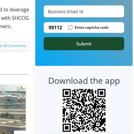
d to leverage
t with SHCCIG
ymers.
Submit
w All Comments
Download the app