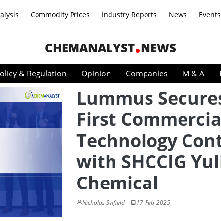
alysis
Commodity Prices
Industry Reports
News
Events
CHEMANALYST
NEWS
olicy & Regulation
Opinion
Companies
M & A
Lummus Secure
First Commercia
Technology Cont
with SHCCIG Yul
Chemical
Nicholas Seifield
17-Feb-2025