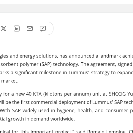
gies and energy solutions, has announced a landmark ach
rabsorbent polymer (SAP) technology. The agreement, signe
rks a significant milestone in Lummus' strategy to expand 
r market.
 for a new 40 KTA (kilotons per annum) unit at SHCCIG Yuli
 will be the first commercial deployment of Lummus' SAP tec
. With SAP widely used in hygiene, health, and consumer p
ntial growth in demand worldwide.
cal for this important project,” said Romain Lemoine, C