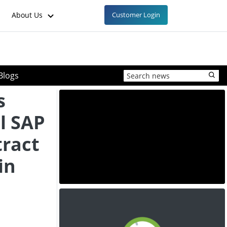
About Us
Customer Login
Blogs
s
l SAP
ract
in