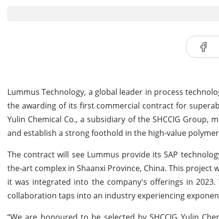
Lummus Technology, a global leader in process technolo
the awarding of its first commercial contract for supe
Yulin Chemical Co., a subsidiary of the SHCCIG Group, ma
and establish a strong foothold in the high-value polyme
The contract will see Lummus provide its SAP technology
the-art complex in Shaanxi Province, China. This project
it was integrated into the company's offerings in 2023
collaboration taps into an industry experiencing expone
“We are honoured to be selected by SHCCIG Yulin Chemi