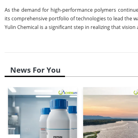
As the demand for high-performance polymers continues 
its comprehensive portfolio of technologies to lead the 
Yulin Chemical is a significant step in realizing that visi
News For You