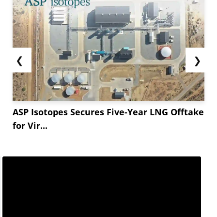
❮
❯
ASP Isotopes Secures Five-Year LNG Offtake
for Vir...