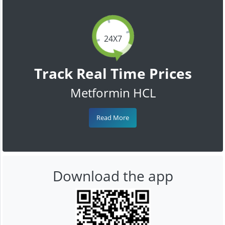
24X7
Track Real Time Prices
Metformin HCL
Read More
Download the app