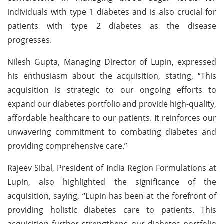
individuals with type 1 diabetes and is also crucial for
patients with type 2 diabetes as the disease
progresses.
Nilesh Gupta, Managing Director of Lupin, expressed
his enthusiasm about the acquisition, stating, “This
acquisition is strategic to our ongoing efforts to
expand our diabetes portfolio and provide high-quality,
affordable healthcare to our patients. It reinforces our
unwavering commitment to combating diabetes and
providing comprehensive care.”
Rajeev Sibal, President of India Region Formulations at
Lupin, also highlighted the significance of the
acquisition, saying, “Lupin has been at the forefront of
providing holistic diabetes care to patients. This
acquisition further strengthens our diabetes portfolio