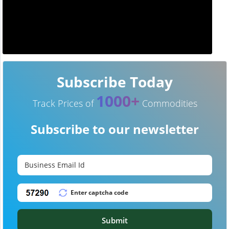
Subscribe Today
1000+
Track Prices of
Commodities
Subscribe to our newsletter
Submit