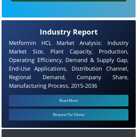
Industry Report
Metformin HCL Market Analysis: Industry
Market Size, Plant Capacity, Production,
Operating Efficiency, Demand & Supply Gap,
End-Use Applications, Distribution Channel,
Regional Demand, Company Share,
Manufacturing Process, 2015-2036
Read More
Request For Demo