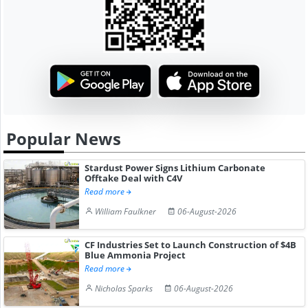
Popular News
Stardust Power Signs Lithium Carbonate
Offtake Deal with C4V
Read more
William Faulkner
06-August-2026
CF Industries Set to Launch Construction of $4B
Blue Ammonia Project
Read more
Nicholas Sparks
06-August-2026