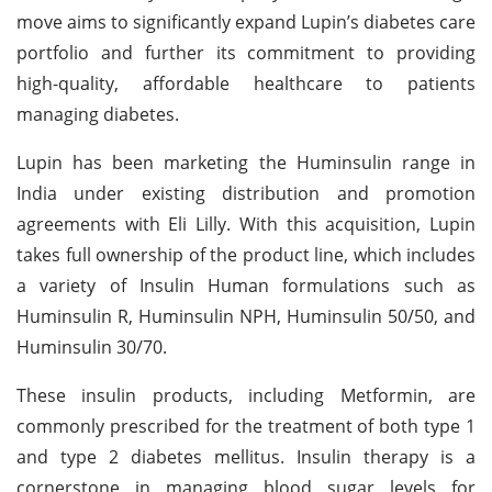
move aims to significantly expand Lupin’s diabetes care
portfolio and further its commitment to providing
high-quality, affordable healthcare to patients
managing diabetes.
Lupin has been marketing the Huminsulin range in
India under existing distribution and promotion
agreements with Eli Lilly. With this acquisition, Lupin
takes full ownership of the product line, which includes
a variety of Insulin Human formulations such as
Huminsulin R, Huminsulin NPH, Huminsulin 50/50, and
Huminsulin 30/70.
These insulin products, including Metformin, are
commonly prescribed for the treatment of both type 1
and type 2 diabetes mellitus. Insulin therapy is a
cornerstone in managing blood sugar levels for