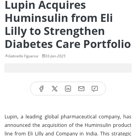
Lupin Acquires
Huminsulin from Eli
Lilly to Strengthen
Diabetes Care Portfolio
Gabreilla Figueroa
03-Jan-2025
Lupin, a leading global pharmaceutical company, has
announced the acquisition of the Huminsulin product
line from Eli Lilly and Company in India. This strategic