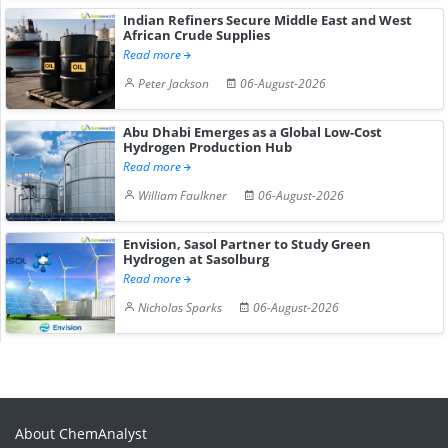
Indian Refiners Secure Middle East and West
African Crude Supplies
Read more
Peter Jackson
06-August-2026
Abu Dhabi Emerges as a Global Low-Cost
Hydrogen Production Hub
Read more
William Faulkner
06-August-2026
Envision, Sasol Partner to Study Green
Hydrogen at Sasolburg
Read more
Nicholas Sparks
06-August-2026
About ChemAnalyst