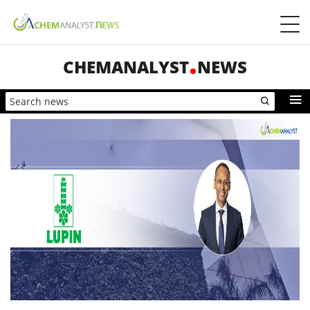
CHEMANALYST
NEWS