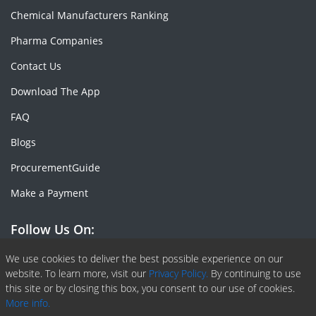
Chemical Manufacturers Ranking
Pharma Companies
Contact Us
Download The App
FAQ
Blogs
ProcurementGuide
Make a Payment
Follow Us On:
Facebook
Linkedin
X or Twiter
SlideShare
Pinterest
RSS Fedd
We use cookies to deliver the best possible experience on our
website. To learn more, visit our
Privacy Policy.
By continuing to use
this site or by closing this box, you consent to our use of cookies.
More info.