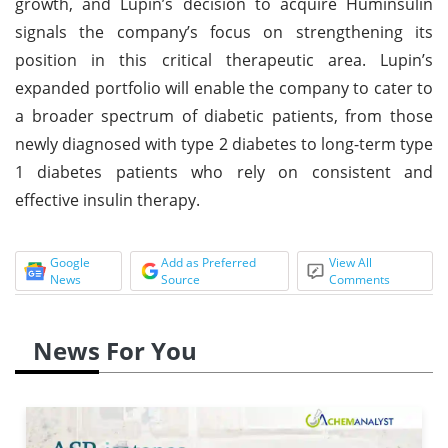
growth, and Lupin’s decision to acquire Huminsulin
signals the company’s focus on strengthening its
position in this critical therapeutic area. Lupin’s
expanded portfolio will enable the company to cater to
a broader spectrum of diabetic patients, from those
newly diagnosed with type 2 diabetes to long-term type
1 diabetes patients who rely on consistent and
effective insulin therapy.
Google
Add as Preferred
View All
News
Source
Comments
News For You