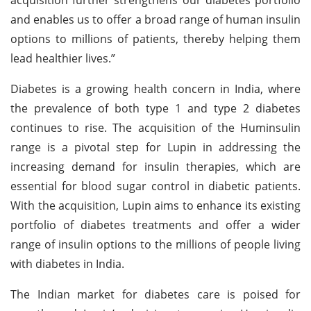
and enables us to offer a broad range of human insulin
options to millions of patients, thereby helping them
lead healthier lives.”
Diabetes is a growing health concern in India, where
the prevalence of both type 1 and type 2 diabetes
continues to rise. The acquisition of the Huminsulin
range is a pivotal step for Lupin in addressing the
increasing demand for insulin therapies, which are
essential for blood sugar control in diabetic patients.
With the acquisition, Lupin aims to enhance its existing
portfolio of diabetes treatments and offer a wider
range of insulin options to the millions of people living
with diabetes in India.
The Indian market for diabetes care is poised for