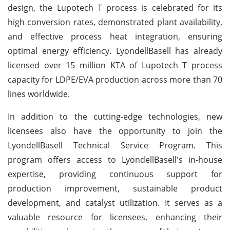
design, the Lupotech T process is celebrated for its
high conversion rates, demonstrated plant availability,
and effective process heat integration, ensuring
optimal energy efficiency. LyondellBasell has already
licensed over 15 million KTA of Lupotech T process
capacity for LDPE/EVA production across more than 70
lines worldwide.
In addition to the cutting-edge technologies, new
licensees also have the opportunity to join the
LyondellBasell Technical Service Program. This
program offers access to LyondellBasell's in-house
expertise, providing continuous support for
production improvement, sustainable product
development, and catalyst utilization. It serves as a
valuable resource for licensees, enhancing their