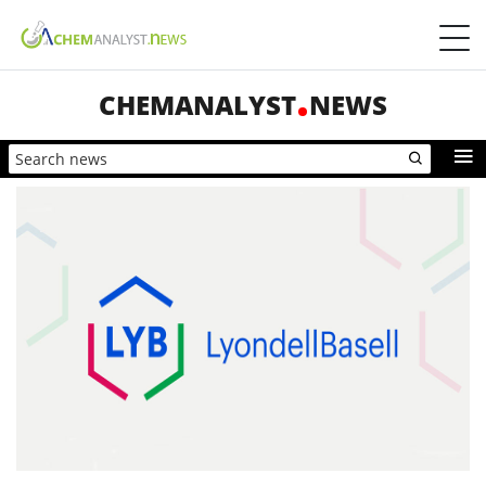
CHEMANALYST
NEWS