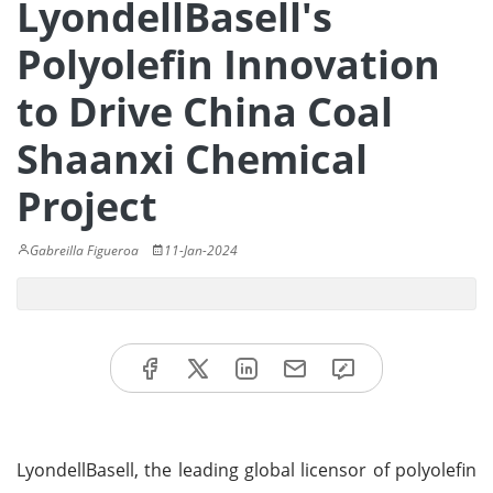
LyondellBasell's
Polyolefin Innovation
to Drive China Coal
Shaanxi Chemical
Project
Gabreilla Figueroa
11-Jan-2024
LyondellBasell, the leading global licensor of polyolefin