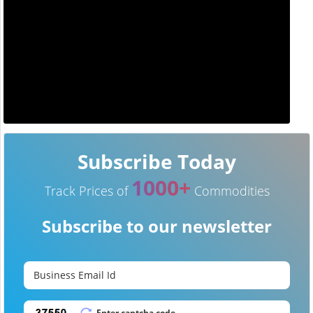
Subscribe Today
1000+
Track Prices of
Commodities
Subscribe to our newsletter