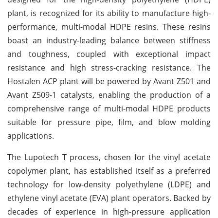
plant, is recognized for its ability to manufacture high-
performance, multi-modal HDPE resins. These resins
boast an industry-leading balance between stiffness
and toughness, coupled with exceptional impact
resistance and high stress-cracking resistance. The
Hostalen ACP plant will be powered by Avant Z501 and
Avant Z509-1 catalysts, enabling the production of a
comprehensive range of multi-modal HDPE products
suitable for pressure pipe, film, and blow molding
applications.
The Lupotech T process, chosen for the vinyl acetate
copolymer plant, has established itself as a preferred
technology for low-density polyethylene (LDPE) and
ethylene vinyl acetate (EVA) plant operators. Backed by
decades of experience in high-pressure application