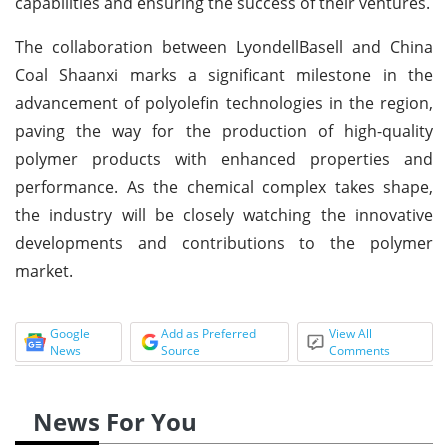
capabilities and ensuring the success of their ventures.
The collaboration between LyondellBasell and China
Coal Shaanxi marks a significant milestone in the
advancement of polyolefin technologies in the region,
paving the way for the production of high-quality
polymer products with enhanced properties and
performance. As the chemical complex takes shape,
the industry will be closely watching the innovative
developments and contributions to the polymer
market.
Google
Add as Preferred
View All
News
Source
Comments
News For You