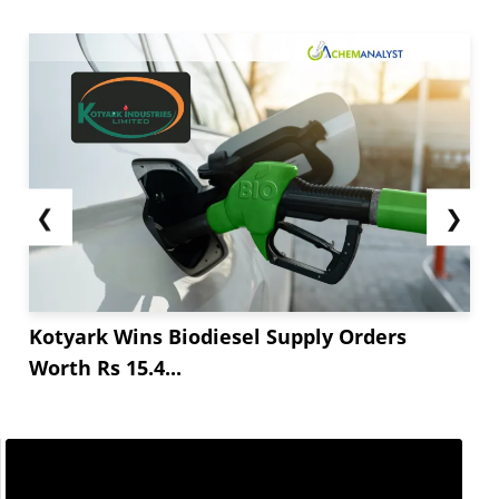
❮
❯
Kotyark Wins Biodiesel Supply Orders
Worth Rs 15.4...