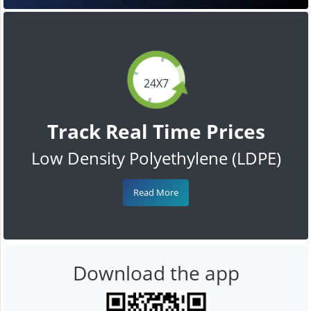
24X7
Track Real Time Prices
Low Density Polyethylene (LDPE)
Read More
Download the app