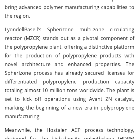
bring advanced polymer manufacturing capabilities to
the region.
LyondellBasell's Spherizone multi-zone circulating
reactor (MZCR) stands out as a pivotal component of
the polypropylene plant, offering a distinctive platform
for the production of polypropylene products with
novel architecture and enhanced properties. The
Spherizone process has already secured licenses for
differentiated polypropylene production capacity
totaling almost 10 million tons worldwide. The plant is
set to kick off operations using Avant ZN catalyst,
marking the beginning of a new era in polypropylene
manufacturing.
Meanwhile, the Hostalen ACP process technology,
designed for the high-density polyethylene (HDPE)