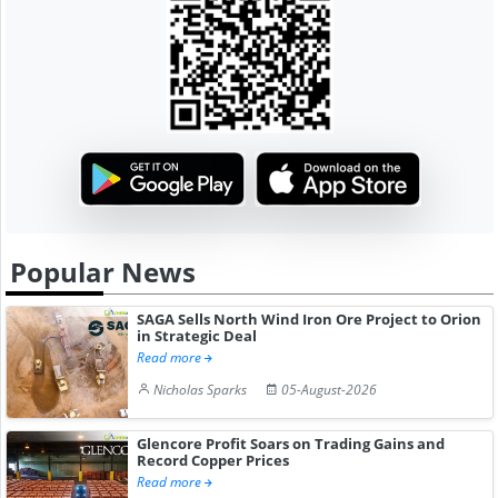
Popular News
SAGA Sells North Wind Iron Ore Project to Orion
in Strategic Deal
Read more
Nicholas Sparks
05-August-2026
Glencore Profit Soars on Trading Gains and
Record Copper Prices
Read more