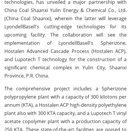
technologies, has unveiled a major partnership with
China Coal Shaanxi Yulin Energy & Chemical Co., Ltd.
(China Coal Shaanxi), wherein the latter will leverage
LyondellBasell's cutting-edge technologies for its
upcoming facility. The collaboration will see the
implementation of LyondellBasell's Spherizone,
Hostalen Advanced Cascade Process (Hostalen ACP),
and Lupotech T technology for the construction of a
significant chemical complex in Yulin City, Shaanxi
Province, P.R. China.
The comprehensive project includes a Spherizone
polypropylene plant with a capacity of 300 kilotons per
annum (KTA), a Hostalen ACP high-density polyethylene
plant also with 300 KTA capacity, and a Lupotech T vinyl
acetate copolymer plant with a production capacity of
250 KTA. These state-of-the-art facilities are poised to