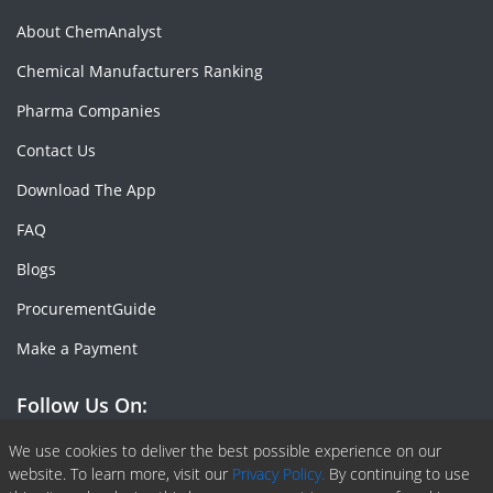
About ChemAnalyst
Chemical Manufacturers Ranking
Pharma Companies
Contact Us
Download The App
FAQ
Blogs
ProcurementGuide
Make a Payment
Follow Us On:
Facebook
Linkedin
X or Twiter
SlideShare
Pinterest
RSS Fedd
We use cookies to deliver the best possible experience on our
website. To learn more, visit our
Privacy Policy.
By continuing to use