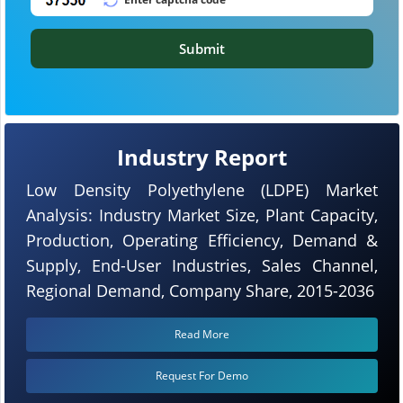
Submit
Industry Report
Low Density Polyethylene (LDPE) Market
Analysis: Industry Market Size, Plant Capacity,
Production, Operating Efficiency, Demand &
Supply, End-User Industries, Sales Channel,
Regional Demand, Company Share, 2015-2036
Read More
Request For Demo