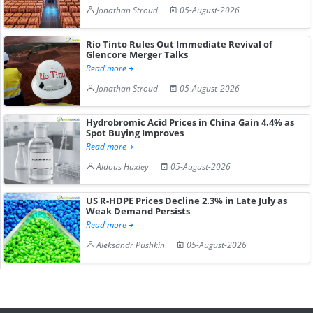
Jonathan Stroud
05-August-2026
Rio Tinto Rules Out Immediate Revival of
Glencore Merger Talks
Read more
Jonathan Stroud
05-August-2026
Hydrobromic Acid Prices in China Gain 4.4% as
Spot Buying Improves
Read more
Aldous Huxley
05-August-2026
US R-HDPE Prices Decline 2.3% in Late July as
Weak Demand Persists
Read more
Aleksandr Pushkin
05-August-2026