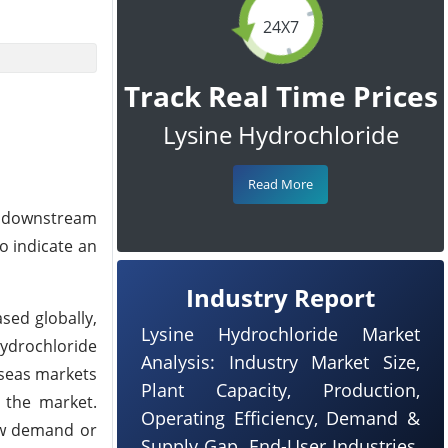
24X7
Track Real Time Prices
Lysine Hydrochloride
Read More
he downstream
o indicate an
Industry Report
sed globally,
Lysine Hydrochloride Market
Hydrochloride
Analysis: Industry Market Size,
rseas markets
Plant Capacity, Production,
 the market.
Operating Efficiency, Demand &
low demand or
Supply Gap, End-User Industries,