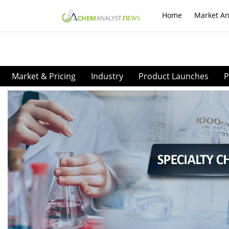
Home
Market An
Market & Pricing
Industry
Product Launches
P