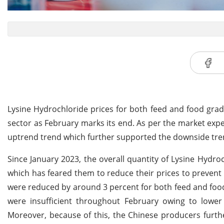
Lysine Hydrochloride prices for both feed and food gra
sector as February marks its end. As per the market expe
uptrend trend which further supported the downside tren
Since January 2023, the overall quantity of Lysine Hydro
which has feared them to reduce their prices to prevent 
were reduced by around 3 percent for both feed and foo
were insufficient throughout February owing to lower
Moreover, because of this, the Chinese producers furth