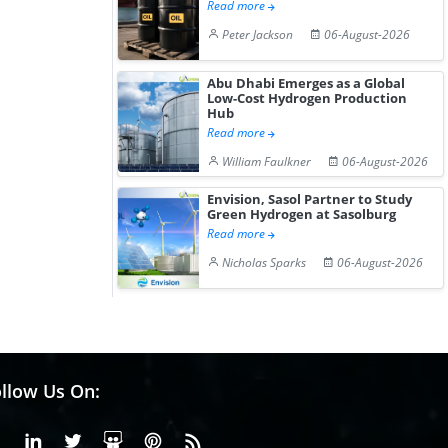
Read more
Peter Jackson
06-August-2026
Abu Dhabi Emerges as a Global
Low-Cost Hydrogen Production
Hub
Read more
William Faulkner
06-August-2026
Envision, Sasol Partner to Study
Green Hydrogen at Sasolburg
Read more
Nicholas Sparks
06-August-2026
llow Us On:
Facebook
Linkedin
X or Twiter
SlideShare
Pinterest
RSS Fedd