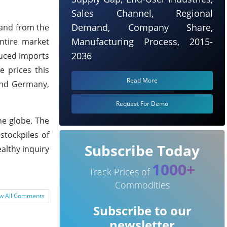
Sales Channel, Regional
Demand, Company Share,
mand from the
Manufacturing Process, 2015-
ntire market
2036
duced imports
e prices this
Read More
 and Germany,
Request For Demo
he globe. The
stockpiles of
Subscribe Today
althy inquiry
1000+
Track Prices of
Commodities
w All Comments
Subscribe to our
newsletter