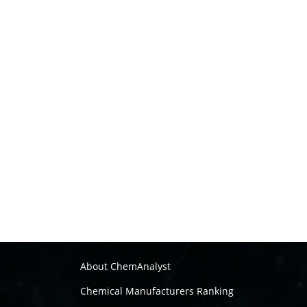
About ChemAnalyst
Chemical Manufacturers Ranking