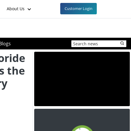
About Us
Customer Login
Blogs
oride
s the
ry