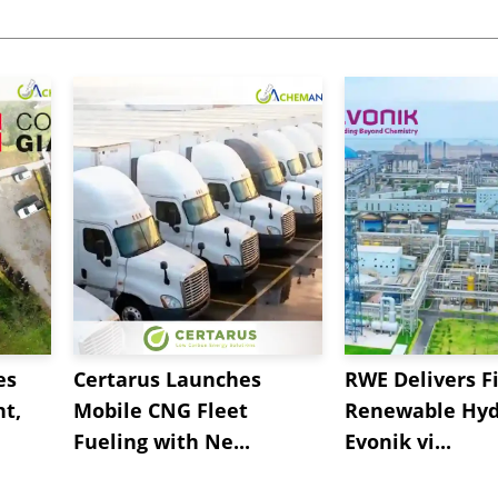
es
Certarus Launches
RWE Delivers Fi
t,
Mobile CNG Fleet
Renewable Hyd
Fueling with Ne...
Evonik vi...