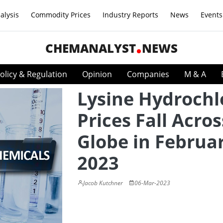
alysis
Commodity Prices
Industry Reports
News
Events
CHEMANALYST
NEWS
olicy & Regulation
Opinion
Companies
M & A
Lysine Hydrochl
Prices Fall Acros
Globe in Februa
2023
Jacob Kutchner
06-Mar-2023