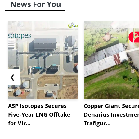
News For You
❮
ASP Isotopes Secures
Copper Giant Secur
Five-Year LNG Offtake
Denarius Investmen
for Vir...
Trafigur...