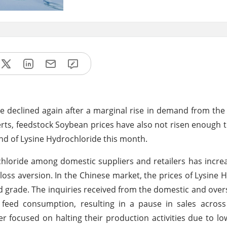
de declined again after a marginal rise in demand from t
rts, feedstock Soybean prices have also not risen enough t
d of Lysine Hydrochloride this month.
chloride among domestic suppliers and retailers has increa
loss aversion. In the Chinese market, the prices of Lysine 
d grade. The inquiries received from the domestic and ove
 feed consumption, resulting in a pause in sales across
er focused on halting their production activities due to 