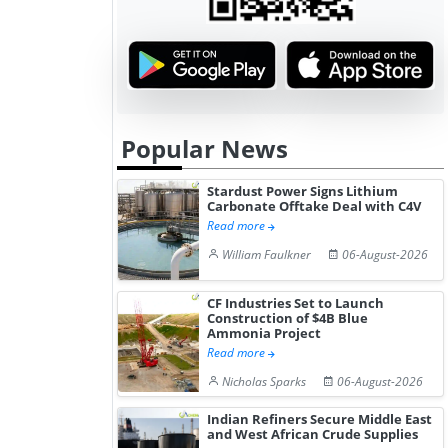
Popular News
Stardust Power Signs Lithium
Carbonate Offtake Deal with C4V
Read more
William Faulkner
06-August-2026
CF Industries Set to Launch
Construction of $4B Blue
Ammonia Project
Read more
Nicholas Sparks
06-August-2026
Indian Refiners Secure Middle East
and West African Crude Supplies