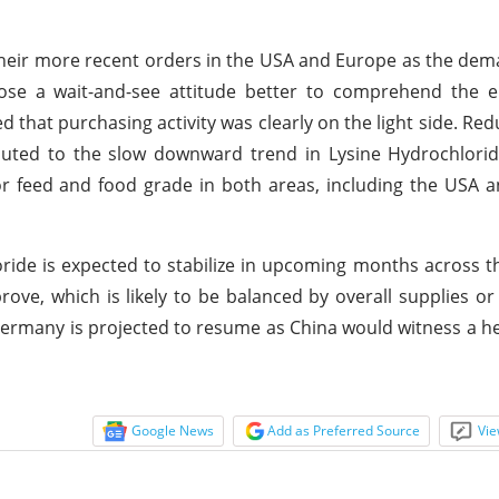
 their more recent orders in the USA and Europe as the de
se a wait-and-see attitude better to comprehend the e
 that purchasing activity was clearly on the light side. Re
ibuted to the slow downward trend in Lysine Hydrochlorid
for feed and food grade in both areas, including the USA
ride is expected to stabilize in upcoming months across t
e, which is likely to be balanced by overall supplies or 
ermany is projected to resume as China would witness a he
Google News
Add as Preferred Source
Vie