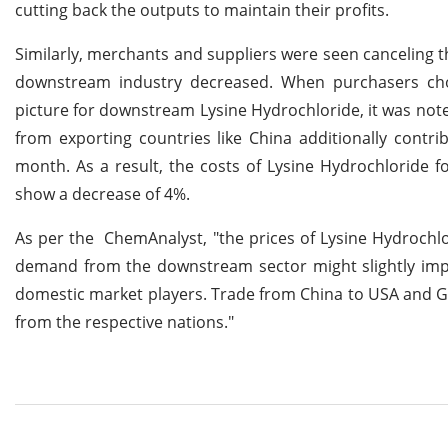
cutting back the outputs to maintain their profits.
Similarly, merchants and suppliers were seen canceling
downstream industry decreased. When purchasers cho
picture for downstream Lysine Hydrochloride, it was noted
from exporting countries like China additionally contr
month. As a result, the costs of Lysine Hydrochloride 
show a decrease of 4%.
As per the ChemAnalyst, "the prices of Lysine Hydrochlo
demand from the downstream sector might slightly improv
domestic market players. Trade from China to USA and G
from the respective nations."