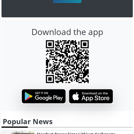
Download the app
Popular News
Stardust Power Signs Lithium Carbonate