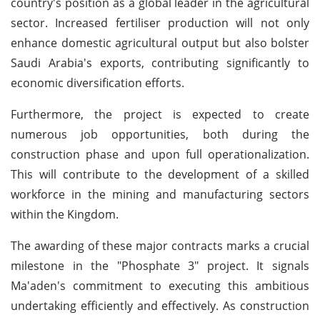
country's position as a global leader in the agricultural
sector. Increased fertiliser production will not only
enhance domestic agricultural output but also bolster
Saudi Arabia's exports, contributing significantly to
economic diversification efforts.
Furthermore, the project is expected to create
numerous job opportunities, both during the
construction phase and upon full operationalization.
This will contribute to the development of a skilled
workforce in the mining and manufacturing sectors
within the Kingdom.
The awarding of these major contracts marks a crucial
milestone in the "Phosphate 3" project. It signals
Ma'aden's commitment to executing this ambitious
undertaking efficiently and effectively. As construction