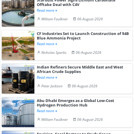
Offtake Deal with C4V
Read more
William Faulkner
06-August-2026
CF Industries Set to Launch Construction of $4B
Blue Ammonia Project
Read more
Nicholas Sparks
06-August-2026
Indian Refiners Secure Middle East and West
African Crude Supplies
Read more
Peter Jackson
06-August-2026
Abu Dhabi Emerges as a Global Low-Cost
Hydrogen Production Hub
Read more
William Faulkner
06-August-2026
Envision, Sasol Partner to Study Green