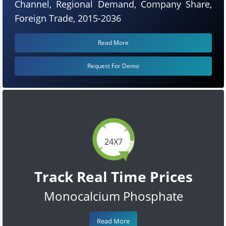
Channel, Regional Demand, Company Share,
Foreign Trade, 2015-2036
Read More
Request For Demo
24X7
Track Real Time Prices
Monocalcium Phosphate
Read More