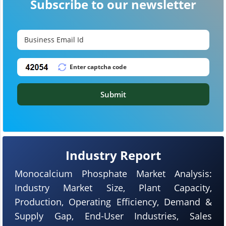
Subscribe to our newsletter
Submit
Industry Report
Monocalcium Phosphate Market Analysis:
Industry Market Size, Plant Capacity,
Production, Operating Efficiency, Demand &
Supply Gap, End-User Industries, Sales