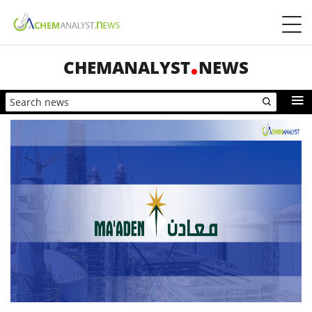
CHEMANALYST
NEWS