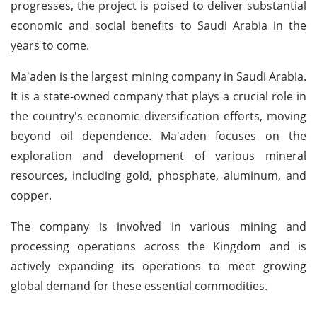
progresses, the project is poised to deliver substantial
economic and social benefits to Saudi Arabia in the
years to come.
Ma'aden is the largest mining company in Saudi Arabia.
It is a state-owned company that plays a crucial role in
the country's economic diversification efforts, moving
beyond oil dependence. Ma'aden focuses on the
exploration and development of various mineral
resources, including gold, phosphate, aluminum, and
copper.
The company is involved in various mining and
processing operations across the Kingdom and is
actively expanding its operations to meet growing
global demand for these essential commodities.