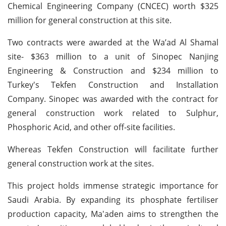
Chemical Engineering Company (CNCEC) worth $325
million for general construction at this site.
Two contracts were awarded at the Wa’ad Al Shamal
site- $363 million to a unit of Sinopec Nanjing
Engineering & Construction and $234 million to
Turkey's Tekfen Construction and Installation
Company. Sinopec was awarded with the contract for
general construction work related to Sulphur,
Phosphoric Acid, and other off-site facilities.
Whereas Tekfen Construction will facilitate further
general construction work at the sites.
This project holds immense strategic importance for
Saudi Arabia. By expanding its phosphate fertiliser
production capacity, Ma'aden aims to strengthen the