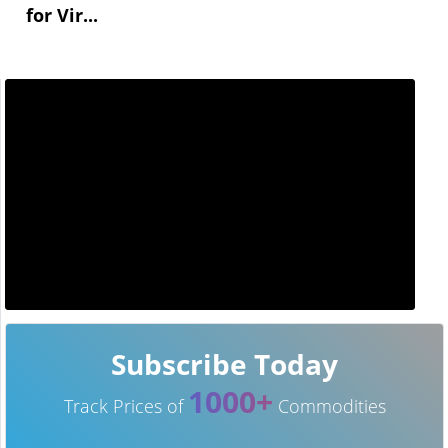
for Vir...
Subscribe Today
1000+
Track Prices of
Commodities