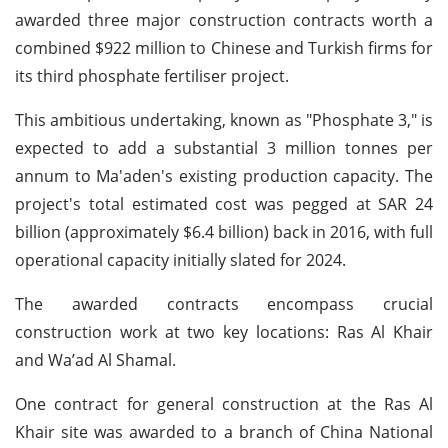
awarded three major construction contracts worth a
combined $922 million to Chinese and Turkish firms for
its third phosphate fertiliser project.
This ambitious undertaking, known as "Phosphate 3," is
expected to add a substantial 3 million tonnes per
annum to Ma'aden's existing production capacity. The
project's total estimated cost was pegged at SAR 24
billion (approximately $6.4 billion) back in 2016, with full
operational capacity initially slated for 2024.
The awarded contracts encompass crucial
construction work at two key locations: Ras Al Khair
and Wa’ad Al Shamal.
One contract for general construction at the Ras Al
Khair site was awarded to a branch of China National