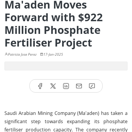
Ma'aden Moves
Forward with $922
Million Phosphate
Fertiliser Project
Patricia Jose Perez
17-Jan-2025
Saudi Arabian Mining Company (Ma'aden) has taken a
significant step towards expanding its phosphate
fertiliser production capacity. The company recently