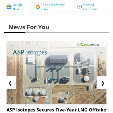
Google
Add as Preferred
View All
News
Source
Comments
News For You
❮
❯
ASP Isotopes Secures Five-Year LNG Offtake