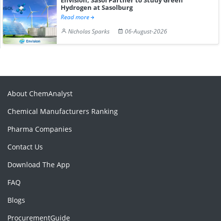
Hydrogen at Sasolburg
Read more
Nicholas Sparks
06-August-2026
About ChemAnalyst
Chemical Manufacturers Ranking
Pharma Companies
Contact Us
Download The App
FAQ
Blogs
ProcurementGuide