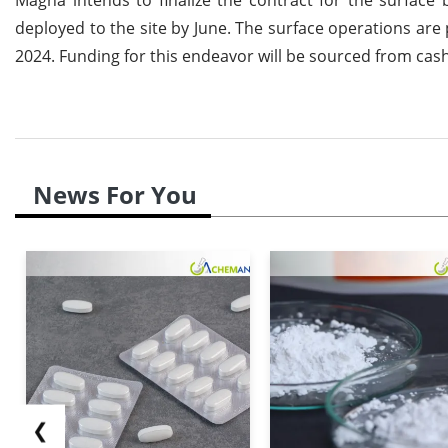
deployed to the site by June. The surface operations are 
2024. Funding for this endeavor will be sourced from cash
News For You
❮