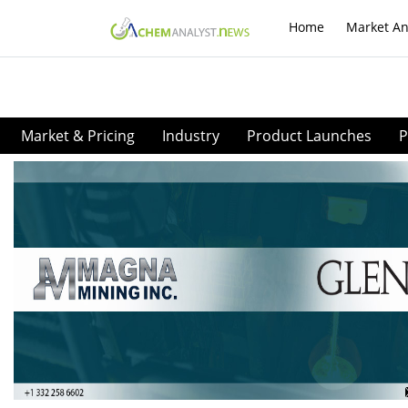
Home
Market An
Market & Pricing
Industry
Product Launches
P