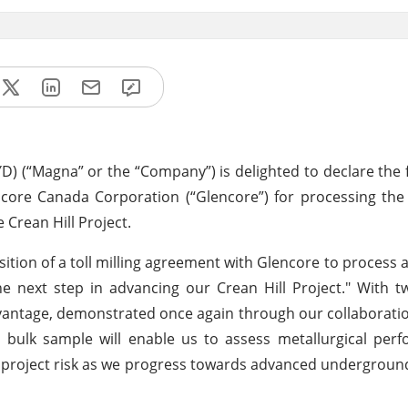
) (“Magna” or the “Company”) is delighted to declare the 
ncore Canada Corporation (“Glencore”) for processing the
 Crean Hill Project.
tion of a toll milling agreement with Glencore to process a
e next step in advancing our Crean Hill Project." With 
dvantage, demonstrated once again through our collaborati
s bulk sample will enable us to assess metallurgical pe
g project risk as we progress towards advanced undergroun