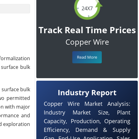
24X7
Track Real Time Prices
Copper Wire
Read More
formalization
 surface bulk
 surface bulk
Industry Report
two permitted
Copper Wire Market Analysis:
on with major
Industry Market Size, Plant
rformance and
Capacity, Production, Operating
d exploration
Efficiency, Demand & Supply
Gap, End-Use Application, Sales