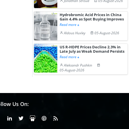
Jonathan Stroud
05-August-2026
Hydrobromic Acid Prices in China
Gain 4.4% as Spot Buying Improves
Read more
Aldous Huxley
05-August-2026
US R-HDPE Prices Decline 2.3% in
Late July as Weak Demand Persists
Read more
Aleksandr Pushkin
05-August-2026
llow Us On:
Facebook
Linkedin
X or Twiter
SlideShare
Pinterest
RSS Fedd