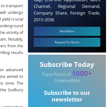
 to transport
Channel, Regional Demand,
will undergo
Company Share, Foreign Trade,
 yield crucial
2015-2036
 underground
Read More
e vicinity of
ram. Notably,
Request For Demo
ters from the
illing results
Subscribe Today
 for advanced
1000+
Track Prices of
agna aimed to
Commodities
his zone. The
 the Sudbury
Subscribe to our
newsletter
e contractors