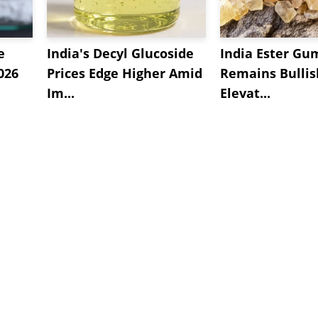
e
India's Decyl Glucoside
India Ester Gu
2026
Prices Edge Higher Amid
Remains Bulli
Im...
Elevat...