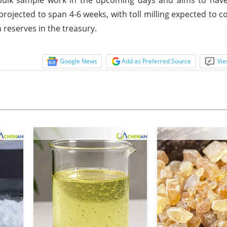
projected to span 4-6 weeks, with toll milling expected to c
 reserves in the treasury.
Google News
Add as Preferred Source
Vie