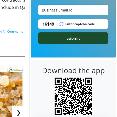
onclude in Q3
w All Comments
Submit
Download the app
❯