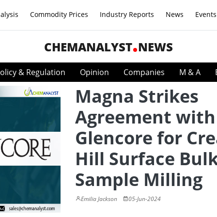
alysis
Commodity Prices
Industry Reports
News
Events
CHEMANALYST
NEWS
olicy & Regulation
Opinion
Companies
M & A
Magna Strikes
Agreement with
Glencore for Cr
Hill Surface Bul
Sample Milling
Emilia Jackson
05-Jun-2024