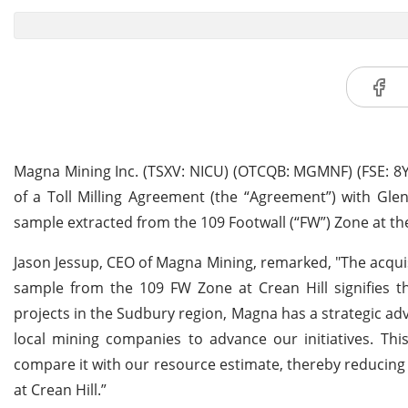
Magna Mining Inc. (TSXV: NICU) (OTCQB: MGMNF) (FSE: 8YD
of a Toll Milling Agreement (the “Agreement”) with Gle
sample extracted from the 109 Footwall (“FW”) Zone at the
Jason Jessup, CEO of Magna Mining, remarked, "The acquisi
sample from the 109 FW Zone at Crean Hill signifies th
projects in the Sudbury region, Magna has a strategic a
local mining companies to advance our initiatives. Thi
compare it with our resource estimate, thereby reducin
at Crean Hill.”