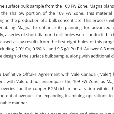
 the surface bulk sample from the 109 FW Zone. Magna plans
 the shallow portion of the 109 FW Zone. This material 
ng in the production of a bulk concentrate. This process will
enabling Magna to enhance its planning for advanced
 a series of short diamond drill holes were conducted in th
ased assay results from the first eight holes of this prog
ncluding 2.9% Cu, 0.9% Ni, and 9.5 g/t Pt+Pd+Au over 6.3 me
e design of the surface bulk sample, along with additional dr
a Definitive Offtake Agreement with Vale Canada ("Vale")
eement with Vale did not encompass the 109 FW Zone, as M
overies for the copper-PGM-rich mineralization within t
otential avenues for expanding its mining operations in
ainable manner.
e bulk sample work in the upcoming days and aims to hav