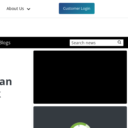
About Us
Customer Login
Blogs
ean
k