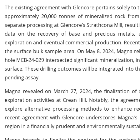
The existing agreement with Glencore pertains solely to
approximately 20,000 tonnes of mineralized rock from
separate processing at Glencore’s Strathcona Mill, resulti
data on the recovery of base and precious metals, 
exploration and eventual commercial production. Recently,
the surface bulk sample area. On May 8, 2024, Magna rele
hole MCB-24-029 intersected significant mineralization, i
surface. These drilling outcomes will be integrated into th
pending assay.
Magna revealed on March 27, 2024, the finalization of 
exploration activities at Crean Hill. Notably, the agr
explore alternative processing methods to enhance rec
recent agreement with Glencore underscores Magna's p
region in a financially prudent and environmentally sust
Magna intends to finalize the contract for the surfac