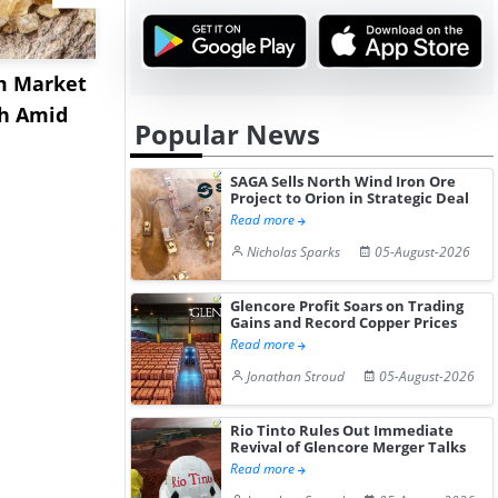
m Market
US Acrylamide Powder
China Nit
sh Amid
Prices Rebound in July
Prices Ext
Popular News
2026 a...
July Aft...
SAGA Sells North Wind Iron Ore
Project to Orion in Strategic Deal
Read more
Nicholas Sparks
05-August-2026
Glencore Profit Soars on Trading
Gains and Record Copper Prices
Read more
Jonathan Stroud
05-August-2026
Rio Tinto Rules Out Immediate
Revival of Glencore Merger Talks
Read more