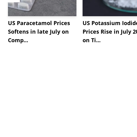
US Paracetamol Prices
US Potassium Iodid
Softens in late July on
Prices Rise in July 
Comp...
on Ti...