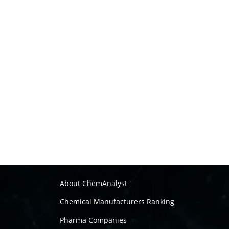
About ChemAnalyst
Chemical Manufacturers Ranking
Pharma Companies