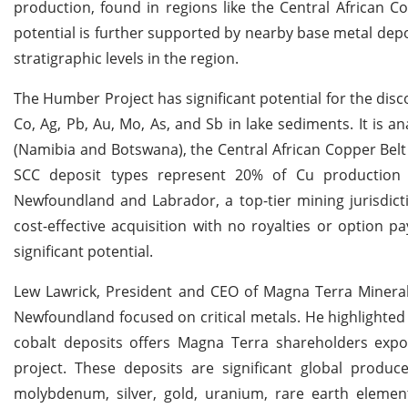
production, found in regions like the Central African C
potential is further supported by nearby base metal dep
stratigraphic levels in the region.
The Humber Project has significant potential for the disc
Co, Ag, Pb, Au, Mo, As, and Sb in lake sediments. It is 
(Namibia and Botswana), the Central African Copper Belt 
SCC deposit types represent 20% of Cu production 
Newfoundland and Labrador, a top-tier mining jurisdicti
cost-effective acquisition with no royalties or option 
significant potential.
Lew Lawrick, President and CEO of Magna Terra Minerals
Newfoundland focused on critical metals. He highlighted
cobalt deposits offers Magna Terra shareholders expo
project. These deposits are significant global produc
molybdenum, silver, gold, uranium, rare earth eleme