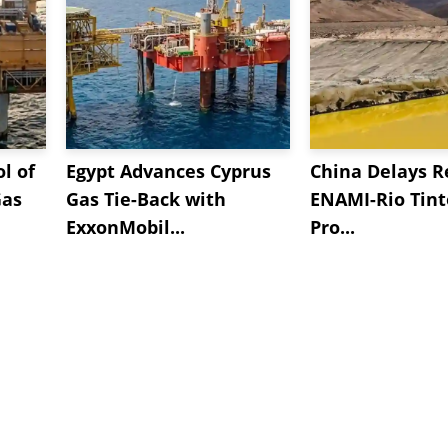
l of
Egypt Advances Cyprus
China Delays R
Gas
Gas Tie-Back with
ENAMI-Rio Tint
ExxonMobil...
Pro...