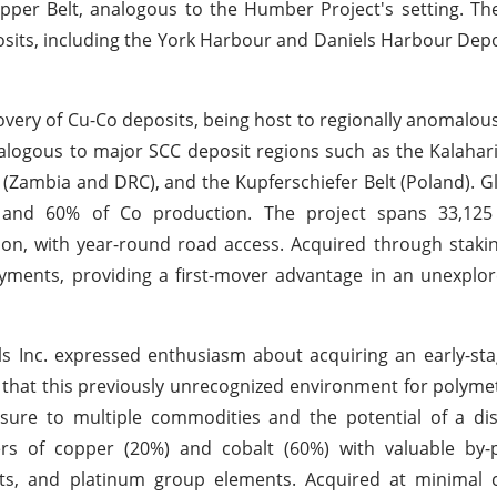
opper Belt, analogous to the Humber Project's setting. Th
osits, including the York Harbour and Daniels Harbour Depo
overy of Cu-Co deposits, being host to regionally anomalous 
analogous to major SCC deposit regions such as the Kalahar
(Zambia and DRC), and the Kupferschiefer Belt (Poland). Gl
and 60% of Co production. The project spans 33,125
on, with year-round road access. Acquired through staking
payments, providing a first-mover advantage in an unexplo
 Inc. expressed enthusiasm about acquiring an early-sta
 that this previously unrecognized environment for polymet
sure to multiple commodities and the potential of a dis
ers of copper (20%) and cobalt (60%) with valuable by-p
nts, and platinum group elements. Acquired at minimal 