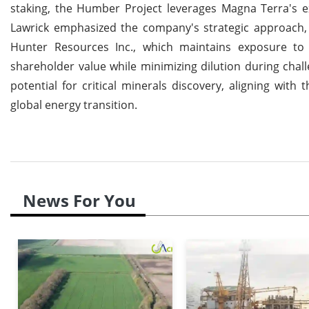
staking, the Humber Project leverages Magna Terra's exp
Lawrick emphasized the company's strategic approach, 
Hunter Resources Inc., which maintains exposure to 
shareholder value while minimizing dilution during chal
potential for critical minerals discovery, aligning wit
global energy transition.
News For You