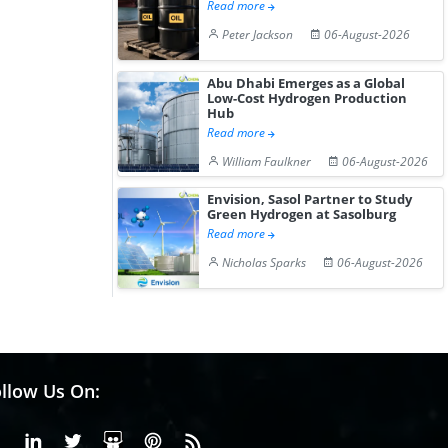
Read more
Peter Jackson
06-August-2026
Abu Dhabi Emerges as a Global
Low-Cost Hydrogen Production
Hub
Read more
William Faulkner
06-August-2026
Envision, Sasol Partner to Study
Green Hydrogen at Sasolburg
Read more
Nicholas Sparks
06-August-2026
llow Us On:
Facebook
Linkedin
X or Twiter
SlideShare
Pinterest
RSS Fedd