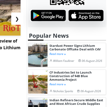
❯
Popular News
eview of
XRG Chemicals Portfolio
EXMAR Exp
Stardust Power Signs Lithium
o Lithium
Posts Strong Q2 Earnings
Bunkering
Carbonate Offtake Deal with C4V
A...
Floating Tr
Read more
William Faulkner
06-August-2026
CF Industries Set to Launch
Construction of $4B Blue
Ammonia Project
Read more
Nicholas Sparks
06-August-2026
Indian Refiners Secure Middle East
and West African Crude Supplies