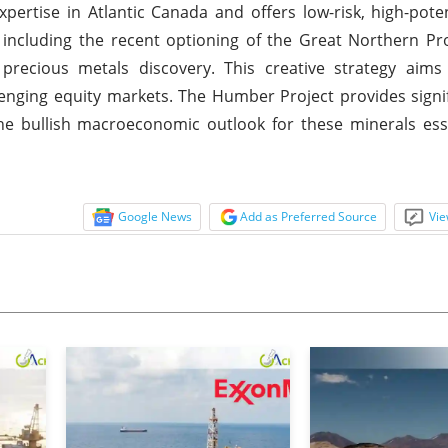
ertise in Atlantic Canada and offers low-risk, high-poten
including the recent optioning of the Great Northern Pr
precious metals discovery. This creative strategy aims
lenging equity markets. The Humber Project provides signi
h the bullish macroeconomic outlook for these minerals ess
Google News
Add as Preferred Source
Vie