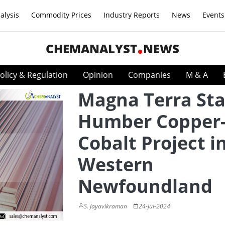
alysis
Commodity Prices
Industry Reports
News
Events
CHEMANALYST
NEWS
olicy & Regulation
Opinion
Companies
M & A
Magna Terra St
Humber Copper
Cobalt Project i
Western
Newfoundland
S. Jayavikraman
24-Jul-2024