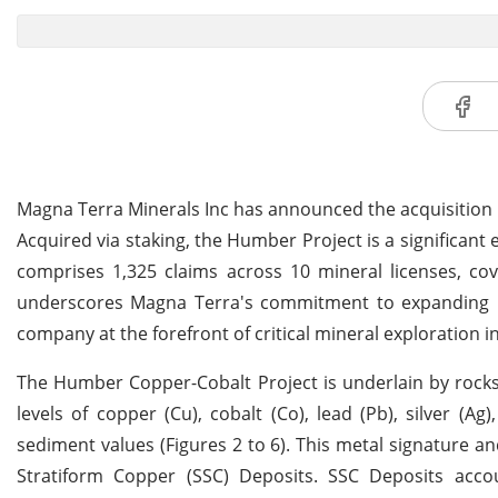
Magna Terra Minerals Inc has announced the acquisition
Acquired via staking, the Humber Project is a significant 
comprises 1,325 claims across 10 mineral licenses, cove
underscores Magna Terra's commitment to expanding its
company at the forefront of critical mineral exploration in
The Humber Copper-Cobalt Project is underlain by rock
levels of copper (Cu), cobalt (Co), lead (Pb), silver (A
sediment values (Figures 2 to 6). This metal signature 
Stratiform Copper (SSC) Deposits. SSC Deposits acc