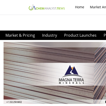
Home
Market An
Market & Pricing
Industry
Product Launches
P