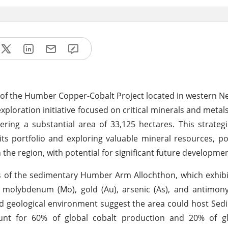
 of the Humber Copper-Cobalt Project located in western 
exploration initiative focused on critical minerals and metal
ring a substantial area of 33,125 hectares. This strategi
 portfolio and exploring valuable mineral resources, po
 the region, with potential for significant future developmen
s of the sedimentary Humber Arm Allochthon, which exhib
g), molybdenum (Mo), gold (Au), arsenic (As), and antimony
and geological environment suggest the area could host Se
ount for 60% of global cobalt production and 20% of g