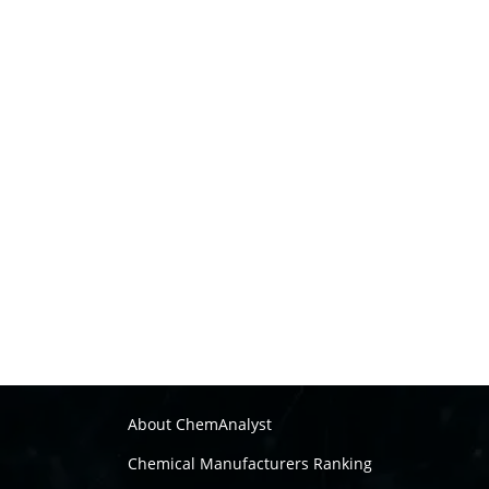
About ChemAnalyst
Chemical Manufacturers Ranking