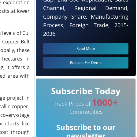
e exploration
Channel, Regional Demand,
sits at lower
Company Share, Manufacturing
Process, Foreign Trade, 2015-
levels of Cu,
2036
i Copper Belt
Read More
obally, these
 hectares in
Request For Demo
, it offers a
red area with
Subscribe Today
ge project in
1000+
Track Prices of
allic copper-
Commodities
covery-stage
roducts like
Subscribe to our
cost through
newsletter