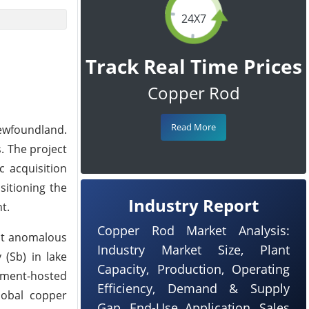
24X7
Track Real Time Prices
Copper Rod
Read More
Newfoundland.
s. The project
c acquisition
sitioning the
Industry Report
t.
Copper Rod Market Analysis:
it anomalous
Industry Market Size, Plant
 (Sb) in lake
Capacity, Production, Operating
diment-hosted
Efficiency, Demand & Supply
lobal copper
Gap, End-Use Application, Sales