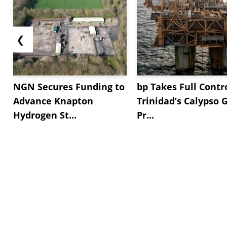
❮
NGN Secures Funding to
bp Takes Full Contro
Advance Knapton
Trinidad’s Calypso 
Hydrogen St...
Pr...