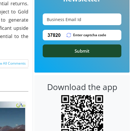
tial returns.
oject to Gold
 to generate
ficant upside
ential to the
Submit
w All Comments
Download the app