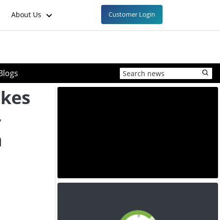
About Us
Customer Login
Blogs
akes
-
n