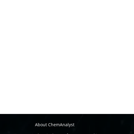
About ChemAnalyst