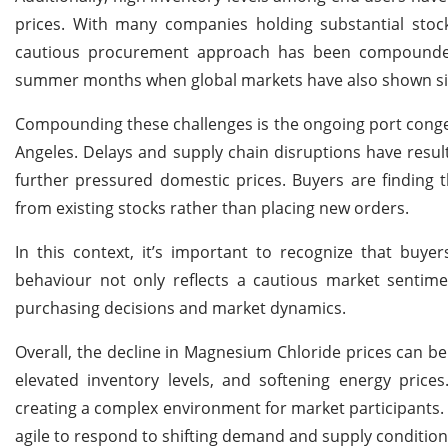
prices. With many companies holding substantial stoc
cautious procurement approach has been compounded 
summer months when global markets have also shown sig
Compounding these challenges is the ongoing port congesti
Angeles. Delays and supply chain disruptions have resul
further pressured domestic prices. Buyers are finding 
from existing stocks rather than placing new orders.
In this context, it’s important to recognize that buyer
behaviour not only reflects a cautious market sentime
purchasing decisions and market dynamics.
Overall, the decline in Magnesium Chloride prices can b
elevated inventory levels, and softening energy price
creating a complex environment for market participants. 
agile to respond to shifting demand and supply conditions