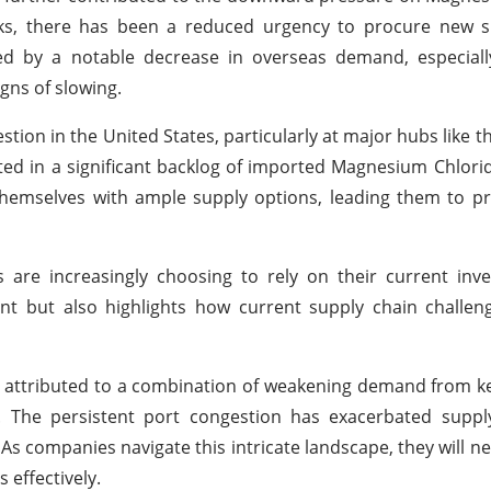
ks, there has been a reduced urgency to procure new su
by a notable decrease in overseas demand, especiall
ns of slowing.
on in the United States, particularly at major hubs like th
ted in a significant backlog of imported Magnesium Chlori
themselves with ample supply options, leading them to p
s are increasingly choosing to rely on their current inve
nt but also highlights how current supply chain challen
e attributed to a combination of weakening demand from ke
s. The persistent port congestion has exacerbated suppl
As companies navigate this intricate landscape, they will n
 effectively.