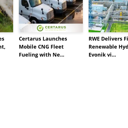
es
Certarus Launches
RWE Delivers Fi
t,
Mobile CNG Fleet
Renewable Hyd
Fueling with Ne...
Evonik vi...