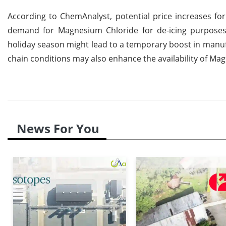
According to ChemAnalyst, potential price increases f
demand for Magnesium Chloride for de-icing purposes m
holiday season might lead to a temporary boost in manuf
chain conditions may also enhance the availability of Mag
News For You