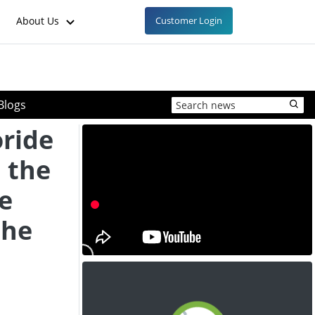
About Us
Customer Login
Blogs
ride
n the
e
the