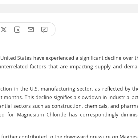
nited States have experienced a significant decline over t
 interrelated factors that are impacting supply and dem
action in the U.S. manufacturing sector, as reflected by t
 months. This decline signifies a slowdown in industrial act
ial sectors such as construction, chemicals, and pharma
eed for Magnesium Chloride has correspondingly diminish
ve further contributed to the downward pressure on Magne