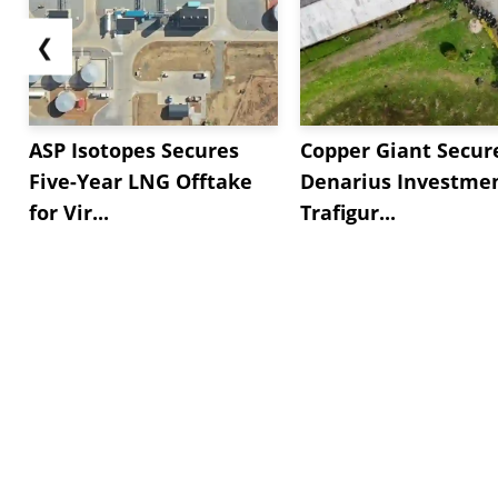
❮
ASP Isotopes Secures
Copper Giant Secur
Five-Year LNG Offtake
Denarius Investmen
for Vir...
Trafigur...