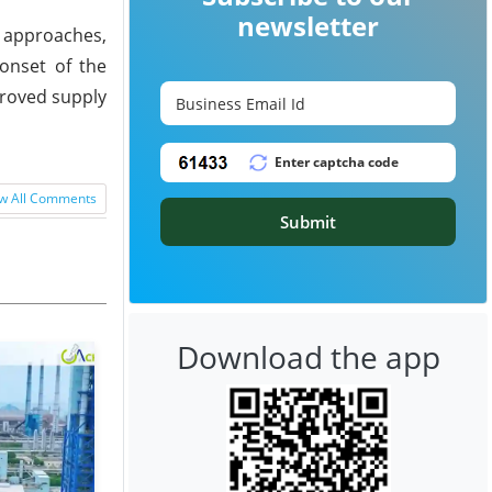
newsletter
 approaches,
onset of the
proved supply
w All Comments
Submit
Download the app