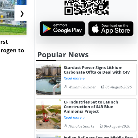
❯
rst
NGN Secures Funding to
bp Takes Fu
rogen to
Advance Knapton
Trinidad’s
Popular News
Hydrogen St...
Pr...
Stardust Power Signs Lithium
Carbonate Offtake Deal with C4V
Read more
William Faulkner
06-August-2026
CF Industries Set to Launch
Construction of $4B Blue
Ammonia Project
Read more
Nicholas Sparks
06-August-2026
Indian Refiners Secure Middle East