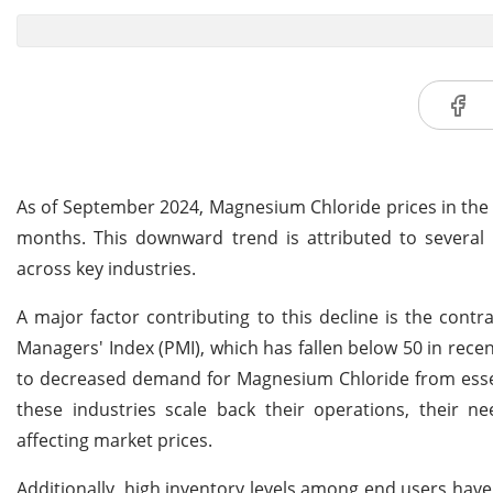
As of September 2024, Magnesium Chloride prices in the U
months. This downward trend is attributed to several
across key industries.
A major factor contributing to this decline is the contr
Managers' Index (PMI), which has fallen below 50 in recent
to decreased demand for Magnesium Chloride from essent
these industries scale back their operations, their n
affecting market prices.
Additionally, high inventory levels among end users ha