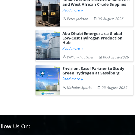
and West African Crude Supplies
Read more
Peter Jackson
06-August-2026
Abu Dhabi Emerges as a Global
Low-Cost Hydrogen Production
Hub
Read more
William Faulkner
06-August-2026
Envision, Sasol Partner to Study
Green Hydrogen at Sasolburg
Read more
Nicholas Sparks
06-August-2026
llow Us On: