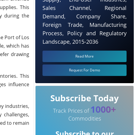
pplies. This
Sales Channel, Regional
y during the
Demand, Company Share,
Foreign Trade, Manufacturing
Process, Policy and Regulatory
e Port of Los
Landscape, 2015-2036
de, which has
refer drawing
Read More
Request For Demo
ntories. This
ges influence
Subscribe Today
y industries,
1000+
Track Prices of
y challenges,
Commodities
eed to remain
Subscribe to our