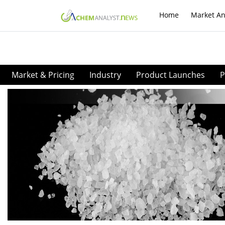
Home
Market An
Market & Pricing
Industry
Product Launches
P