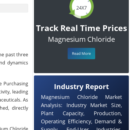
24X7
Track Real Time Prices
Magnesium Chloride
Read More
he past three
and dynamics
he Purchasing
Industry Report
ivity, leading
Magnesium Chloride Market
ceuticals. As
Analysis: Industry Market Size,
ed, directly
Plant Capacity, Production,
Operating Efficiency, Demand &
sium Chloride
Supply, End-User Industries,