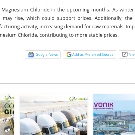
or Magnesium Chloride in the upcoming months. As winter
ay rise, which could support prices. Additionally, the 
acturing activity, increasing demand for raw materials. Im
nesium Chloride, contributing to more stable prices.
Google News
Add as Preferred Source
Vie