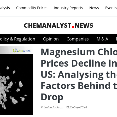
alysis
Commodity Prices
Industry Reports
News
Events
CHEMANALYST
NEWS
olicy & Regulation
Opinion
Companies
M & A
Magnesium Chlo
Prices Decline i
US: Analysing th
Factors Behind 
Drop
Emilia Jackson
25-Sep-2024