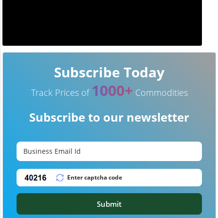
Subscribe Today
1000+
Track Prices of
Commodities
Subscribe to our newsletter
Submit