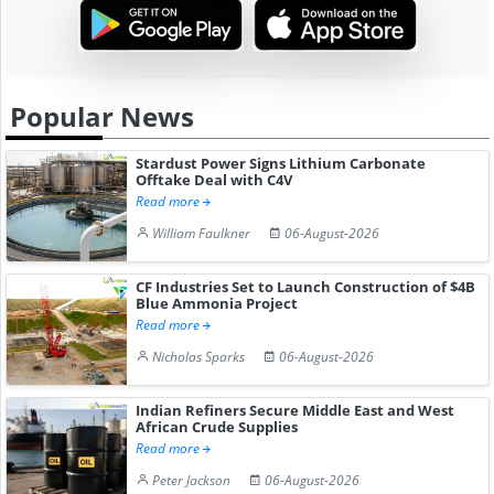
Popular News
Stardust Power Signs Lithium Carbonate
Offtake Deal with C4V
Read more
William Faulkner
06-August-2026
CF Industries Set to Launch Construction of $4B
Blue Ammonia Project
Read more
Nicholas Sparks
06-August-2026
Indian Refiners Secure Middle East and West
African Crude Supplies
Read more
Peter Jackson
06-August-2026