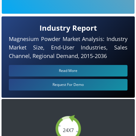
Industry Report
Magnesium Powder Market Analysis: Industry
Market Size, End-User Industries, Sales
Channel, Regional Demand, 2015-2036
Read More
Request For Demo
24X7