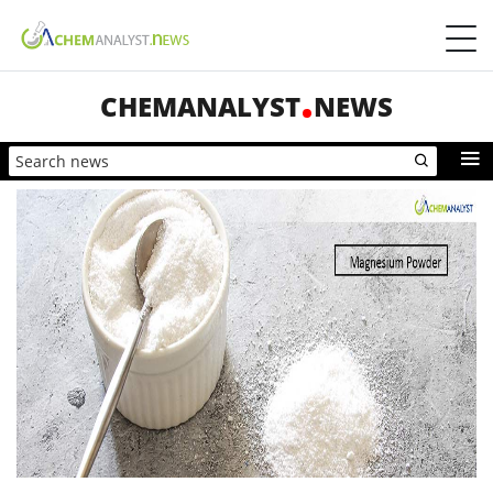
CHEMANALYST
NEWS