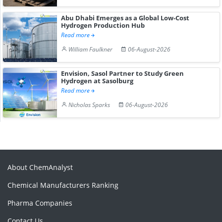
Abu Dhabi Emerges as a Global Low-Cost
Hydrogen Production Hub
Read more
William Faulkner
06-August-2026
Envision, Sasol Partner to Study Green
Hydrogen at Sasolburg
Read more
Nicholas Sparks
06-August-2026
About ChemAnalyst
Chemical Manufacturers Ranking
Pharma Companies
Contact Us