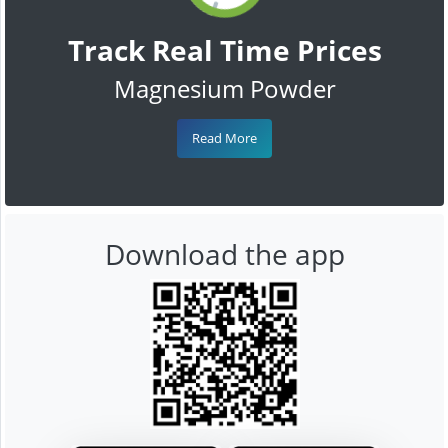
Track Real Time Prices
Magnesium Powder
Read More
Download the app