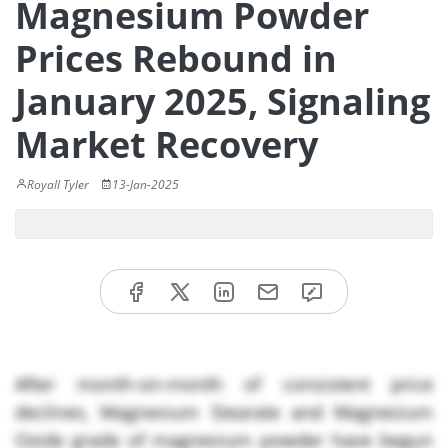
Magnesium Powder
Prices Rebound in
January 2025, Signaling
Market Recovery
Royall Tyler
13-Jan-2025
After month-on-month of consistent price
declines, Magnesium Stearate and Magnesium
Oxide grade of magnesium powder have begun