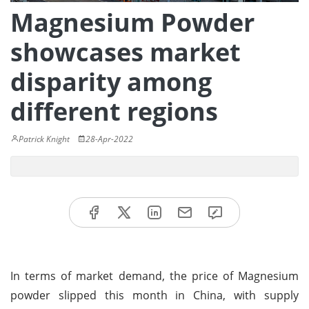
Magnesium Powder
showcases market
disparity among
different regions
Patrick Knight
28-Apr-2022
In terms of market demand, the price of Magnesium
powder slipped this month in China, with supply