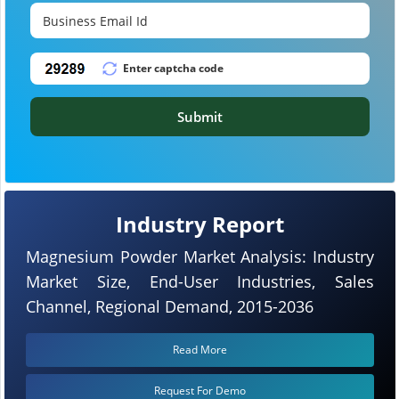
Submit
Industry Report
Magnesium Powder Market Analysis: Industry
Market Size, End-User Industries, Sales
Channel, Regional Demand, 2015-2036
Read More
Request For Demo