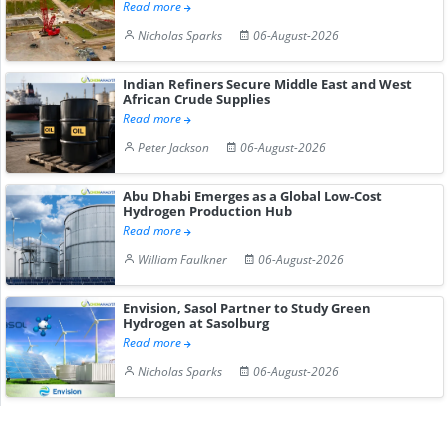
Read more
Nicholas Sparks
06-August-2026
Indian Refiners Secure Middle East and West
African Crude Supplies
Read more
Peter Jackson
06-August-2026
Abu Dhabi Emerges as a Global Low-Cost
Hydrogen Production Hub
Read more
William Faulkner
06-August-2026
Envision, Sasol Partner to Study Green
Hydrogen at Sasolburg
Read more
Nicholas Sparks
06-August-2026