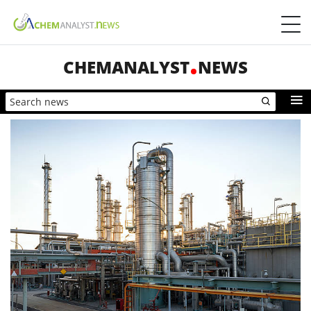
CHEMANALYST
NEWS