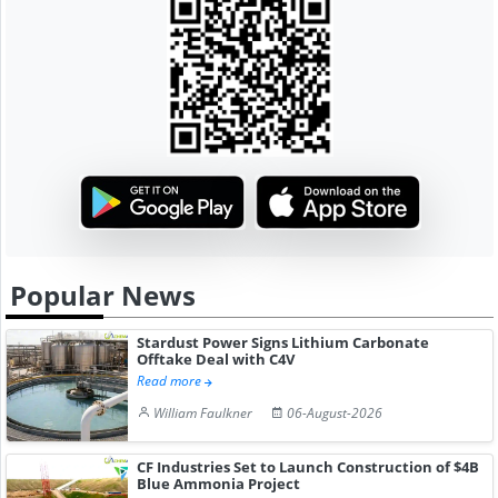
Popular News
Stardust Power Signs Lithium Carbonate
Offtake Deal with C4V
Read more
William Faulkner
06-August-2026
CF Industries Set to Launch Construction of $4B
Blue Ammonia Project