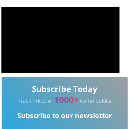
Subscribe Today
1000+
Track Prices of
Commodities
Subscribe to our newsletter