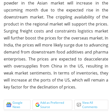
powder in the Asian market will increase in the
upcoming month due to the expected rise in the
downstream market. The crippling availability of the
product in the regional market will support the prices.
Surging freight costs and constraints logistics market
will further boost the prices for the overseas market. In
India, the prices will more likely surge due to advancing
demand from downstream food additives and pharma
enterprises. The prices are expected to deaccelerate
with oversupplies from China in the US, resulting in
weak market sentiments. In terms of inventories, they
will increase at the ports of the US, which will remain a
key factor for the declination of prices.
Google
Add as Preferred
View All
News
Source
Comments