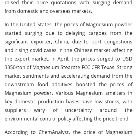
raised their price quotations with surging demand
from domestic and overseas markets.
In the United States, the prices of Magnesium powder
started surging due to delaying cargoes from the
significant exporter, China, due to port congestions
and rising covid cases in the Chinese market affecting
the export market. In April, the prices surged to USD
3350/ton of Magnesium Stearate FCC CFR Texas. Strong
market sentiments and accelerating demand from the
downstream food additives boosted the prices of
Magnesium powder. Various Magnesium smelters in
key domestic production bases have low stocks, with
suppliers wary of uncertainty around the
environmental control policy affecting the price trend.
According to ChemAnalyst, the price of Magnesium