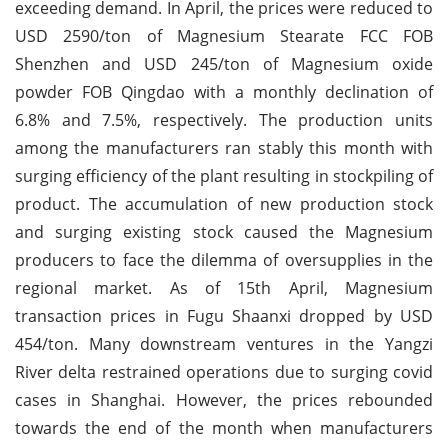
exceeding demand. In April, the prices were reduced to
USD 2590/ton of Magnesium Stearate FCC FOB
Shenzhen and USD 245/ton of Magnesium oxide
powder FOB Qingdao with a monthly declination of
6.8% and 7.5%, respectively. The production units
among the manufacturers ran stably this month with
surging efficiency of the plant resulting in stockpiling of
product. The accumulation of new production stock
and surging existing stock caused the Magnesium
producers to face the dilemma of oversupplies in the
regional market. As of 15th April, Magnesium
transaction prices in Fugu Shaanxi dropped by USD
454/ton. Many downstream ventures in the Yangzi
River delta restrained operations due to surging covid
cases in Shanghai. However, the prices rebounded
towards the end of the month when manufacturers