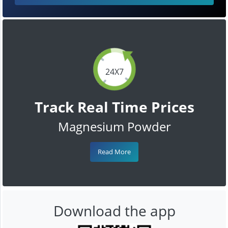
24X7
Track Real Time Prices
Magnesium Powder
Read More
Download the app