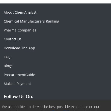
About ChemAnalyst
Chemical Manufacturers Ranking
Pharma Companies
Contact Us
Download The App
FAQ
Blogs
ProcurementGuide
Make a Payment
Follow Us On:
We use cookies to deliver the best possible experience on our
Facebook
Linkedin
X or Twiter
SlideShare
Pinterest
RSS Fedd