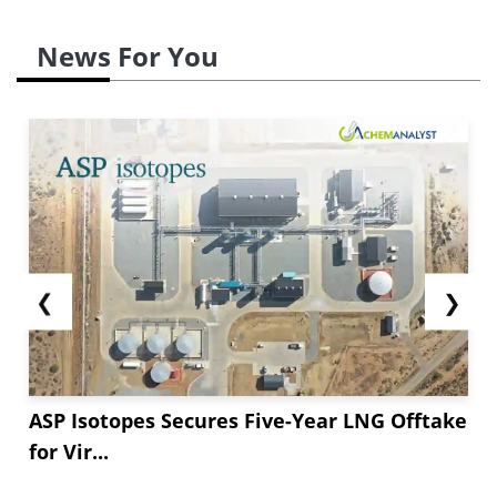
News For You
❮
❯
ASP Isotopes Secures Five-Year LNG Offtake
for Vir...