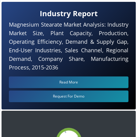
Industry Report
Magnesium Stearate Market Analysis: Industry
Market Size, Plant Capacity, Production,
Operating Efficiency, Demand & Supply Gap,
End-User Industries, Sales Channel, Regional
Demand, Company Share, Manufacturing
Process, 2015-2036
Read More
Request For Demo