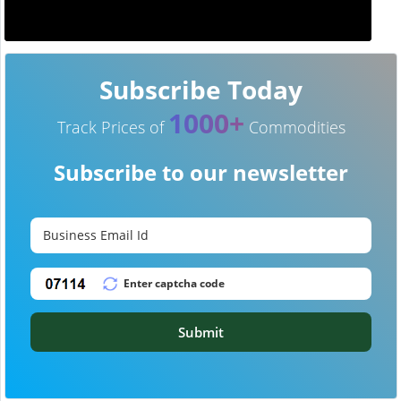
Subscribe Today
1000+
Track Prices of
Commodities
Subscribe to our newsletter
Submit