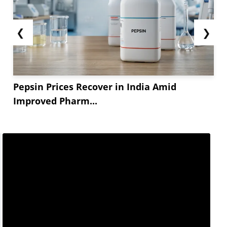
❮
❯
Pepsin Prices Recover in India Amid
Improved Pharm...