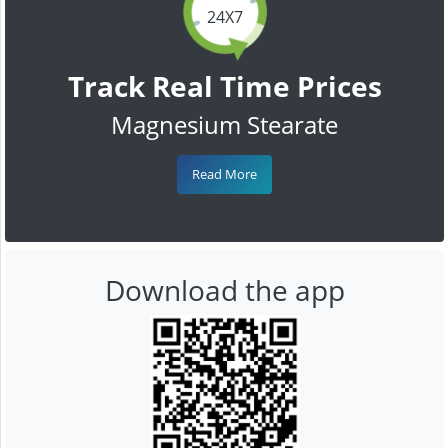
24X7
Track Real Time Prices
Magnesium Stearate
Read More
Download the app