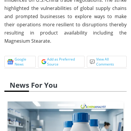
highlighted the vulnerabilities of global supply chains
and prompted businesses to explore ways to make
their operations more resilient to disruptions thereby
resulting in product availability including the
Magnesium Stearate.
Google
Add as Preferred
View All
News
Source
Comments
News For You