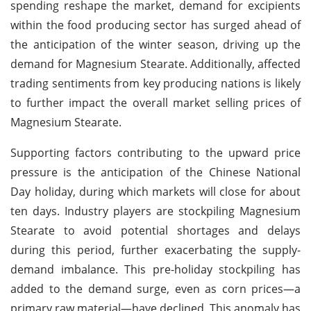
spending reshape the market, demand for excipients
within the food producing sector has surged ahead of
the anticipation of the winter season, driving up the
demand for Magnesium Stearate.
Additionally, affected
trading sentiments from key producing nations is likely
to further impact the overall market selling prices of
Magnesium Stearate.
Supporting factors contributing to the upward price
pressure is the anticipation of the Chinese National
Day holiday, during which markets will close for about
ten days. Industry players are stockpiling Magnesium
Stearate to avoid potential shortages and delays
during this period, further exacerbating the supply-
demand imbalance. This pre-holiday stockpiling has
added to the demand surge, even as corn prices—a
primary raw material—have declined. This anomaly has