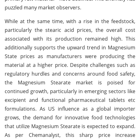
puzzled many market observers.
While at the same time, with a rise in the feedstock,
particularly the stearic acid prices, the overall cost
associated with its production remained high. This
additionally supports the upward trend in Magnesium
State prices as manufacturers were producing the
material at a higher price. Despite challenges such as
regulatory hurdles and concerns around food safety,
the Magnesium Stearate market is poised for
continued growth, particularly in emerging sectors like
excipient and functional pharmaceutical tablets etc
formulations. As US influence as a global importer
grows, the demand for innovative food technologies
that utilize Magnesium Stearate is expected to expand.
As per Chemanalyst, this sharp price increase