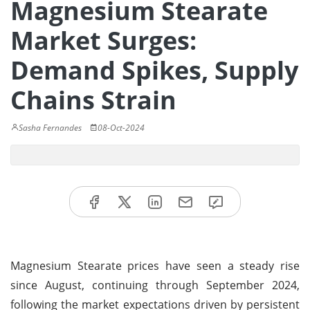
Magnesium Stearate
Market Surges:
Demand Spikes, Supply
Chains Strain
Sasha Fernandes
08-Oct-2024
Magnesium Stearate prices have seen a steady rise
since August, continuing through September 2024,
following the market expectations driven by persistent