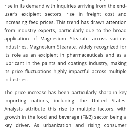
rise in its demand with inquiries arriving from the end-
user’s excipient sectors, rise in freight cost and
increasing feed prices. This trend has drawn attention
from industry experts, particularly due to the broad
application of Magnesium Stearate across various
industries. Magnesium Stearate, widely recognized for
its role as an excipient in pharmaceuticals and as a
lubricant in the paints and coatings industry, making
its price fluctuations highly impactful across multiple
industries.
The price increase has been particularly sharp in key
importing nations, including the United States.
Analysts attribute this rise to multiple factors, with
growth in the food and beverage (F&B) sector being a
key driver. As urbanization and rising consumer