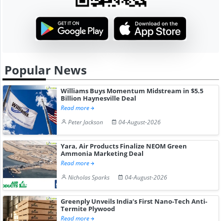
Popular News
Williams Buys Momentum Midstream in $5.5
Billion Haynesville Deal
Read more
Peter Jackson
04-August-2026
Yara, Air Products Finalize NEOM Green
Ammonia Marketing Deal
Read more
Nicholas Sparks
04-August-2026
Greenply Unveils India’s First Nano-Tech Anti-
Termite Plywood
Read more