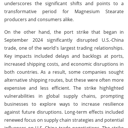
underscores the significant shifts and points to a
transformative period for Magnesium Stearate
producers and consumers alike.
On the other hand, the port strike that began in
September 2024 significantly disrupted U.S.-China
trade, one of the world's largest trading relationships.
Key impacts included delays and backlogs at ports,
increased shipping costs, and economic disruptions in
both countries. As a result, some companies sought
alternative shipping routes, but these were often more
expensive and less efficient. The strike highlighted
vulnerabilities in global supply chains, prompting
businesses to explore ways to increase resilience
against future disruptions. Long-term effects included
renewed focus on supply chain strategies and potential
influences on U.S.-China trade negotiations. The strike