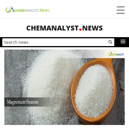
CHEMANALYST
NEWS