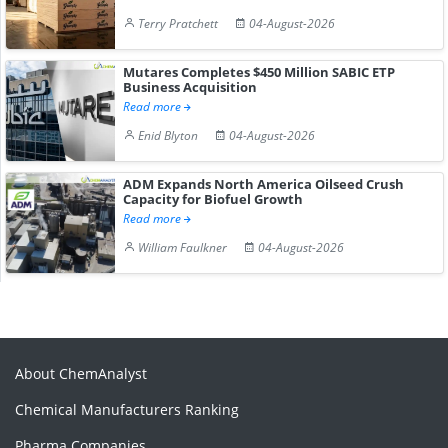
Terry Pratchett
04-August-2026
Mutares Completes $450 Million SABIC ETP
Business Acquisition
Read more
Enid Blyton
04-August-2026
ADM Expands North America Oilseed Crush
Capacity for Biofuel Growth
Read more
William Faulkner
04-August-2026
About ChemAnalyst
Chemical Manufacturers Ranking
Pharma Companies