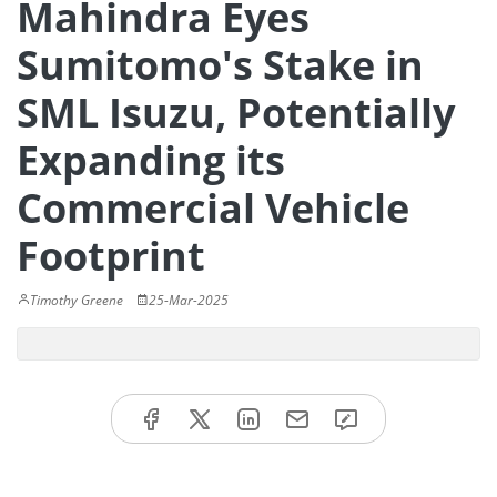
Mahindra Eyes
Sumitomo's Stake in
SML Isuzu, Potentially
Expanding its
Commercial Vehicle
Footprint
Timothy Greene
25-Mar-2025