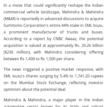
In a move that could significantly reshape the Indian
commercial vehicle landscape, Mahindra & Mahindra
(M&M) is reportedly in advanced discussions to acquire
Sumitomo Corporation's entire 44% stake in SML Isuzu,
a prominent manufacturer of trucks and buses.
According to a report by CNBC Awaaz, the potential
acquisition is valued at approximately Rs. 20.26 billion
($236 million), with Mahindra considering offering
between Rs 1,400 to Rs 1,500 per share.
The news triggered a positive market response, with
SML Isuzu's shares surging by 5.4% to 1,741.20 rupees
on the Mumbai Stock Exchange, reflecting investor
optimism about the potential deal.
Mahindra & Mahindra, a major player in the Indian
automotive sector known for its SUVs and robust