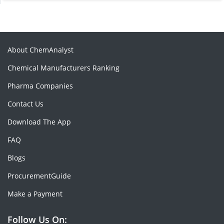
About ChemAnalyst
Chemical Manufacturers Ranking
Pharma Companies
Contact Us
Download The App
FAQ
Blogs
ProcurementGuide
Make a Payment
Follow Us On: