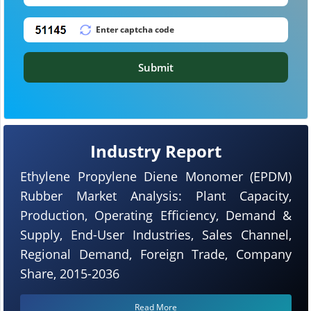
Submit
Industry Report
Ethylene Propylene Diene Monomer (EPDM)
Rubber Market Analysis: Plant Capacity,
Production, Operating Efficiency, Demand &
Supply, End-User Industries, Sales Channel,
Regional Demand, Foreign Trade, Company
Share, 2015-2036
Read More