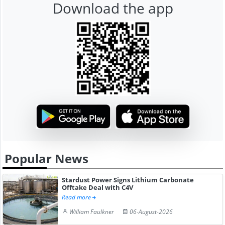
Download the app
Popular News
Stardust Power Signs Lithium Carbonate
Offtake Deal with C4V
Read more
William Faulkner
06-August-2026