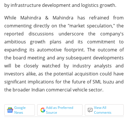
by infrastructure development and logistics growth.
While Mahindra & Mahindra has refrained from
commenting directly on the "market speculation," the
reported discussions underscore the company's
ambitious growth plans and its commitment to
expanding its automotive footprint. The outcome of
the board meeting and any subsequent developments
will be closely watched by industry analysts and
investors alike, as the potential acquisition could have
significant implications for the future of SML Isuzu and
the broader Indian commercial vehicle sector.
Google
Add as Preferred
View All
News
Source
Comments