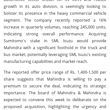
growth in its auto division, is seemingly looking to
bolster its presence in the heavy commercial vehicle
segment. The company recently reported a 16%
increase in quarterly volumes, reaching 245,000 units,
indicating strong overall performance. Acquiring
Sumitomo's stake in SML Isuzu would provide
Mahindra with a significant foothold in the truck and
bus market, potentially leveraging SML Isuzu's existing
manufacturing capabilities and market reach.
The reported offer price range of Rs. 1,400-1,500 per
share suggests that Mahindra is willing to pay a
premium to secure the deal, indicating its strategic
importance. The board of Mahindra & Mahindra is
expected to convene this week to deliberate on the
proposed acquisition, highlighting the urgency and