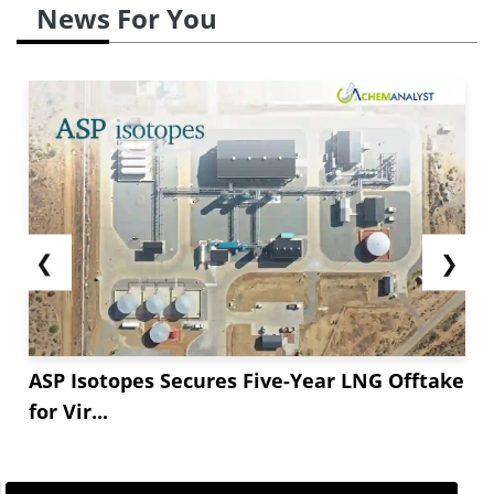
News For You
❮
❯
ASP Isotopes Secures Five-Year LNG Offtake
for Vir...