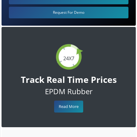
Request For Demo
24X7
Track Real Time Prices
EPDM Rubber
Read More