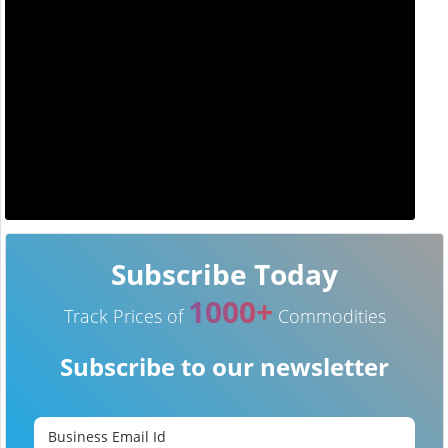
Subscribe Today
1000+
Track Prices of
Commodities
Subscribe to our newsletter