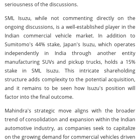
seriousness of the discussions.
SML Isuzu, while not commenting directly on the
ongoing discussions, is a well-established player in the
Indian commercial vehicle market. In addition to
Sumitomo's 44% stake, Japan's Isuzu, which operates
independently in India through another entity
manufacturing SUVs and pickup trucks, holds a 15%
stake in SML Isuzu. This intricate shareholding
structure adds complexity to the potential acquisition,
and it remains to be seen how Isuzu's position will
factor into the final outcome.
Mahindra's strategic move aligns with the broader
trend of consolidation and expansion within the Indian
automotive industry, as companies seek to capitalize
on the growing demand for commercial vehicles driven