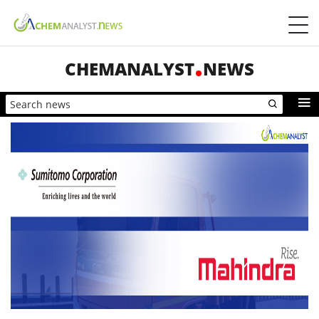
CHEMANALYST
NEWS