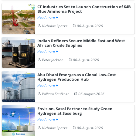
CF Industries Set to Launch Construction of $4B
Blue Ammonia Project
Read more
Nicholas Sparks
06-August-2026
Indian Refiners Secure Middle East and West
African Crude Supplies
Read more
Peter Jackson
06-August-2026
Abu Dhabi Emerges as a Global Low-Cost
Hydrogen Production Hub
Read more
William Faulkner
06-August-2026
Envision, Sasol Partner to Study Green
Hydrogen at Sasolburg
Read more
Nicholas Sparks
06-August-2026