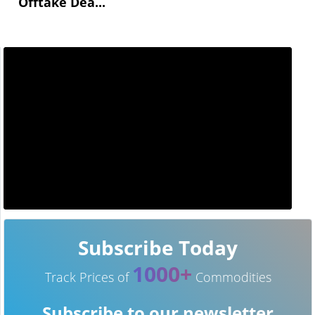
Offtake Dea...
Subscribe Today
1000+
Track Prices of
Commodities
Subscribe to our newsletter