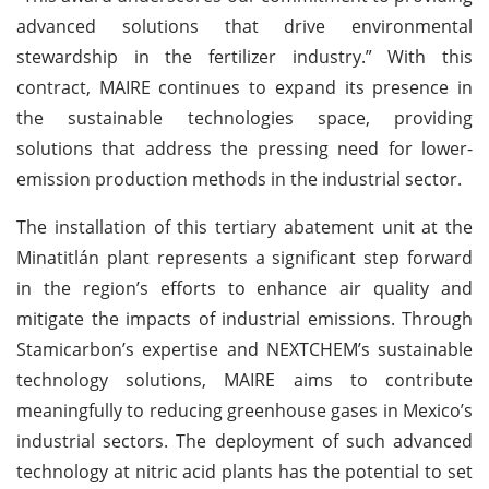
advanced solutions that drive environmental
stewardship in the fertilizer industry.” With this
contract, MAIRE continues to expand its presence in
the sustainable technologies space, providing
solutions that address the pressing need for lower-
emission production methods in the industrial sector.
The installation of this tertiary abatement unit at the
Minatitlán plant represents a significant step forward
in the region’s efforts to enhance air quality and
mitigate the impacts of industrial emissions. Through
Stamicarbon’s expertise and NEXTCHEM’s sustainable
technology solutions, MAIRE aims to contribute
meaningfully to reducing greenhouse gases in Mexico’s
industrial sectors. The deployment of such advanced
technology at nitric acid plants has the potential to set