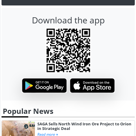
Download the app
Popular News
SAGA Sells North Wind Iron Ore Project to Orion
in Strategic Deal
Read more