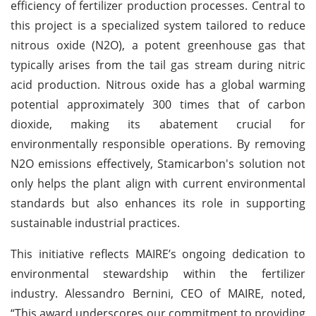
efficiency of fertilizer production processes. Central to
this project is a specialized system tailored to reduce
nitrous oxide (N2O), a potent greenhouse gas that
typically arises from the tail gas stream during nitric
acid production. Nitrous oxide has a global warming
potential approximately 300 times that of carbon
dioxide, making its abatement crucial for
environmentally responsible operations. By removing
N2O emissions effectively, Stamicarbon's solution not
only helps the plant align with current environmental
standards but also enhances its role in supporting
sustainable industrial practices.
This initiative reflects MAIRE’s ongoing dedication to
environmental stewardship within the fertilizer
industry. Alessandro Bernini, CEO of MAIRE, noted,
“This award underscores our commitment to providing