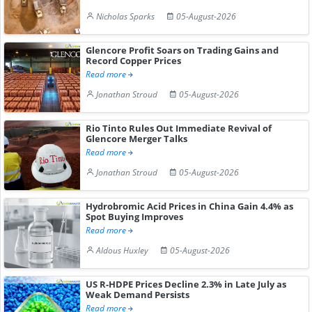
Nicholas Sparks
05-August-2026
Glencore Profit Soars on Trading Gains and
Record Copper Prices
Read more
Jonathan Stroud
05-August-2026
Rio Tinto Rules Out Immediate Revival of
Glencore Merger Talks
Read more
Jonathan Stroud
05-August-2026
Hydrobromic Acid Prices in China Gain 4.4% as
Spot Buying Improves
Read more
Aldous Huxley
05-August-2026
US R-HDPE Prices Decline 2.3% in Late July as
Weak Demand Persists
Read more