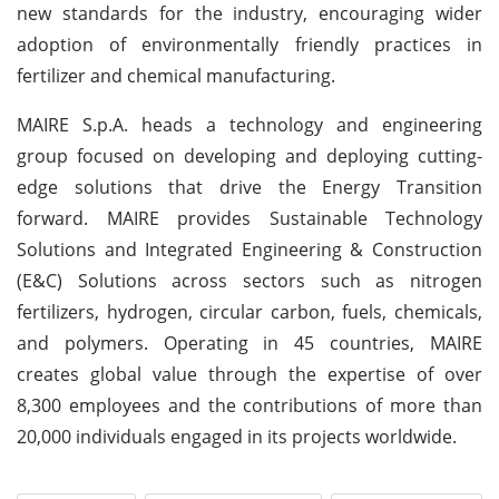
new standards for the industry, encouraging wider
adoption of environmentally friendly practices in
fertilizer and chemical manufacturing.
MAIRE S.p.A. heads a technology and engineering
group focused on developing and deploying cutting-
edge solutions that drive the Energy Transition
forward. MAIRE provides Sustainable Technology
Solutions and Integrated Engineering & Construction
(E&C) Solutions across sectors such as nitrogen
fertilizers, hydrogen, circular carbon, fuels, chemicals,
and polymers. Operating in 45 countries, MAIRE
creates global value through the expertise of over
8,300 employees and the contributions of more than
20,000 individuals engaged in its projects worldwide.