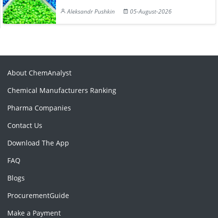
Aleksandr Pushkin
05-August-2026
About ChemAnalyst
Chemical Manufacturers Ranking
Pharma Companies
Contact Us
Download The App
FAQ
Blogs
ProcurementGuide
Make a Payment