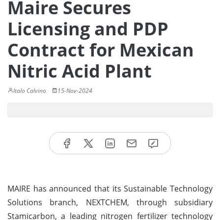
Maire Secures
Licensing and PDP
Contract for Mexican
Nitric Acid Plant
Italo Calvino
15-Nov-2024
MAIRE has announced that its Sustainable Technology
Solutions branch, NEXTCHEM, through subsidiary
Stamicarbon, a leading nitrogen fertilizer technology