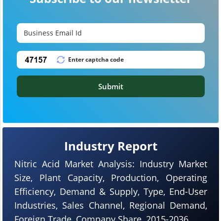
Submit
Industry Report
Nitric Acid Market Analysis: Industry Market
Size, Plant Capacity, Production, Operating
Efficiency, Demand & Supply, Type, End-User
Industries, Sales Channel, Regional Demand,
Foreign Trade, Company Share, 2015-2036