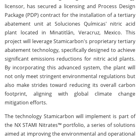
licensor, has secured a licensing and Process Design
Package (PDP) contract for the installation of a tertiary
abatement unit at Soluciones Químicas' nitric acid
plant located in Minatitlán, Veracruz, Mexico. This
project will leverage Stamicarbon's proprietary tertiary
abatement technology, specifically designed to achieve
significant emissions reductions for nitric acid plants.
By incorporating this advanced system, the plant will
not only meet stringent environmental regulations but
also make strides toward reducing its overall carbon
footprint, aligning with global climate change
mitigation efforts.
The technology Stamicarbon will implement is part of
the NX STAMI Nitrates™ portfolio, a series of solutions
aimed at improving the environmental and operational