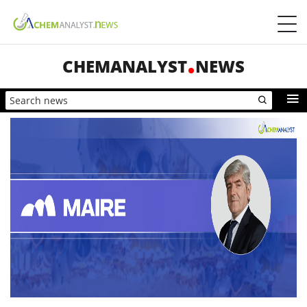
CHEMANALYST
NEWS