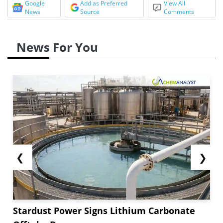
Google
Add as Preferred
View All
News
Source
Comments
News For You
❮
❯
Stardust Power Signs Lithium Carbonate