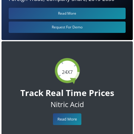
Read More
Request For Demo
24X7
Track Real Time Prices
Nitric Acid
Read More