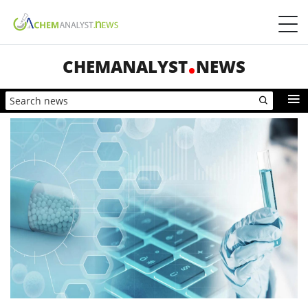
CHEMANALYST
NEWS