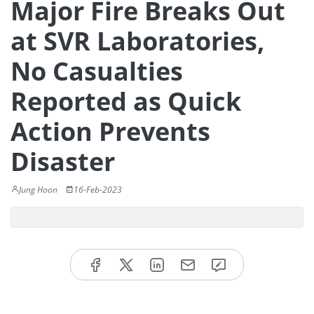
Major Fire Breaks Out
at SVR Laboratories,
No Casualties
Reported as Quick
Action Prevents
Disaster
Jung Hoon
16-Feb-2023