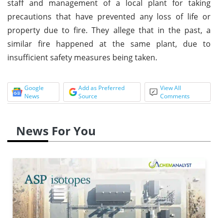
staff and management of a local plant for taking
precautions that have prevented any loss of life or
property due to fire. They allege that in the past, a
similar fire happened at the same plant, due to
insufficient safety measures being taken.
Google
Add as Preferred
View All
News
Source
Comments
News For You