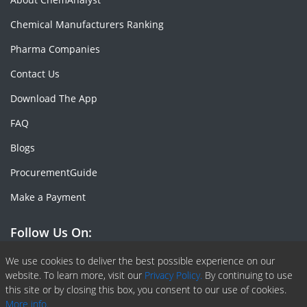
Chemical Manufacturers Ranking
Pharma Companies
Contact Us
Download The App
FAQ
Blogs
ProcurementGuide
Make a Payment
Follow Us On:
Facebook
Linkedin
X or Twiter
SlideShare
Pinterest
RSS Fedd
We use cookies to deliver the best possible experience on our
website. To learn more, visit our
Privacy Policy.
By continuing to use
this site or by closing this box, you consent to our use of cookies.
More info.