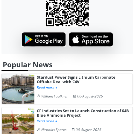
Popular News
Stardust Power Signs Lithium Carbonate
Offtake Deal with C4V
Read more
William Faulkner
06-August-2026
CF Industries Set to Launch Construction of $4B
Blue Ammonia Project
Read more
Nicholas Sparks
06-August-2026