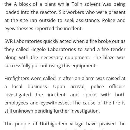
the A block of a plant while Tolin solvent was being
loaded into the reactor. Six workers who were present
at the site ran outside to seek assistance. Police and
eyewitnesses reported the incident.
SVR Laboratories quickly acted when a fire broke out as
they called Hegelo Laboratories to send a fire tender
along with the necessary equipment. The blaze was
successfully put out using this equipment.
Firefighters were called in after an alarm was raised at
a local business. Upon arrival, police officers
investigated the incident and spoke with both
employees and eyewitnesses. The cause of the fire is
still unknown pending further investigation.
The people of Dothigudem village have praised the