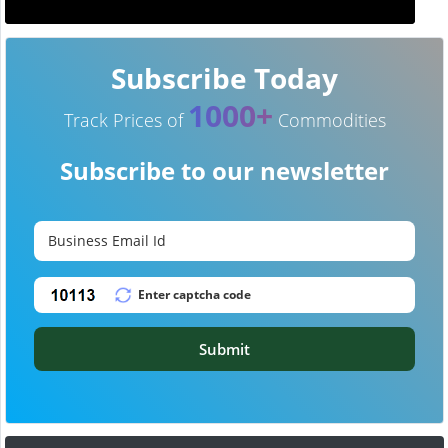
Subscribe Today
1000+
Track Prices of
Commodities
Subscribe to our newsletter
Submit