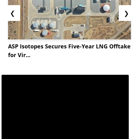
❮
❯
ASP Isotopes Secures Five-Year LNG Offtake
for Vir...