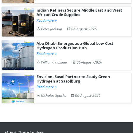
Indian Refiners Secure Middle East and West
African Crude Supplies
Read more
Peter Jackson
06-August-2026
Abu Dhabi Emerges as a Global Low-Cost
Hydrogen Production Hub
Read more
William Faulkner
06-August-2026
Envision, Sasol Partner to Study Green
Hydrogen at Sasolburg
Read more
Nicholas Sparks
06-August-2026
About ChemAnalyst