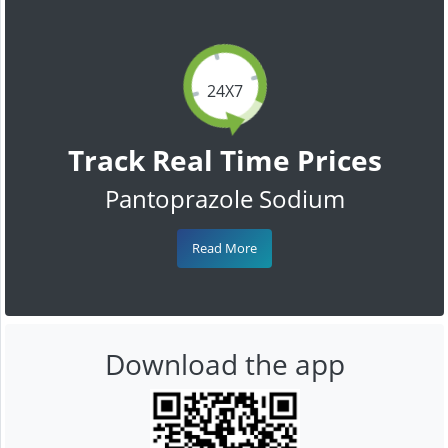
24X7
Track Real Time Prices
Pantoprazole Sodium
Read More
Download the app