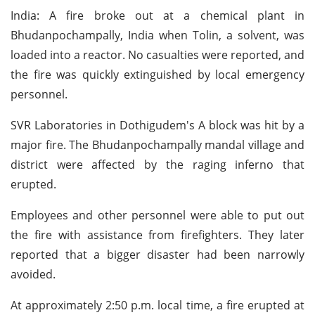
India: A fire broke out at a chemical plant in
Bhudanpochampally, India when Tolin, a solvent, was
loaded into a reactor. No casualties were reported, and
the fire was quickly extinguished by local emergency
personnel.
SVR Laboratories in Dothigudem's A block was hit by a
major fire. The Bhudanpochampally mandal village and
district were affected by the raging inferno that
erupted.
Employees and other personnel were able to put out
the fire with assistance from firefighters. They later
reported that a bigger disaster had been narrowly
avoided.
At approximately 2:50 p.m. local time, a fire erupted at