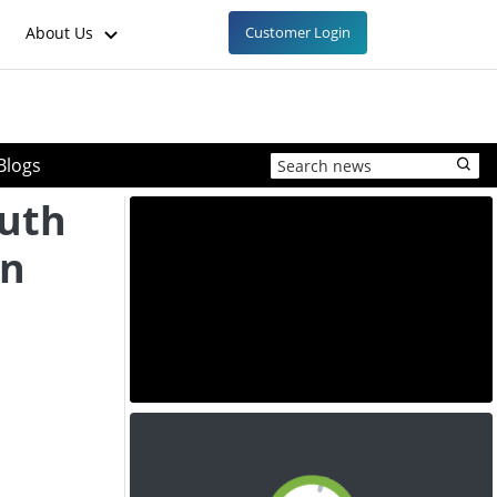
About Us
Customer Login
Blogs
outh
en