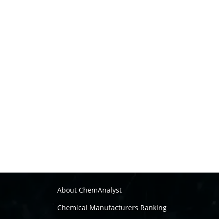
About ChemAnalyst
Chemical Manufacturers Ranking