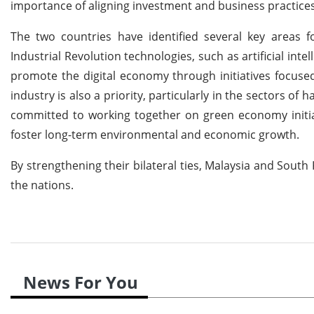
importance of aligning investment and business practices
The two countries have identified several key areas f
Industrial Revolution technologies, such as artificial intel
promote the digital economy through initiatives focuse
industry is also a priority, particularly in the sectors of h
committed to working together on green economy initiat
foster long-term environmental and economic growth.
By strengthening their bilateral ties, Malaysia and Sout
the nations.
News For You