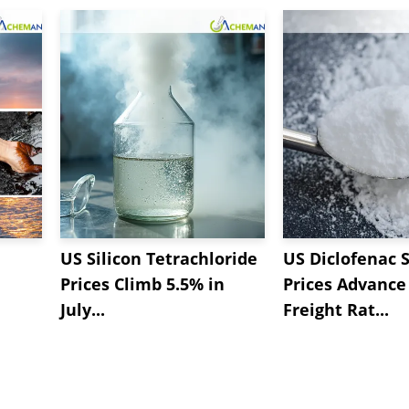
US Silicon Tetrachloride
US Diclofenac 
Prices Climb 5.5% in
Prices Advance
July...
Freight Rat...