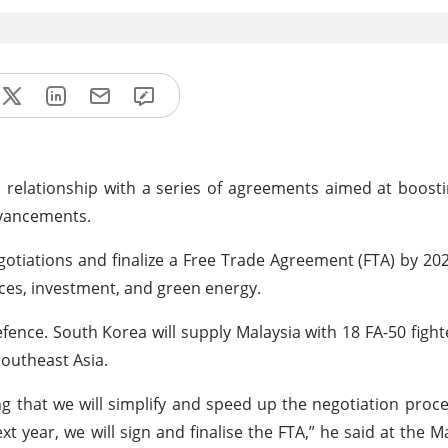
 relationship with a series of agreements aimed at boos
dvancements.
otiations and finalize a Free Trade Agreement (FTA) by 202
ices, investment, and green energy.
ence. South Korea will supply Malaysia with 18 FA-50 fighte
 Southeast Asia.
 that we will simplify and speed up the negotiation proce
 year, we will sign and finalise the FTA,” he said at the M