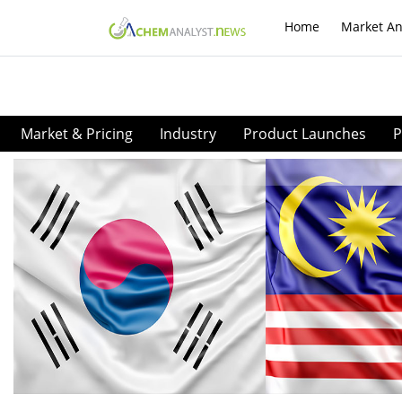
Home
Market An
Market & Pricing
Industry
Product Launches
P