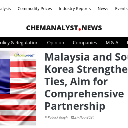
alysis
Commodity Prices
Industry Reports
News
Events
CHEMANALYST
NEWS
olicy & Regulation
Opinion
Companies
M & A
Malaysia and S
Korea Strength
Ties, Aim for
Comprehensive
Partnership
Patrick Knigh
27-Nov-2024