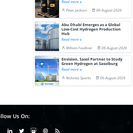
Read more
Peter Jackson
06-August-2026
Abu Dhabi Emerges as a Global
Low-Cost Hydrogen Production
Hub
Read more
William Faulkner
06-August-2026
Envision, Sasol Partner to Study
Green Hydrogen at Sasolburg
Read more
Nicholas Sparks
06-August-2026
llow Us On:
Facebook
Linkedin
X or Twiter
SlideShare
Pinterest
RSS Fedd