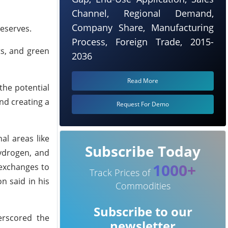
Channel, Regional Demand,
Company Share, Manufacturing
reserves.
Process, Foreign Trade, 2015-
ts, and green
2036
Read More
the potential
nd creating a
Request For Demo
al areas like
Subscribe Today
hydrogen, and
1000+
 exchanges to
Track Prices of
n said in his
Commodities
Subscribe to our
erscored the
newsletter