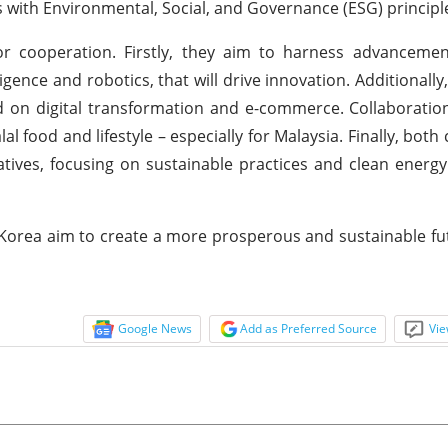
 with Environmental, Social, and Governance (ESG) principl
or cooperation. Firstly, they aim to harness advancemen
ligence and robotics, that will drive innovation. Additionally
d on digital transformation and e-commerce. Collaboration
alal food and lifestyle – especially for Malaysia. Finally, both
ives, focusing on sustainable practices and clean energy
h Korea aim to create a more prosperous and sustainable fu
Google News
Add as Preferred Source
Vie