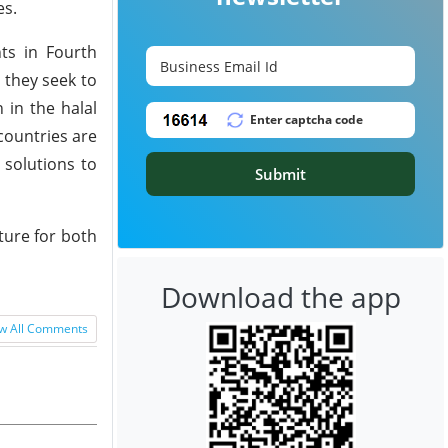
es.
ts in Fourth
, they seek to
 in the halal
 countries are
 solutions to
Submit
ture for both
Download the app
w All Comments