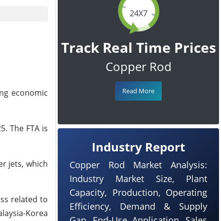
24X7
Track Real Time Prices
Copper Rod
Read More
ting economic
5. The FTA is
Industry Report
r jets, which
Copper Rod Market Analysis:
Industry Market Size, Plant
Capacity, Production, Operating
ss related to
Efficiency, Demand & Supply
alaysia-Korea
Gap, End-Use Application, Sales