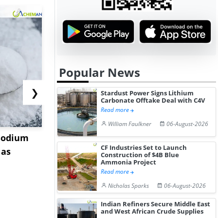
Popular News
❯
Stardust Power Signs Lithium
Carbonate Offtake Deal with C4V
Read more
William Faulkner
06-August-2026
Sodium
China Magnesium
US Tungst
CF Industries Set to Launch
 as
Acetate Tetrahydrate
Stabilizes 
Construction of $4B Blue
Ammonia Project
Market Stabil...
Stru...
Read more
Nicholas Sparks
06-August-2026
Indian Refiners Secure Middle East
and West African Crude Supplies