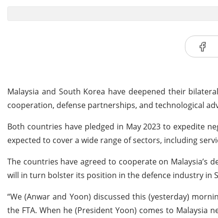
Malaysia and South Korea have deepened their bilateral
cooperation, defense partnerships, and technological a
Both countries have pledged in May 2023 to expedite neg
expected to cover a wide range of sectors, including serv
The countries have agreed to cooperate on Malaysia’s def
will in turn bolster its position in the defence industry in
“We (Anwar and Yoon) discussed this (yesterday) morning
the FTA. When he (President Yoon) comes to Malaysia next