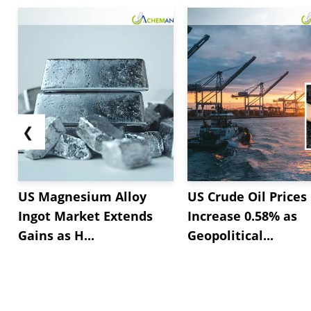
❮
US Magnesium Alloy
US Crude Oil Prices
Ingot Market Extends
Increase 0.58% as
Gains as H...
Geopolitical...