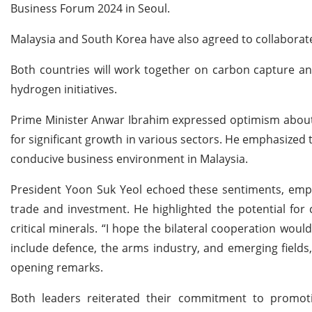
Business Forum 2024 in Seoul.
Malaysia and South Korea have also agreed to collaborate 
Both countries will work together on carbon capture an
hydrogen initiatives.
Prime Minister Anwar Ibrahim expressed optimism about t
for significant growth in various sectors. He emphasized 
conducive business environment in Malaysia.
President Yoon Suk Yeol echoed these sentiments, emph
trade and investment. He highlighted the potential for
critical minerals. “I hope the bilateral cooperation wo
include defence, the arms industry, and emerging fields
opening remarks.
Both leaders reiterated their commitment to promot