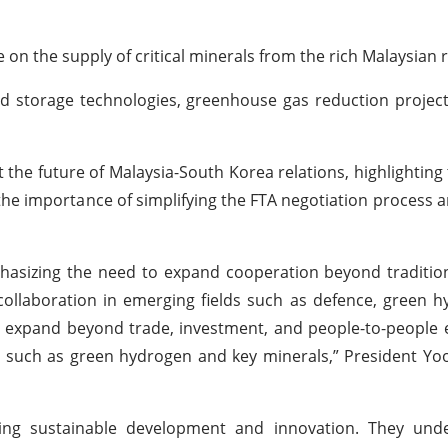
on the supply of critical minerals from the rich Malaysian 
d storage technologies, greenhouse gas reduction projec
he future of Malaysia-South Korea relations, highlighting 
the importance of simplifying the FTA negotiation process a
asizing the need to expand cooperation beyond tradition
 collaboration in emerging fields such as defence, green 
uld expand beyond trade, investment, and people-to-people
, such as green hydrogen and key minerals,” President Yoo
ing sustainable development and innovation. They und