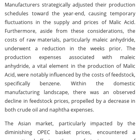
Manufacturers strategically adjusted their production
schedules toward the year-end, causing temporary
fluctuations in the supply and prices of Malic Acid.
Furthermore, aside from these considerations, the
costs of raw materials, particularly maleic anhydride,
underwent a reduction in the weeks prior. The
production expenses associated with maleic
anhydride, a vital element in the production of Malic
Acid, were notably influenced by the costs of feedstock,
specifically benzene. Within the domestic
manufacturing landscape, there was an observed
decline in feedstock prices, propelled by a decrease in
both crude oil and naphtha expenses.
The Asian market, particularly impacted by the
diminishing OPEC basket prices, encountered a