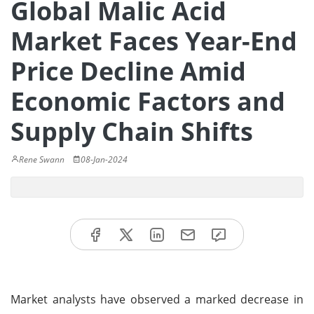
Global Malic Acid
Market Faces Year-End
Price Decline Amid
Economic Factors and
Supply Chain Shifts
Rene Swann
08-Jan-2024
Market analysts have observed a marked decrease in