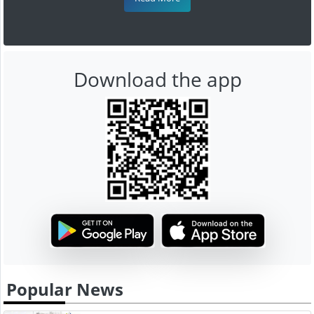
Download the app
Popular News