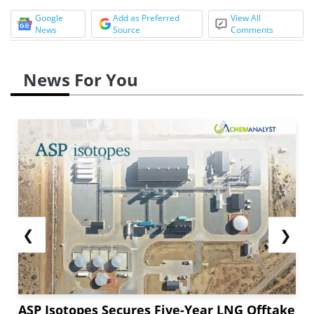
Google
Add as Preferred
View All
News
Source
Comments
News For You
❮
❯
ASP Isotopes Secures Five-Year LNG Offtake