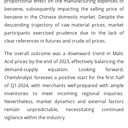
proportional effect on the manufacturing expenses of
benzene, subsequently impacting the selling price of
benzene in the Chinese domestic market. Despite the
descending trajectory of raw material prices, market
participants exercised prudence due to the lack of
clear references in futures and crude oil prices.
The overall outcome was a downward trend in Malic
Acid prices by the end of 2023, effectively balancing the
demand-supply equation. Looking forward,
ChemAnalyst foresees a positive start for the first half
of Q1-2024, with merchants well-prepared with ample
inventories to meet incoming regional inquiries.
Nevertheless, market dynamics and external factors
remain unpredictable, necessitating continued
vigilance within the industry.