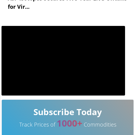
for Vir...
Subscribe Today
1000+
Track Prices of
Commodities