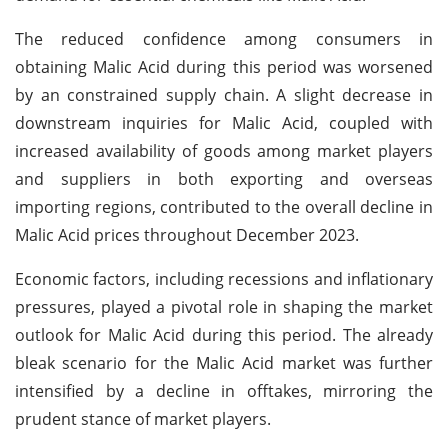
The reduced confidence among consumers in
obtaining Malic Acid during this period was worsened
by an constrained supply chain. A slight decrease in
downstream inquiries for Malic Acid, coupled with
increased availability of goods among market players
and suppliers in both exporting and overseas
importing regions, contributed to the overall decline in
Malic Acid prices throughout December 2023.
Economic factors, including recessions and inflationary
pressures, played a pivotal role in shaping the market
outlook for Malic Acid during this period. The already
bleak scenario for the Malic Acid market was further
intensified by a decline in offtakes, mirroring the
prudent stance of market players.