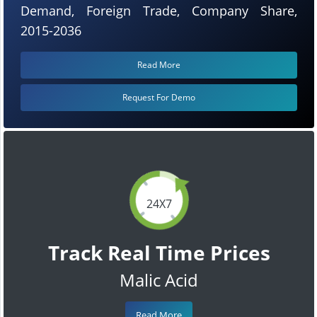
Demand, Foreign Trade, Company Share,
2015-2036
Read More
Request For Demo
24X7
Track Real Time Prices
Malic Acid
Read More