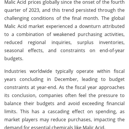
Malic Acid prices globally since the onset of the fourth
quarter of 2023, and this trend persisted through the
challenging conditions of the final month. The global
Malic Acid market experienced a downturn attributed
to a combination of weakened purchasing activities,
reduced regional inquiries, surplus inventories,
seasonal effects, and constraints on end-of-year
budgets.
Industries worldwide typically operate within fiscal
years concluding in December, leading to budget
constraints at year-end. As the fiscal year approaches
its conclusion, companies often feel the pressure to
balance their budgets and avoid exceeding financial
limits. This has a cascading effect on spending, as
market players may reduce purchases, impacting the
demand for essential chemicals like Malic Acid.