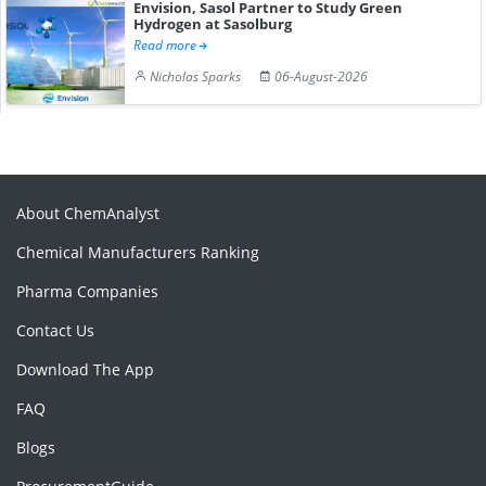
Envision, Sasol Partner to Study Green
Hydrogen at Sasolburg
Read more
Nicholas Sparks
06-August-2026
About ChemAnalyst
Chemical Manufacturers Ranking
Pharma Companies
Contact Us
Download The App
FAQ
Blogs