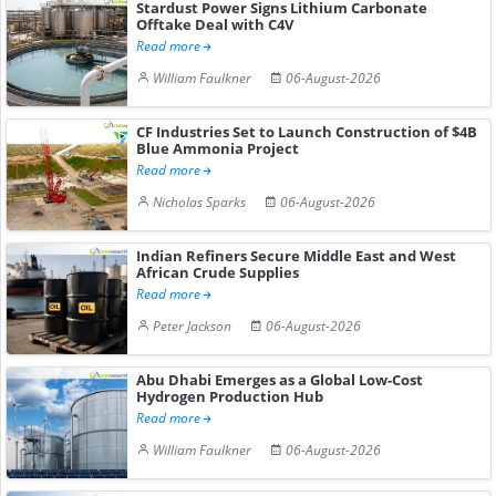
Stardust Power Signs Lithium Carbonate
Offtake Deal with C4V
Read more
William Faulkner
06-August-2026
CF Industries Set to Launch Construction of $4B
Blue Ammonia Project
Read more
Nicholas Sparks
06-August-2026
Indian Refiners Secure Middle East and West
African Crude Supplies
Read more
Peter Jackson
06-August-2026
Abu Dhabi Emerges as a Global Low-Cost
Hydrogen Production Hub
Read more
William Faulkner
06-August-2026