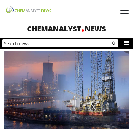
CHEMANALYST
NEWS