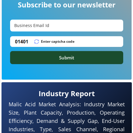
Subscribe to our newsletter
Submit
Industry Report
Malic Acid Market Analysis: Industry Market
Size, Plant Capacity, Production, Operating
Efficiency, Demand & Supply Gap, End-User
Industries, Type, Sales Channel, Regional